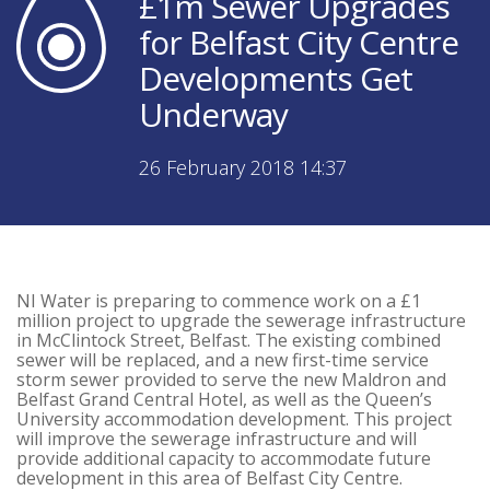
£1m Sewer Upgrades
for Belfast City Centre
Developments Get
Underway
26 February 2018 14:37
NI Water is preparing to commence work on a £1
million project to upgrade the sewerage infrastructure
in McClintock Street, Belfast. The existing combined
sewer will be replaced, and a new first-time service
storm sewer provided to serve the new Maldron and
Belfast Grand Central Hotel, as well as the Queen’s
University accommodation development. This project
will improve the sewerage infrastructure and will
provide additional capacity to accommodate future
development in this area of Belfast City Centre.