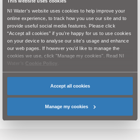
This website uses cookies
risk of flooding and protect the environment. For
further information log on to Infra2018.org
NI Water’s website uses cookies to help improve your
online experience, to track how you use our site and to
NI Water and our contractor BSG Civil Engineering
would like to thank the public for their patience and co-
provide useful social media features. Please click
operation and will do everything we can to reduce
“Accept all cookies” if you're happy for us to use cookies
disruption while we complete this essential storm
on your device to analyse our site's usage and enhance
sewer. Customer queries should be directed to
Waterline on 03457 440088.
our web pages. If however you'd like to manage the
cookies we use, click "Manage my cookies". Read NI
Water’s
Cookie Policy
.
ENDS
For further information, please contact NI Water’s
Accept all cookies
Press Office on 02890 354710 or email
press.office@niwater.com
Manage my cookies