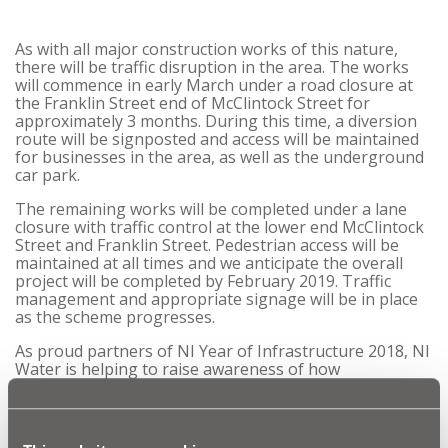
As with all major construction works of this nature,
there will be traffic disruption in the area. The works
will commence in early March under a road closure at
the Franklin Street end of McClintock Street for
approximately 3 months. During this time, a diversion
route will be signposted and access will be maintained
for businesses in the area, as well as the underground
car park.
The remaining works will be completed under a lane
closure with traffic control at the lower end McClintock
Street and Franklin Street. Pedestrian access will be
maintained at all times and
we anticipate
the overall
project will be completed by February 2019. Traffic
management and appropriate signage will be in place
as the scheme progresses.
As proud partners of NI Year of Infrastructure 2018, NI
Water is helping to raise awareness of how
infrastructure underpins our lives. This £1 million
investment in the sewerage infrastructure at
McClintock Street is an excellent example of the
importance of our infrastructure to help reduce the