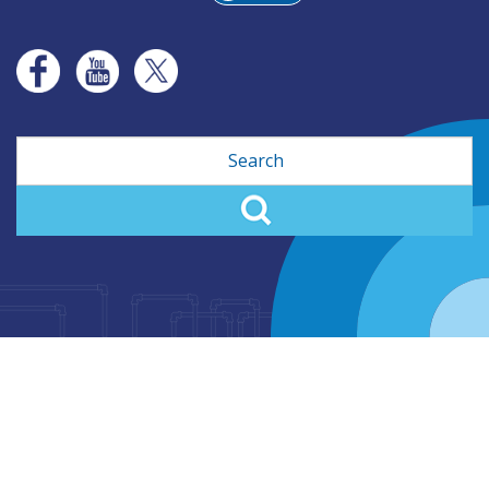
Search