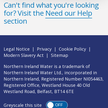
Can't find what you're looking
for? Visit the
Need our Help
section
Legal Notice
|
Privacy
|
Cookie Policy
|
Modern Slavery Act
|
Sitemap
Northern Ireland Water is a trademark of
Northern Ireland Water Ltd., incorporated in
Northern Ireland, Registered Number NI054463,
Registered Office, Westland House 40 Old
Westland Road, Belfast, BT14 6TE
Greyscale this site
OFF