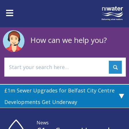
Skip
to
Toggle
main
navigation
content
How can we help you?
£1m Sewer Upgrades for Belfast City Centre
Developments Get Underway
News