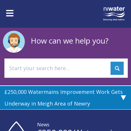
Skip
to
Toggle
main
navigation
content
How can we help you?
£250,000 Watermains Improvement Work Gets
Underway in Meigh Area of Newry
News