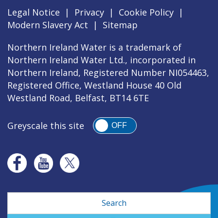
Legal Notice
|
Privacy
|
Cookie Policy
|
Modern Slavery Act
|
Sitemap
Northern Ireland Water is a trademark of
Northern Ireland Water Ltd., incorporated in
Northern Ireland, Registered Number NI054463,
Registered Office, Westland House 40 Old
Westland Road, Belfast, BT14 6TE
Greyscale this site
OFF
Search