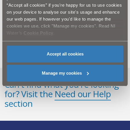
Construction Ltd Water Mains Rehabilitation
Programme”.
“Accept all cookies” if you're happy for us to use cookies
on your device to analyse our site's usage and enhance
our web pages. If however you'd like to manage the
Ends
cookies we use, click "Manage my cookies". Read NI
All media enquiries to NI Water Press Office on 028
Water’s
Cookie Policy
.
9035 4710 or email
press.office@niwater.com
Accept all cookies
Manage my cookies
Can't find what you're looking
for? Visit the
Need our Help
section