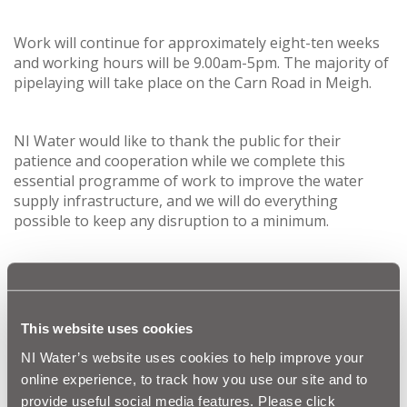
Work will continue for approximately eight-ten weeks
and working hours will be 9.00am-5pm. The majority of
pipelaying will take place on the Carn Road in Meigh.
NI Water would like to thank the public for their
patience and cooperation while we complete this
essential programme of work to improve the water
supply infrastructure, and we will do everything
possible to keep any disruption to a minimum.
Letter drops have been completed in the affected areas
to advise residents of this work and traffic
management and signage will also be in place as the
work progresses.
This website uses cookies
NI Water’s website uses cookies to help improve your
Our customer relations team can be contacted via
Waterline
on
03457 440088
. Customers with any
online experience, to track how you use our site and to
questions on the scheme should quote “Lagan
provide useful social media features. Please click