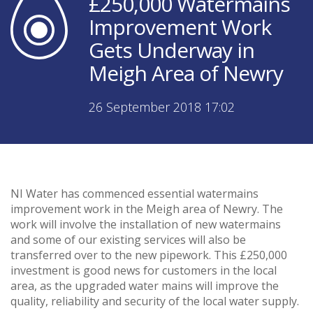
£250,000 Watermains
Improvement Work
Gets Underway in
Meigh Area of Newry
26 September 2018 17:02
NI Water has commenced essential watermains
improvement work in the Meigh area of Newry. The
work will involve the installation of new watermains
and some of our existing services will also be
transferred over to the new pipework. This £250,000
investment is good news for customers in the local
area, as the upgraded water mains will improve the
quality, reliability and security of the local water supply.