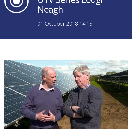
Neagh
01 October 2018 14:16