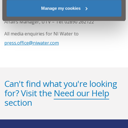
For further information on the programme please
Manage my cookies
contact Olivia Johnston, Communications and External
Affairs Manager, UTV – Tel: 02890 262122
All media enquiries for NI Water to
press.office@niwater.com
Can't find what you're looking
for? Visit the
Need our Help
section