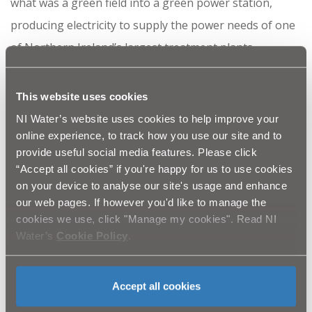
what was a green field into a green power station,
producing electricity to supply the power needs of one
of Northern Ireland’s largest treatment plants -
Dunore Water Treatment Works (WTW) in South
Antrim.
This website uses cookies
NI Water’s website uses cookies to help improve your
Although we think water is plentiful in Northern
online experience, to track how you use our site and to
Ireland, we must not become complacent and waste it.
provide useful social media features. Please click
Making simple changes of habit such as turning the
“Accept all cookies” if you're happy for us to use cookies
on your device to analyse our site's usage and enhance
tap off when you brush your teeth can go a long way to
our web pages. If however you'd like to manage the
conserving water in the future.
cookies we use, click "Manage my cookies". Read NI
Water’s
Cookie Policy
.
th
You can see this episode on Monday 8
October at 8pm
on UTV.
Accept all cookies
Ends