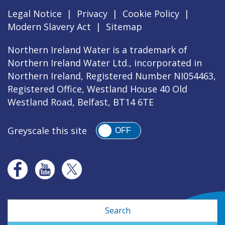
Legal Notice
|
Privacy
|
Cookie Policy
|
Modern Slavery Act
|
Sitemap
Northern Ireland Water is a trademark of
Northern Ireland Water Ltd., incorporated in
Northern Ireland, Registered Number NI054463,
Registered Office, Westland House 40 Old
Westland Road, Belfast, BT14 6TE
Greyscale this site
OFF
Search