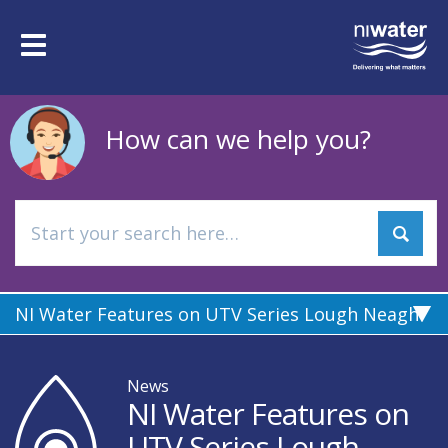
Skip
to
Toggle
main
navigation
content
How can we help you?
NI Water Features on UTV Series Lough Neagh
News
NI Water Features on
UTV Series Lough