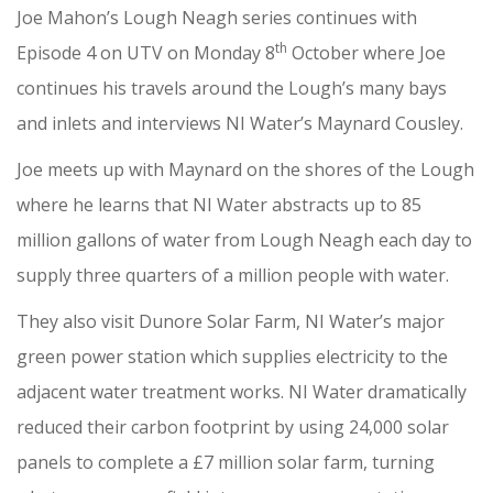
Joe Mahon’s Lough Neagh series continues with
th
Episode 4 on UTV on Monday 8
October where Joe
continues his travels around the Lough’s many bays
and inlets and interviews NI Water’s Maynard Cousley.
Joe meets up with Maynard on the shores of the Lough
where he learns that NI Water abstracts up to 85
million gallons of water from Lough Neagh each day to
supply three quarters of a million people with water.
They also visit Dunore Solar Farm, NI Water’s major
green power station which supplies electricity to the
adjacent water treatment works. NI Water dramatically
reduced their carbon footprint by using 24,000 solar
panels to complete a £7 million solar farm, turning