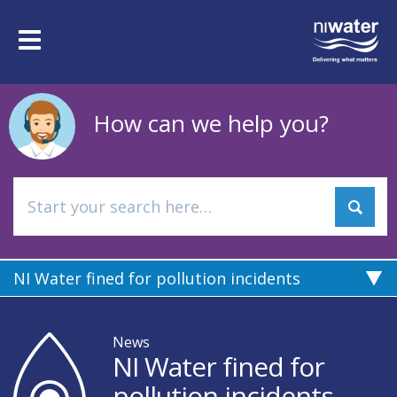
Skip
to
Toggle
main
navigation
content
How can we help you?
NI Water fined for pollution incidents
News
NI Water fined for
pollution incidents