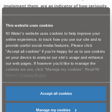
implement them, are an indicator of how seriously
NI Water takes pollution and the lengths we will go
to, to prevent a repeat occurrence.
This website uses cookies
“NI Water views its’ responsibility to the
NI Water’s website uses cookies to help improve your
online experience, to track how you use our site and to
environment with the utmost seriousness, having
provide useful social media features. Please click
invested £500 million in the network over the last
“Accept all cookies” if you're happy for us to use cookies
three years, helping make our rivers and beaches
on your device to analyse our site's usage and enhance
our web pages. If however you'd like to manage the
the cleanest that they have ever been.
cookies we use, click "Manage my cookies". Read NI
“It should be noted NI Water treats 340 million
Water’s
Cookie Policy
.
litres of waste water every day through a network
which comprises over 15,000 kilometres of pipes
Accept all cookies
and more than 1,000 wastewater treatment
works.”
Manage my cookies