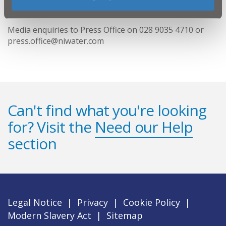
ENDS
Media enquiries to Press Office on 028 9035 4710 or
press.office@niwater.com
Can't find what you're looking
for? Visit the
Need our Help
section
Legal Notice
|
Privacy
|
Cookie Policy
|
Modern Slavery Act
|
Sitemap