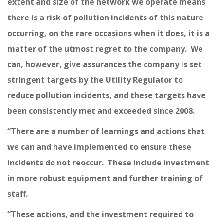
extent and size of the network we operate means
there is a risk of pollution incidents of this nature
occurring, on the rare occasions when it does, it is a
matter of the utmost regret to the company. We
can, however, give assurances the company is set
stringent targets by the Utility Regulator to
reduce pollution incidents, and these targets have
been consistently met and exceeded since 2008.
“There are a number of learnings and actions that
we can and have implemented to ensure these
incidents do not reoccur. These include investment
in more robust equipment and further training of
staff.
“These actions, and the investment required to