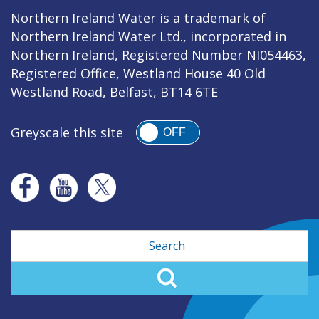
Northern Ireland Water is a trademark of
Northern Ireland Water Ltd., incorporated in
Northern Ireland, Registered Number NI054463,
Registered Office, Westland House 40 Old
Westland Road, Belfast, BT14 6TE
Greyscale this site
OFF
Search