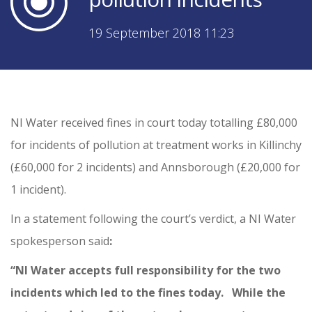
19 September 2018 11:23
NI Water received fines in court today totalling £80,000
for incidents of pollution at treatment works in Killinchy
(£60,000 for 2 incidents) and Annsborough (£20,000 for
1 incident).
In a statement following the court’s verdict, a NI Water
spokesperson said
:
“NI Water accepts full responsibility for the two
incidents which led to the fines today. While the