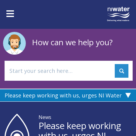
Skip
to
Toggle
main
navigation
content
How can we help you?
Please keep working with us, urges NI Water
News
Please keep working
with us, urges NI