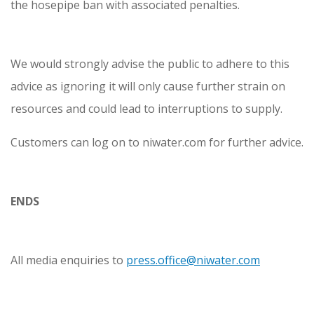
the hosepipe ban with associated penalties.
We would strongly advise the public to adhere to this
advice as ignoring it will only cause further strain on
resources and could lead to interruptions to supply.
Customers can log on to niwater.com for further advice.
ENDS
All media enquiries to
press.office@niwater.com