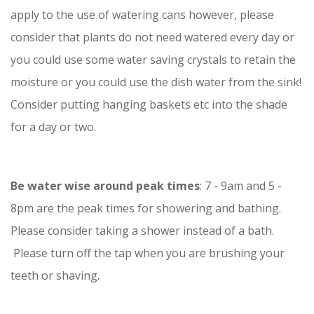
apply to the use of watering cans however, please
consider that plants do not need watered every day or
you could use some water saving crystals to retain the
moisture or you could use the dish water from the sink!
Consider putting hanging baskets etc into the shade
for a day or two.
Be water wise around peak times
: 7 - 9am and 5 -
8pm are the peak times for showering and bathing.
Please consider taking a shower instead of a bath.
Please turn off the tap when you are brushing your
teeth or shaving.