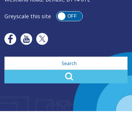
Greyscale this site
OFF
Search