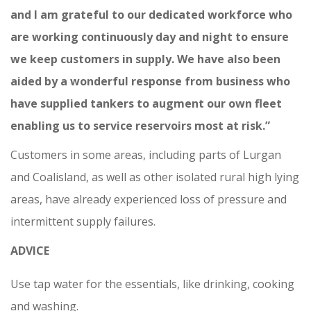
and I am grateful to our dedicated workforce who
are working continuously day and night to ensure
we keep customers in supply. We have also been
aided by a wonderful response from business who
have supplied tankers to augment our own fleet
enabling us to service reservoirs most at risk.”
Customers in some areas, including parts of Lurgan
and Coalisland, as well as other isolated rural high lying
areas, have already experienced loss of pressure and
intermittent supply failures.
ADVICE
Use tap water for the essentials, like drinking, cooking
and washing.