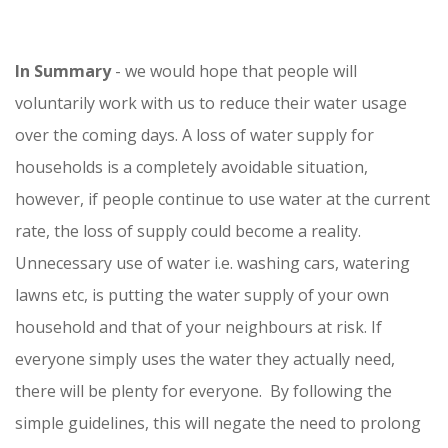
In Summary
- we would hope that people will
voluntarily work with us to reduce their water usage
over the coming days. A loss of water supply for
households is a completely avoidable situation,
however, if people continue to use water at the current
rate, the loss of supply could become a reality.
Unnecessary use of water i.e. washing cars, watering
lawns etc, is putting the water supply of your own
household and that of your neighbours at risk. If
everyone simply uses the water they actually need,
there will be plenty for everyone. By following the
simple guidelines, this will negate the need to prolong