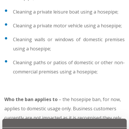
Cleaning a private leisure boat using a hosepipe;
Cleaning a private motor vehicle using a hosepipe;
Cleaning walls or windows of domestic premises
using a hosepipe;
Cleaning paths or patios of domestic or other non-
commercial premises using a hosepipe;
Who the ban applies to
– the hosepipe ban, for now,
applies to domestic usage only. Business customers
currently are not impacted as it is recognised they rely
on water use for their livelihood and may already have