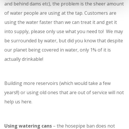
and behind dams etc), the problem is the sheer amount
of water people are using at the tap. Customers are
using the water faster than we can treat it and get it
into supply, please only use what you need to! We may
be surrounded by water, but did you know that despite
our planet being covered in water, only 1% of it is
actually drinkable!
Building more reservoirs (which would take a few
years!!) or using old ones that are out of service will not
help us here.
Using watering cans
– the hosepipe ban does not