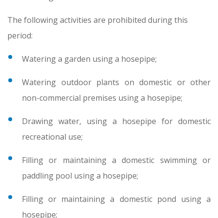
The following activities are prohibited during this
period:
Watering a garden using a hosepipe;
Watering outdoor plants on domestic or other
non-commercial premises using a hosepipe;
Drawing water, using a hosepipe for domestic
recreational use;
Filling or maintaining a domestic swimming or
paddling pool using a hosepipe;
Filling or maintaining a domestic pond using a
hosepipe;