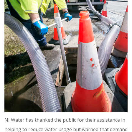
NI Water has thanked the public for their assistance in
helping to reduce water usage but warned that demand