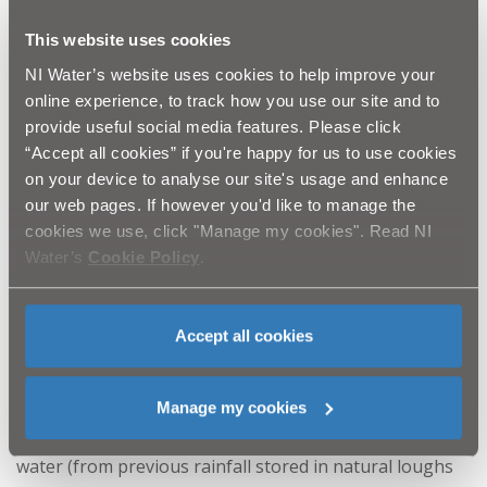
water efficient systems in place eg, metering or water
This website uses cookies
re-cycling systems. However, saying that, if any
NI Water’s website uses cookies to help improve your
business can conserve water then please do so, every
online experience, to track how you use our site and to
provide useful social media features. Please click
drop counts! We have already seen some businesses
“Accept all cookies” if you're happy for us to use cookies
committing to turn off their sprinklers and only
on your device to analyse our site's usage and enhance
washing the windscreens, mirrors, lights and number
our web pages. If however you'd like to manage the
cookies we use, click "Manage my cookies". Read NI
plates of their vehicle fleets, which is beneficial to the
Water’s
Cookie Policy
.
wider community.
Accept all cookies
The rain
– despite the many comments on how much
rain we experience in Northern Ireland, we want to be
Manage my cookies
clear that at the minute, we have plenty of untreated
water (from previous rainfall stored in natural loughs