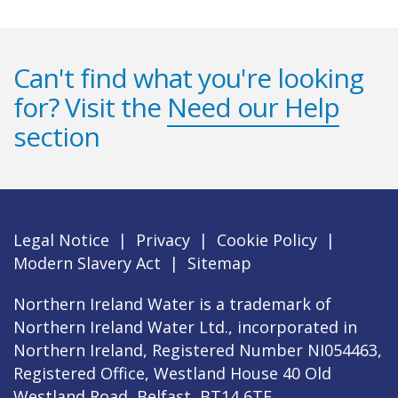
Can't find what you're looking
for? Visit the
Need our Help
section
Legal Notice
|
Privacy
|
Cookie Policy
|
Modern Slavery Act
|
Sitemap
Northern Ireland Water is a trademark of
Northern Ireland Water Ltd., incorporated in
Northern Ireland, Registered Number NI054463,
Registered Office, Westland House 40 Old
Westland Road, Belfast, BT14 6TE