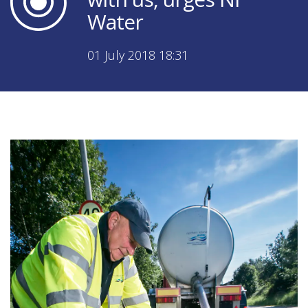
Water
01 July 2018 18:31