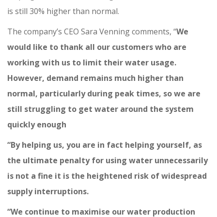
is still 30% higher than normal.
The company’s CEO Sara Venning comments, “
We
would like to thank all our customers who are
working with us to limit their water usage.
However, demand remains much higher than
normal, particularly during peak times, so we are
still struggling to get water around the system
quickly enough
“By helping us, you are in fact helping yourself, as
the ultimate penalty for using water unnecessarily
is not a fine it is the heightened risk of widespread
supply interruptions.
“We continue to maximise our water production