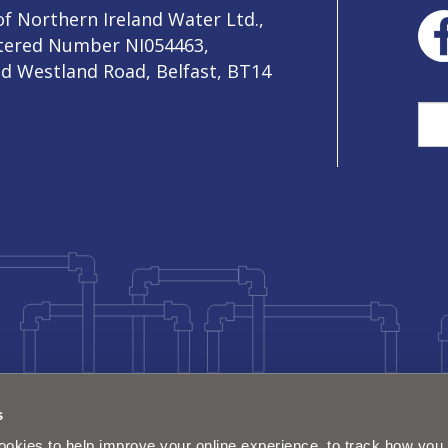
f Northern Ireland Water Ltd.,
stered Number NI054463,
ld Westland Road, Belfast, BT14
Sea
s
okies to help improve your online experience, to track how you 