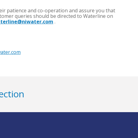
eir patience and co-operation and assure you that
stomer queries should be directed to Waterline on
terline@niwater.com
.
water.com
ection