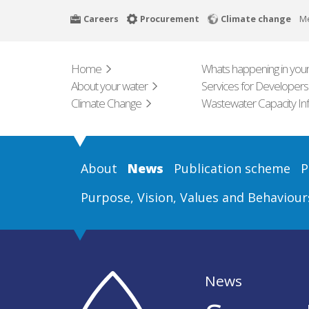
Skip
Careers
Procurement
Climate change
M
to
main
content
Home
Whats happening in your
About your water
Services for Developers
Climate Change
Wastewater Capacity In
About
News
Publication scheme
P
Purpose, Vision, Values and Behaviour
News