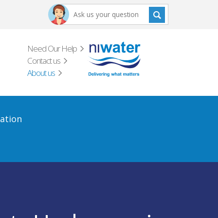
Need Our Help
Contact us
About us
ation