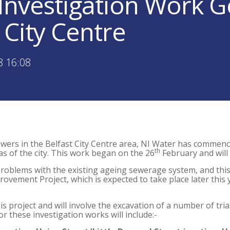
Investigation Work G
 City Centre
8 16:08
wers in the Belfast City Centre area, NI Water has commenc
th
s of the city. This work began on the 26
February and will
problems with the existing ageing sewerage system, and this
ovement Project, which is expected to take place later this 
is project and will involve the excavation of a number of tria
r these investigation works will include:-