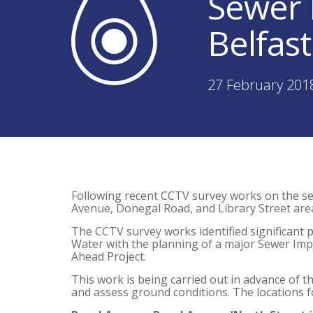
Sewer 
Belfast
27 February 201
Following recent CCTV survey works on the se
Avenue, Donegal Road, and Library Street area
The CCTV survey works identified significant 
Water with the planning of a major Sewer Impr
Ahead Project.
This work is being carried out in advance of th
and assess ground conditions. The locations fo