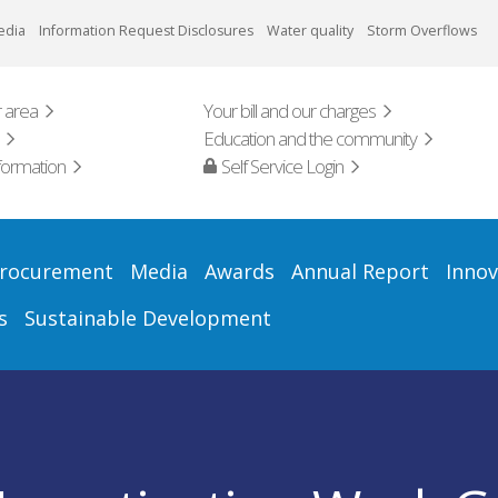
edia
Information Request Disclosures
Water quality
Storm Overflows
 area
Your bill and our charges
Education and the community
formation
Self Service Login
rocurement
Media
Awards
Annual Report
Innov
s
Sustainable Development