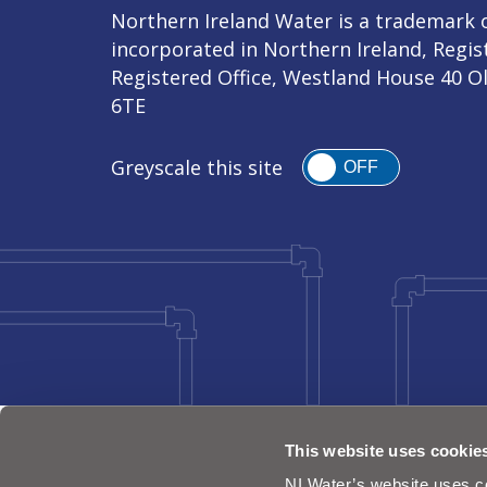
Northern Ireland Water is a trademark o
incorporated in Northern Ireland, Regi
Registered Office, Westland House 40 O
6TE
Greyscale this site
OFF
This website uses cookie
NI Water’s website uses co