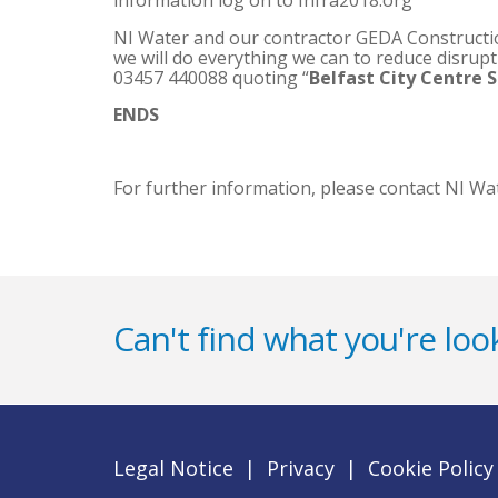
information log on to Infra2018.org
NI Water and our contractor GEDA Construction
we will do everything we can to reduce disrup
03457 440088 quoting “
Belfast City Centre 
ENDS
For further information, please contact NI Wa
Can't find what you're look
Legal Notice
|
Privacy
|
Cookie Policy