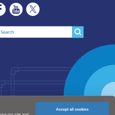
rch
Accept all cookies
use our site and