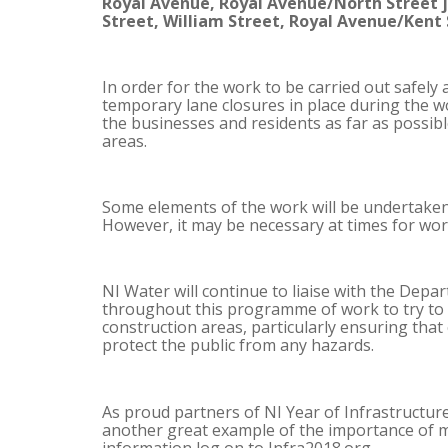
Royal Avenue, Royal Avenue/North Street ju
Street, William Street, Royal Avenue/Kent 
In order for the work to be carried out safely 
temporary lane closures in place during the w
the businesses and residents as far as possible
areas.
Some elements of the work will be undertaken
However, it may be necessary at times for wor
NI Water will continue to liaise with the Depa
throughout this programme of work to try to m
construction areas, particularly ensuring that
protect the public from any hazards.
As proud partners of NI Year of Infrastructure
another great example of the importance of m