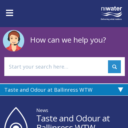
Skip
to
Toggle
main
navigation
content
How can we help you?
Taste and Odour at Ballinress WTW
News
Taste and Odour at
Ballinress WTW