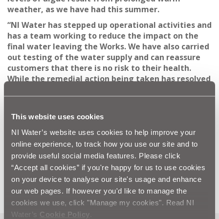
weather, as we have had this summer.
“NI Water has stepped up operational activities and
has a team working to reduce the impact on the
final water leaving the Works. We have also carried
out testing of the water supply and can reassure
customers that there is no risk to their health.
While the remedial action being taken has resolved
the issue at the plant, the odour and taste issues
may continue for a number of days within the
distribution network.”
This website uses cookies
ENDS
NI Water’s website uses cookies to help improve your
online experience, to track how you use our site and to
All media queries to the NI Water press office on 028
provide useful social media features. Please click
“Accept all cookies” if you're happy for us to use cookies
9035 4757 or via email to
press.office@niwater.com
on your device to analyse our site's usage and enhance
our web pages. If however you'd like to manage the
cookies we use, click "Manage my cookies". Read NI
Water’s
Cookie Policy
.