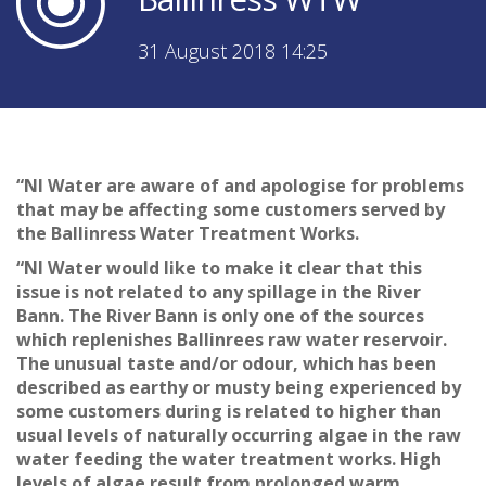
31 August 2018 14:25
“NI Water are aware of and apologise for problems
that may be affecting some customers served by
the Ballinress Water Treatment Works.
“NI Water would like to make it clear that this
issue is not related to any spillage in the River
Bann. The River Bann is only one of the sources
which replenishes Ballinrees raw water reservoir.
The unusual taste and/or odour, which has been
described as earthy or musty being experienced by
some customers during is related to higher than
usual levels of naturally occurring algae in the raw
water feeding the water treatment works. High
levels of algae result from prolonged warm