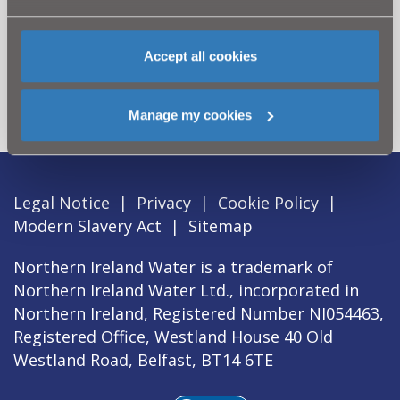
Can't find what you're looking
Accept all cookies
for? Visit the
Need our Help
section
Manage my cookies
Legal Notice
|
Privacy
|
Cookie Policy
|
Modern Slavery Act
|
Sitemap
Northern Ireland Water is a trademark of
Northern Ireland Water Ltd., incorporated in
Northern Ireland, Registered Number NI054463,
Registered Office, Westland House 40 Old
Westland Road, Belfast, BT14 6TE