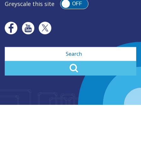
Greyscale this site
OFF
Search