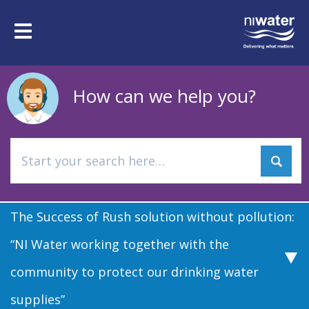
Skip
to
Toggle
main
navigation
content
How can we help you?
The Success of Rush solution without pollution:
“NI Water working together with the
community to protect our drinking water
supplies”