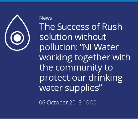
News
The Success of Rush
solution without
pollution: “NI Water
working together with
the community to
protect our drinking
water supplies”
06 October 2018 10:00