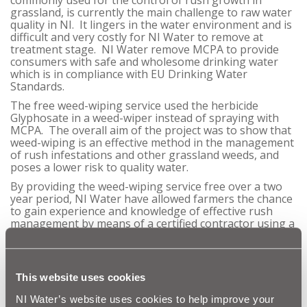
grassland, is currently the main challenge to raw water
quality in NI. It lingers in the water environment and is
difficult and very costly for NI Water to remove at
treatment stage. NI Water remove MCPA to provide
consumers with safe and wholesome drinking water
which is in compliance with EU Drinking Water
Standards.
The free weed-wiping service used the herbicide
Glyphosate in a weed-wiper instead of spraying with
MCPA. The overall aim of the project was to show that
weed-wiping is an effective method in the management
of rush infestations and other grassland weeds, and
poses a lower risk to quality water.
By providing the weed-wiping service free over a two
year period, NI Water have allowed farmers the chance
to gain experience and knowledge of effective rush
management by means of a certified contractor using a
weed-wiper, whilst protecting the water environment
from grassland herbicides.
At the close of the two-year trial, NI Water are happy to
This website uses cookies
announce that the results of the trial in Seagahan have
been excellent;
NI Water’s website uses cookies to help improve your