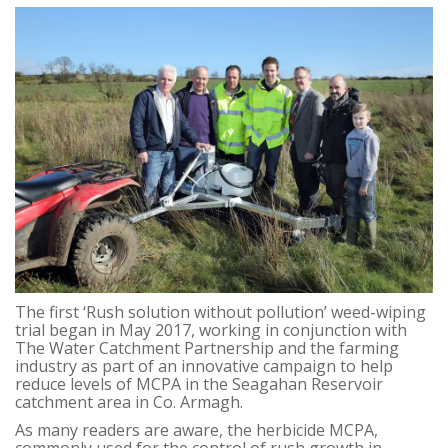
The first ‘Rush solution without pollution’ weed-wiping
trial began in May 2017, working in conjunction with
The Water Catchment Partnership and the farming
industry as part of an innovative campaign to help
reduce levels of MCPA in the Seagahan Reservoir
catchment area in Co. Armagh.
As many readers are aware, the herbicide MCPA,
commonly used for the control of rush growth in