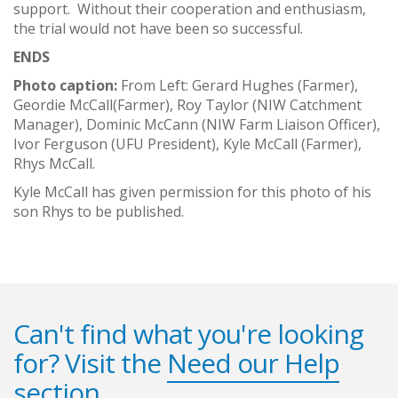
support. Without their cooperation and enthusiasm,
the trial would not have been so successful.
ENDS
Photo caption:
From Left: Gerard Hughes (Farmer),
Geordie McCall(Farmer), Roy Taylor (NIW Catchment
Manager), Dominic McCann (NIW Farm Liaison Officer),
Ivor Ferguson (UFU President), Kyle McCall (Farmer),
Rhys McCall.
Kyle McCall has given permission for this photo of his
son Rhys to be published.
Can't find what you're looking
for? Visit the
Need our Help
section