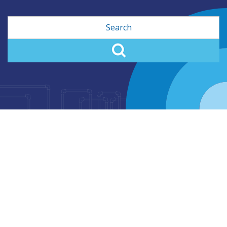
Search