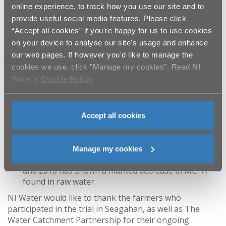
Across the 400 acres of rush treated in the
online experience, to track how you use our site and to
Seagahan catchment over two years, there has
provide useful social media features. Please click
been an estimation of up to 90% rush kill by NI
“Accept all cookies” if you're happy for us to use cookies
Water’s Farm Liaison Officer, Dominic McCann.
on your device to analyse our site's usage and enhance
Farmers in the area have commented on how the
our web pages. If however you'd like to manage the
reduction in rush infestation is now clearly visible
cookies we use, click "Manage my cookies". Read NI
as you drive through the catchment. Further
Water’s
Cookie Policy
.
feedback from trial participants covers how pleased
they are with rush kill in their fields, and they
encountered no issues during the trial.
The service prevented farmers spraying MCPA
Accept all cookies
across 630 acres of their land in 2017 and 2018 and
prevented around 1000 litres of MCPA from being
applied to the catchment area.
Manage my cookies
Water sampling of the reservoir throughout 2017
and 2018 has shown a marked decrease in MCPA
found in raw water.
NI Water would like to thank the farmers who
participated in the trial in Seagahan, as well as The
Water Catchment Partnership for their ongoing