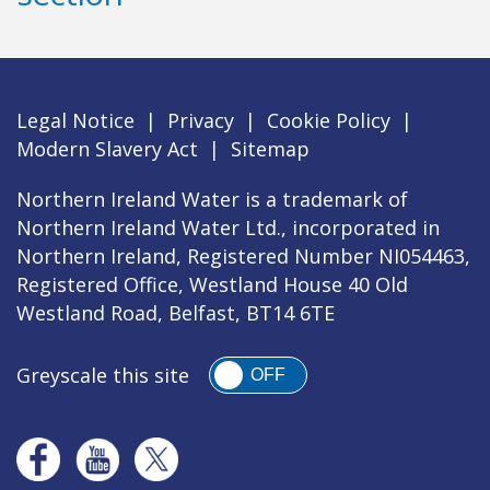
Legal Notice
|
Privacy
|
Cookie Policy
|
Modern Slavery Act
|
Sitemap
Northern Ireland Water is a trademark of
Northern Ireland Water Ltd., incorporated in
Northern Ireland, Registered Number NI054463,
Registered Office, Westland House 40 Old
Westland Road, Belfast, BT14 6TE
Greyscale this site
OFF