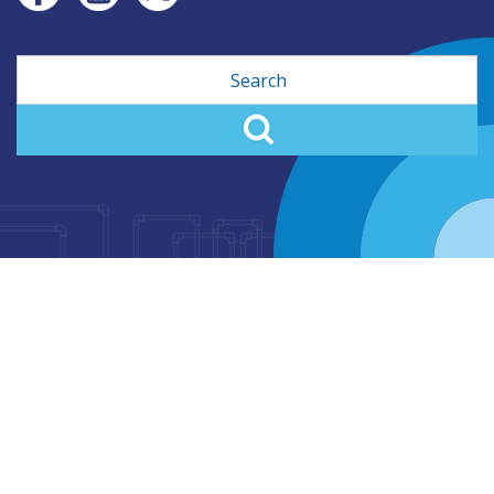
Search