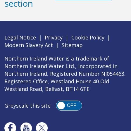
section
Legal Notice
|
Privacy
|
Cookie Policy
|
Modern Slavery Act
|
Sitemap
Northern Ireland Water is a trademark of
Northern Ireland Water Ltd., incorporated in
Northern Ireland, Registered Number NI054463,
Registered Office, Westland House 40 Old
Westland Road, Belfast, BT14 6TE
Greyscale this site
OFF