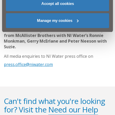
and young people about the dangers of playing near
Accept all cookies
treatment works, reservoirs and construction sites.
ENDS
Manage my cookies
Rescuers: (L-R) Nigel Watt from NI Water & Jerry
from McAllister Brothers with NI Water’s Ronnie
Monkman, Gerry McErlane and Peter Neeson with
Suzie.
All media enquiries to NI Water press office on
press.office@niwater.com
Can't find what you're looking
for? Visit the
Need our Help