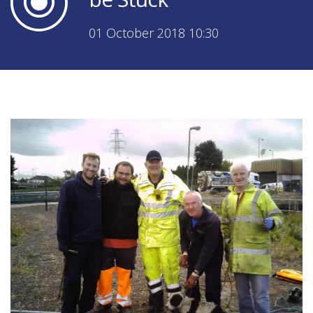
01 October 2018 10:30