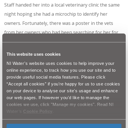
Staff handed her into a local veterinary clinic the same
night hoping she had a microchip to identify her
owners. Fortunately, there was a poster in the vets
from her owners who had been searching for her for
two weeks!
Suzie has been reunited with her owners and is in good
This website uses cookies
health, apart from being a little hungry and bit dirty
NI Water’s website uses cookies to help improve your
online experience, to track how you use our site and to
from her adventures.
provide useful social media features. Please click
Suzie’s story ended well as staff were working nearby
“Accept all cookies” if you're happy for us to use cookies
on your device to analyse our site's usage and enhance
however, it is often the case that sites such as these
our web pages. If however you'd like to manage the
are unsupervised and quite remote and if it were a child
cookies we use, click "Manage my cookies". Read NI
the outcome could have been very different. NI Water
Water’s
Cookie Policy
.
would like to take this opportunity to remind parents