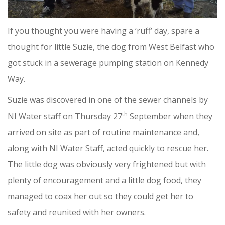
If you thought you were having a ‘ruff’ day, spare a
thought for little Suzie, the dog from West Belfast who
got stuck in a sewerage pumping station on Kennedy
Way.
Suzie was discovered in one of the sewer channels by
th
NI Water staff on Thursday 27
September when they
arrived on site as part of routine maintenance and,
along with NI Water Staff, acted quickly to rescue her.
The little dog was obviously very frightened but with
plenty of encouragement and a little dog food, they
managed to coax her out so they could get her to
safety and reunited with her owners.