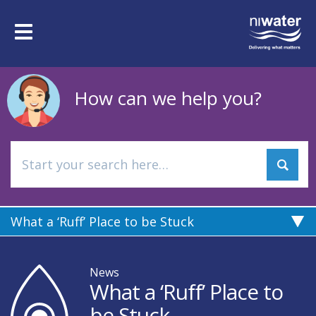
Skip
to
Toggle
main
navigation
content
How can we help you?
What a ‘Ruff’ Place to be Stuck
News
What a ‘Ruff’ Place to
be Stuck