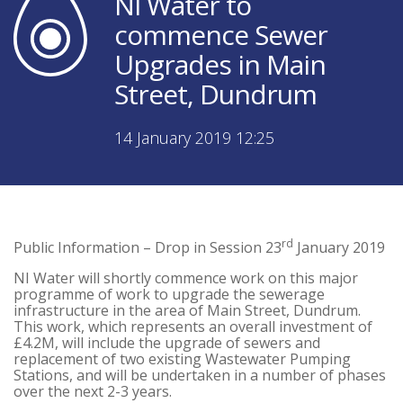
NI Water to
commence Sewer
Upgrades in Main
Street, Dundrum
14 January 2019 12:25
rd
Public Information – Drop in Session 23
January 2019
NI Water will shortly commence work on this major
programme of work to upgrade the sewerage
infrastructure in the area of Main Street, Dundrum.
This work, which represents an overall investment of
£4.2M, will include the upgrade of sewers and
replacement of two existing Wastewater Pumping
Stations, and will be undertaken in a number of phases
over the next 2-3 years.