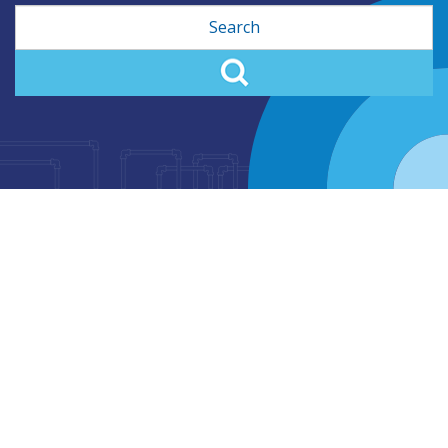
Search