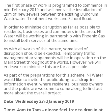
The first phase of work is programmed to commence in
mid-February 2019 and will involve the installation of
2km of new sewers between the existing Dundrum
Wastewater Treatment works and School Road.
In order to minimise disruption as far as possible to
residents, businesses and commuters in the area, NI
Water will be working in partnership with Phoenix Gas
to install both services at the same time.
As with all works of this nature, some level of
disruption should be expected. Temporary traffic
management arrangements will be in operation on the
Main Street throughout the works. However, we will
endeavor to minimise this are far as possible.
As part of the preparations for this scheme, NI Water
would like to invite the public along to a ‘
drop-in
’
information event, where residents, business owners
and the public are welcome to come along to find out
more about the overall project.
Date: Wednesday 23rd January 2019
Time: 4pm to 7pm – please feel free to drop in at