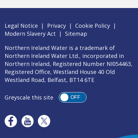
Legal Notice
|
Privacy
|
Cookie Policy
|
Modern Slavery Act
|
Sitemap
Northern Ireland Water is a trademark of
Northern Ireland Water Ltd., incorporated in
Northern Ireland, Registered Number NI054463,
Registered Office, Westland House 40 Old
Westland Road, Belfast, BT14 6TE
Greyscale this site
OFF