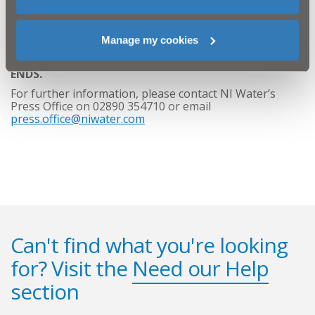
NI Water would like to thank the residents, businesses
and the public for their ongoing patience and co-
Manage my cookies
operation as we complete this essential repair work.
ENDS.
For further information, please contact NI Water’s
Press Office on 02890 354710 or email
press.office@niwater.com
Can't find what you're looking
for? Visit the
Need our Help
section