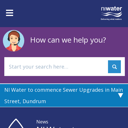
Skip
to
Toggle
main
navigation
content
How can we help you?
NI Water to commence Sewer Upgrades in Main
Street, Dundrum
News