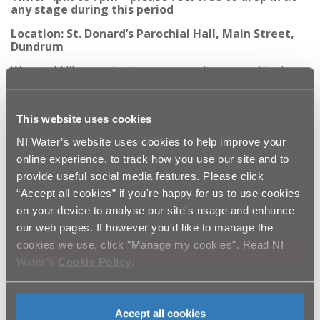
any stage during this period
Location: St. Donard’s Parochial Hall, Main Street,
Dundrum
We would like to take this opportunity to provide the
public with more detailed information on proposals and
timings for this phase, and further phases of this
significant project within the area. Members of the NI
This website uses cookies
Water project team along with representative from our
contractor BSG Civil Engineering will be available at any
NI Water’s website uses cookies to help improve your
stage between 4pm to 7pm to discuss the scheme in
further detail and address any concerns you may have.
online experience, to track how you use our site and to
provide useful social media features. Please click
NI Water would like to thank you in advance for your
“Accept all cookies” if you're happy for us to use cookies
patience and cooperation whilst we prepare to
commence this essential improvement work. We assure
on your device to analyse our site's usage and enhance
you that we will do everything that we can to keep all
our web pages. If however you'd like to manage the
future disruption to a minimum.
cookies we use, click "Manage my cookies". Read NI
Once all phases of the project are complete, this
Water’s
Cookie Policy
.
investment will significantly reduce the risk of out of
sewer flooding and environmental pollution in this part
of the sewerage network during periods of heavy
rainfall.
Accept all cookies