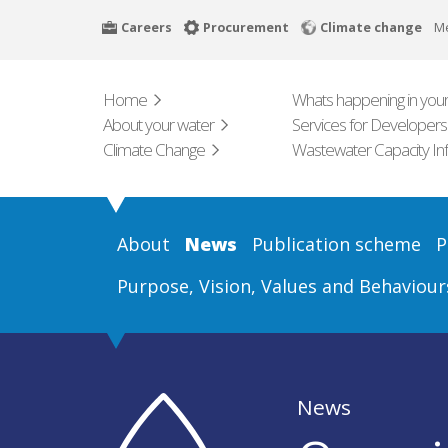
Skip
Careers
Procurement
Climate change
M
to
main
content
Home
Whats happening in your
About your water
Services for Developers
Climate Change
Wastewater Capacity In
About
News
Publication scheme
P
Purpose, Vision, Values and Behaviour
News