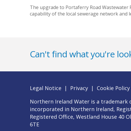
The upgrade to Portaferry Road Wastewater Pu
capability of the local sewerage network and
Can't find what you're look
Legal Notice
|
Privacy
|
Cookie Policy
Northern Ireland Water is a trademark o
incorporated in Northern Ireland, Regi
Registered Office, Westland House 40 O
6TE