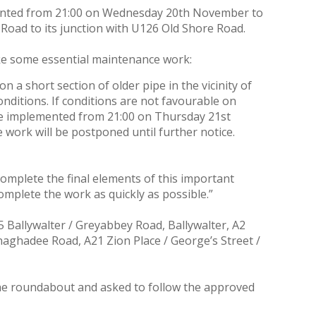
lemented from 21:00 on Wednesday 20th November to
 Road to its junction with U126 Old Shore Road.
ake some essential maintenance work:
 a short section of older pipe in the vicinity of
onditions. If conditions are not favourable on
re implemented from 21:00 on Thursday 21st
work will be postponed until further notice.
 complete the final elements of this important
mplete the work as quickly as possible.”
 Ballywalter / Greyabbey Road, Ballywalter, A2
naghadee Road, A21 Zion Place / George’s Street /
the roundabout and asked to follow the approved