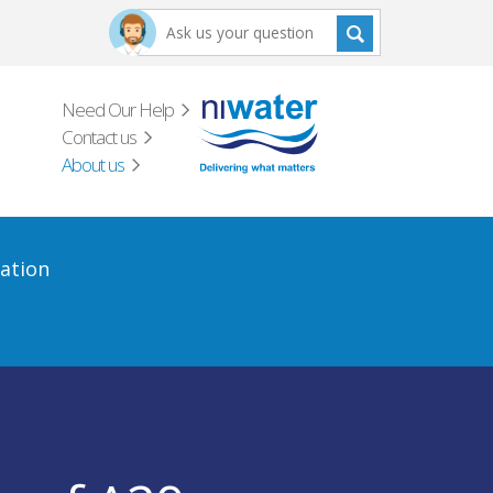
Need Our Help
Contact us
About us
ation