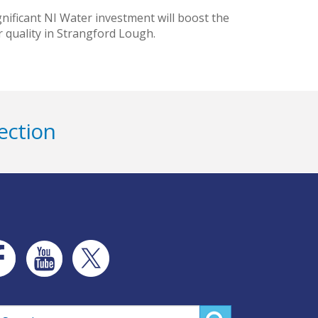
ificant NI Water investment will boost the
 quality in Strangford Lough.
ection
rch