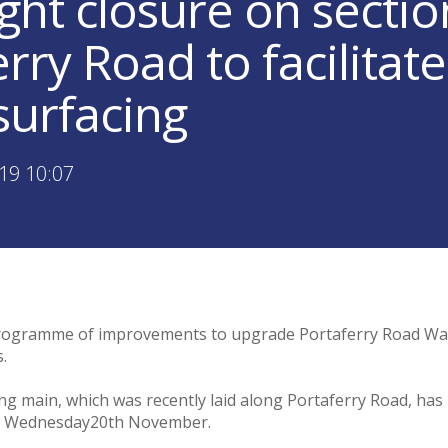
ght closure on sectio
rry Road to facilitat
surfacing
19 10:07
 programme of improvements to upgrade Portaferry Road Wa
.
 main, which was recently laid along Portaferry Road, has
 on Wednesday20th November.