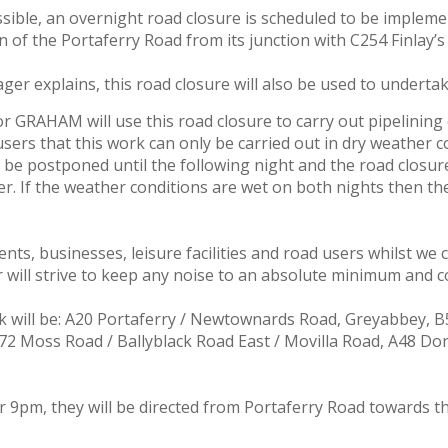
possible, an overnight road closure is scheduled to be imp
of the Portaferry Road from its junction with C254 Finlay’s
er explains, this road closure will also be used to undert
 GRAHAM will use this road closure to carry out pipelining on
sers that this work can only be carried out in dry weather c
be postponed until the following night and the road closu
 If the weather conditions are wet on both nights then the 
nts, businesses, leisure facilities and road users whilst we
 will strive to keep any noise to an absolute minimum and co
 will be: A20 Portaferry / Newtownards Road, Greyabbey, B5
172 Moss Road / Ballyblack Road East / Movilla Road, A48 Do
er 9pm, they will be directed from Portaferry Road towards 