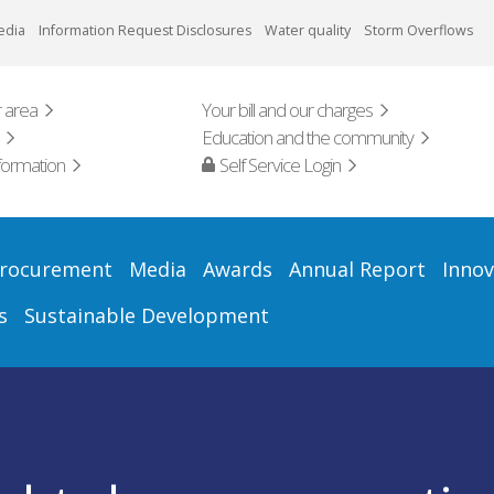
edia
Information Request Disclosures
Water quality
Storm Overflows
 area
Your bill and our charges
Education and the community
formation
Self Service Login
rocurement
Media
Awards
Annual Report
Innov
s
Sustainable Development