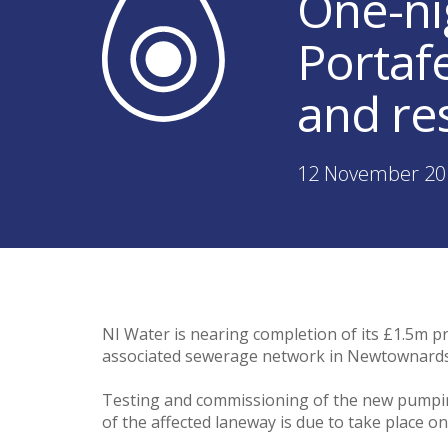
One-ni
Portafe
and re
12 November 20
NI Water is nearing completion of its £1.5m
associated sewerage network in Newtownards
Testing and commissioning of the new pumping
of the affected laneway is due to take place