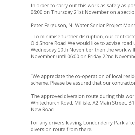
In order to carry out this work as safely as 
06:00 on Thursday 21st November on a section 
Peter Ferguson, NI Water Senior Project Manag
“To minimise further disruption, our contractor
Old Shore Road. We would like to advise road u
Wednesday 20th November then the work will 
November until 06:00 on Friday 22nd November.
“We appreciate the co-operation of local reside
scheme. Please be assured that our contractor
The approved diversion route during this work
Whitechurch Road, Millisle, A2 Main Street, B
New Road.
For any drivers leaving Londonderry Park aft
diversion route from there.