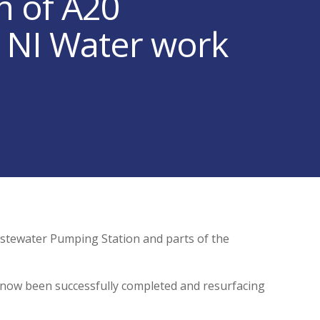
n of A20
e NI Water work
stewater Pumping Station and parts of the
 now been successfully completed and resurfacing