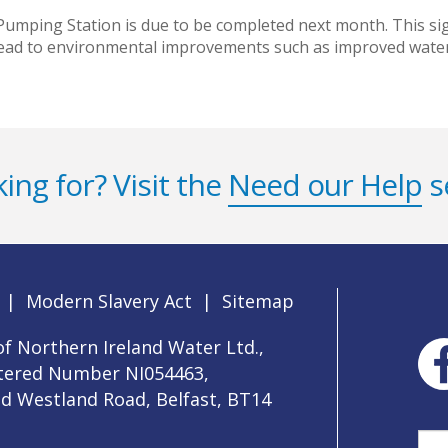
mping Station is due to be completed next month. This sign
 lead to environmental improvements such as improved water
ing for? Visit the
Need our Help
s
|
Modern Slavery Act
|
Sitemap
f Northern Ireland Water Ltd.,
stered Number NI054463,
ld Westland Road, Belfast, BT14
Sea