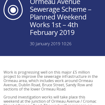
Ormeau Avenue
Sewerage Scheme –
Planned Weekend
Works 1st – 4th
February 2019
30 January 2019 10:26
Work is progressing well on this major £5 million
project to improve the sewerage infrastructure in the
Ormeau area, which includes work around Ormeau
Avenue, Dublin Road, Bruce Street, Sandy Row and
sections of the lower Ormeau Road.
Ground investigation works will take place this
weekend at the junction of Ormeau Avenue / Cromac