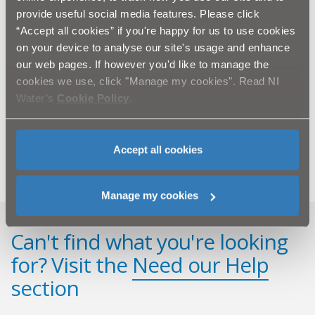
provide useful social media features. Please click
NI Water would like to thank the public for their
ongoing patience and cooperation during the
“Accept all cookies” if you're happy for us to use cookies
completion of this essential improvement work. We
on your device to analyse our site's usage and enhance
assure you that we will do everything that we can to
our web pages. If however you'd like to manage the
keep all future disruption to a minimum.
cookies we use, click "Manage my cookies". Read NI
ENDS.
Water’s
Cookie Policy
.
For further information, please contact NI Water’s
Press Office on 02890 354710 or
email
press.office@niwater.com
Accept all cookies
Manage my cookies
Can't find what you're looking
for? Visit the
Need our Help
section