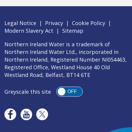
Legal Notice
|
Privacy
|
Cookie Policy
|
Modern Slavery Act
|
Sitemap
Northern Ireland Water is a trademark of
Northern Ireland Water Ltd., incorporated in
Northern Ireland, Registered Number NI054463,
Registered Office, Westland House 40 Old
Westland Road, Belfast, BT14 6TE
Greyscale this site
OFF