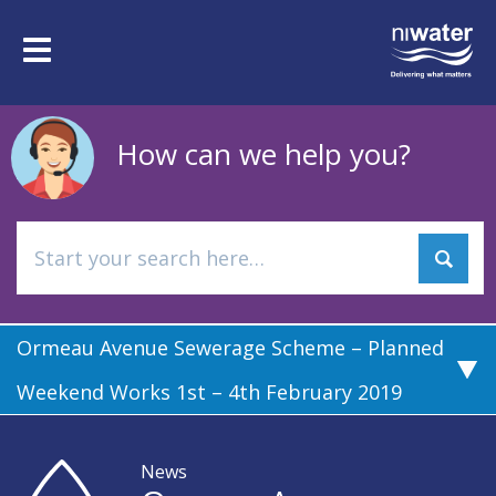
Skip
to
Toggle
main
navigation
content
How can we help you?
Ormeau Avenue Sewerage Scheme – Planned
Weekend Works 1st – 4th February 2019
News