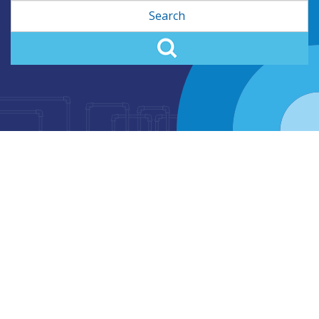
Search