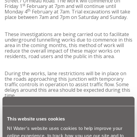
Street / Ormeau Road. The work will commence on
st
Friday 1
February at 7pm and will continue until
th
Monday 4
February at 7am. Trial excavations will take
place between 7am and 7pm on Saturday and Sunday.
These investigations are being carried out to facilitate
underground tunnelling works due to commence in this
area in the coming months, this method of work will
reduce the overall impact of these major works on
residents, road users and the public in this area.
During the works, lane restrictions will be in place on
the roads approaching this junction with temporary
traffic controls in operation to assist traffic flow. Some
delays around this area should be expected during this
time.
When complete, this investment will significantly reduce
the risk of out of sewer flooding in this area of Belfast
This website uses cookies
during periods of heavy rainfall. Environmental
pollution will also be reduced, and the water quality in
NI Water’s website uses cookies to help improve your
the Blackstaff Culvert and River Lagan will be enhanced.
online experience, to track how you use our site and to