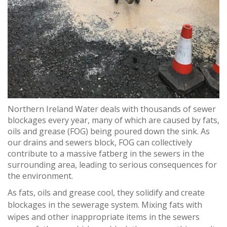
Northern Ireland Water deals with thousands of sewer
blockages every year, many of which are caused by fats,
oils and grease (FOG) being poured down the sink. As
our drains and sewers block, FOG can collectively
contribute to a massive fatberg in the sewers in the
surrounding area, leading to serious consequences for
the environment.
As fats, oils and grease cool, they solidify and create
blockages in the sewerage system. Mixing fats with
wipes and other inappropriate items in the sewers