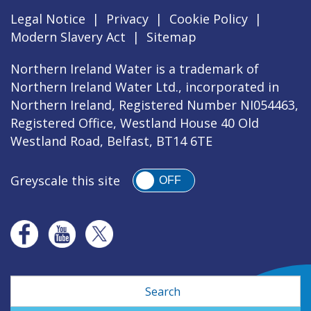
Legal Notice
|
Privacy
|
Cookie Policy
|
Modern Slavery Act
|
Sitemap
Northern Ireland Water is a trademark of
Northern Ireland Water Ltd., incorporated in
Northern Ireland, Registered Number NI054463,
Registered Office, Westland House 40 Old
Westland Road, Belfast, BT14 6TE
Greyscale this site
OFF
Search