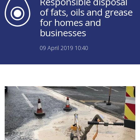
Responsible disposal
of fats, oils and grease
for homes and
businesses
09 April 2019 10:40