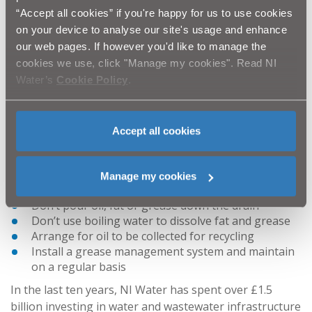
drainage systems, which results in extra costs
“Accept all cookies” if you're happy for us to use cookies
being incurred in clean-up efforts. These fat
on your device to analyse our site's usage and enhance
blockages can not only result in out of sewer
our web pages. If however you'd like to manage the
flooding and pollution of watercourses, but also
cookies we use, click "Manage my cookies". Read NI
odour problems and the risk of rat infestations
Water’s
Cookie Policy
.
both near and beyond your premises.
Traders can
be prosecuted for disposing of fats, oils and grease
into the sewers.”
Accept all cookies
NI Water offers this advice to Businesses for the safe
disposal of fats, oil and grease:
Manage my cookies
Don’t put oil, fat or grease down the sink
Don’t pour oil, fat or grease down the drain
Don’t use boiling water to dissolve fat and grease
Arrange for oil to be collected for recycling
Install a grease management system and maintain
on a regular basis
In the last ten years, NI Water has spent over £1.5
billion investing in water and wastewater infrastructure