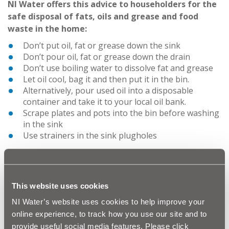
NI Water offers this advice to householders for the
safe disposal of fats, oils and grease and food
waste in the home:
Don’t put oil, fat or grease down the sink
Don’t pour oil, fat or grease down the drain
Don’t use boiling water to dissolve fat and grease
Let oil cool, bag it and then put it in the bin.
Alternatively, pour used oil into a disposable
container and take it to your local oil bank.
Scrape plates and pots into the bin before washing
in the sink
Use strainers in the sink plugholes
Advice for disposal of FOG for business
NI Water would appeal to all our customers, especially
food outlets, to dispose of their FOG appropriately.
This website uses cookies
Angela Halpenny, NI Water’s Head of Environmental
NI Water’s website uses cookies to help improve your
Regulation says,
“Businesses who pour fats, oils and
online experience, to track how you use our site and to
grease down the sink, risk blocking their own
provide useful social media features. Please click