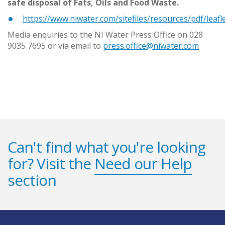
safe disposal of Fats, Oils and Food Waste.
https://www.niwater.com/sitefiles/resources/pdf/leafl
Media enquiries to the NI Water Press Office on 028
9035 7695 or via email to
press.office@niwater.com
Can't find what you're looking
for? Visit the
Need our Help
section