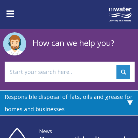
Skip
to
Toggle
main
navigation
content
How can we help you?
Responsible disposal of fats, oils and grease for
homes and businesses
News