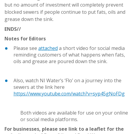
but no amount of investment will completely prevent
blocked sewers if people continue to put fats, oils and
grease down the sink.
ENDS//
Notes for Editors
Please see
attached
a short video for social media
reminding customers of what happens when fats,
oils and grease are poured down the sink.
Also, watch NI Water’s ‘Flo’ on a journey into the
sewers at the link here
https://www.youtube.com/watch?v=syp45gNoFDg
Both videos are available for use on your online
or social media platforms.
For businesses, please see link to a leaflet for the