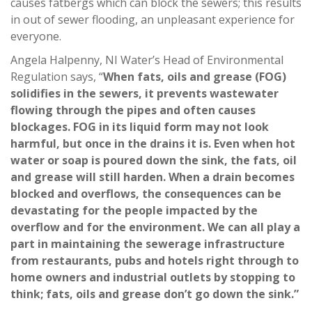
causes fatbergs which can block the sewers; this results
in out of sewer flooding, an unpleasant experience for
everyone.
Angela Halpenny, NI Water’s Head of Environmental
Regulation says, “
When fats, oils and grease (FOG)
solidifies in the sewers, it prevents wastewater
flowing through the pipes and often causes
blockages. FOG in its liquid form may not look
harmful, but once in the drains it is. Even when hot
water or soap is poured down the sink, the fats, oil
and grease will still harden. When a drain becomes
blocked and overflows, the consequences can be
devastating for the people impacted by the
overflow and for the environment. We can all play a
part in maintaining the sewerage infrastructure
from restaurants, pubs and hotels right through to
home owners and industrial outlets by stopping to
think; fats, oils and grease don’t go down the sink.”