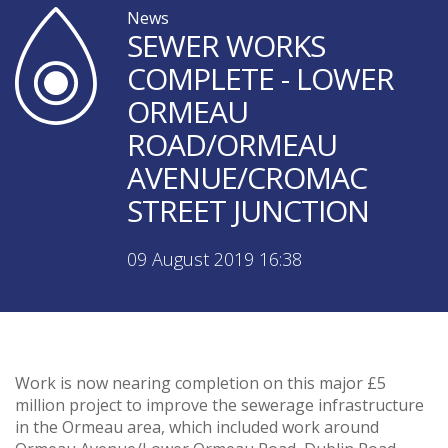
News
SEWER WORKS
COMPLETE - LOWER
ORMEAU
ROAD/ORMEAU
AVENUE/CROMAC
STREET JUNCTION
09 August 2019 16:38
Work is now nearing completion on this major £5
million project to improve the sewerage infrastructure
in the Ormeau area, which included work around