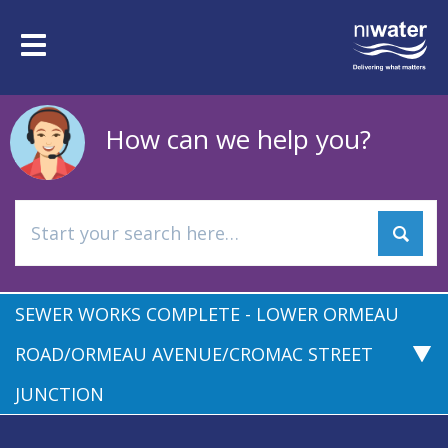
Skip
to
Toggle
main
navigation
content
How can we help you?
SEWER WORKS COMPLETE - LOWER ORMEAU
ROAD/ORMEAU AVENUE/CROMAC STREET
JUNCTION