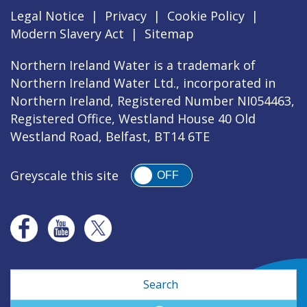
Legal Notice
|
Privacy
|
Cookie Policy
|
Modern Slavery Act
|
Sitemap
Northern Ireland Water is a trademark of
Northern Ireland Water Ltd., incorporated in
Northern Ireland, Registered Number NI054463,
Registered Office, Westland House 40 Old
Westland Road, Belfast, BT14 6TE
Greyscale this site
OFF
Search