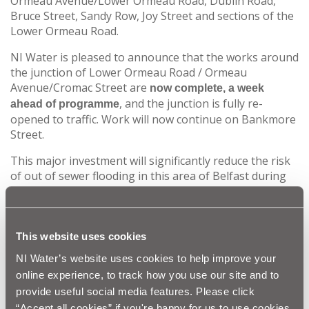
Ormeau Avenue/Lower Ormeau Road, Dublin Road,
Bruce Street, Sandy Row, Joy Street and sections of the
Lower Ormeau Road.
NI Water is pleased to announce that the works around
the junction of Lower Ormeau Road / Ormeau
Avenue/Cromac Street are
now complete, a week
, and the junction is fully re-
ahead of programme
opened to traffic. Work will now continue on Bankmore
Street.
This major investment will significantly reduce the risk
of out of sewer flooding in this area of Belfast during
periods of heavy rainfall. Environmental pollution will
also be reduced, and the water quality in the Blackstaff
Culvert and River Lagan will be enhanced.
This website uses cookies
NI Water is aware of the significant disruption caused
NI Water’s website uses cookies to help improve your
by this last major section of works and would like to
online experience, to track how you use our site and to
thank businesses, road users and the public for their
continued patience and cooperation during the
provide useful social media features. Please click
completion of this major construction project within
“Accept all cookies” if you're happy for us to use cookies