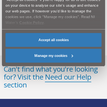
Belfast City Centre.
on your device to analyse our site's usage and enhance
our web pages. If however you'd like to manage the
ENDS.
cookies we use, click "Manage my cookies". Read NI
For further information, please contact NI Water’s
Water’s
Cookie Policy
.
Press Office on 02890 354710 or email
press.office@niwater.com
Accept all cookies
Manage my cookies
Can't find what you're looking
for? Visit the
Need our Help
section