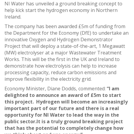
NI Water has unveiled a ground breaking concept to
help kick start the hydrogen economy in Northern
Ireland.
The company has been awarded £5m of funding from
the Department for the Economy (DfE) to undertake an
innovative Oxygen and Hydrogen Demonstrator
Project that will deploy a state-of-the-art, 1 Megawatt
(MW) electrolyser at a major Wastewater Treatment
Works. This will be the first in the UK and Ireland to
demonstrate how electrolysis can help to increase
processing capacity, reduce carbon emissions and
improve flexibility in the electricity grid.
Economy Minister, Diane Dodds, commented:
“I am
delighted to announce an award of £5m to start
this project. Hydrogen will become an increasingly
important part of our future and there is a real
opportunity for NI Water to lead the way in the
public sector.It is a truly ground breaking project
that has the potential to completely change how