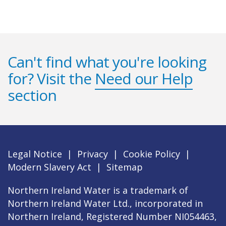
Can't find what you're looking
for? Visit the
Need our Help
section
Legal Notice
|
Privacy
|
Cookie Policy
|
Modern Slavery Act
|
Sitemap
Northern Ireland Water is a trademark of
Northern Ireland Water Ltd., incorporated in
Northern Ireland, Registered Number NI054463,