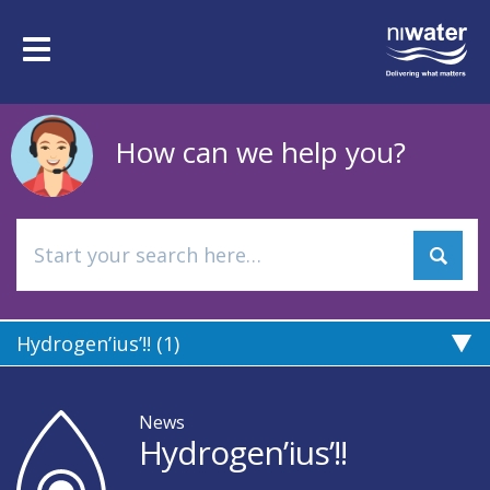
Skip
to
Toggle
main
navigation
content
How can we help you?
Hydrogen’ius’!! (1)
News
Hydrogen’ius’!!