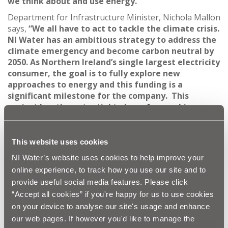
we think about and use energy.”
Department for Infrastructure Minister, Nichola Mallon
says,
“We all have to act to tackle the climate crisis.
NI Water has an ambitious strategy to address the
climate emergency and become carbon neutral by
2050. As Northern Ireland’s single largest electricity
consumer, the goal is to fully explore new
approaches to energy and this funding is a
significant milestone for the company. This
project has the potential to have far reaching
positive benefits for our island.”
Damien O’Mullan, Head of Energy at NI Water
This website uses cookies
remarked,
“This project puts Northern Ireland at
the forefront of the rapidly developing global
NI Water’s website uses cookies to help improve your
hydrogen economy and creates a hugely positive
online experience, to track how you use our site and to
legacy for future generations.”
provide useful social media features. Please click
As a result of many years of underfunding the
“Accept all cookies” if you're happy for us to use cookies
wastewater treatment system, Northern Ireland is
on your device to analyse our site's usage and enhance
facing major constraints that are now restricting
our web pages. If however you'd like to manage the