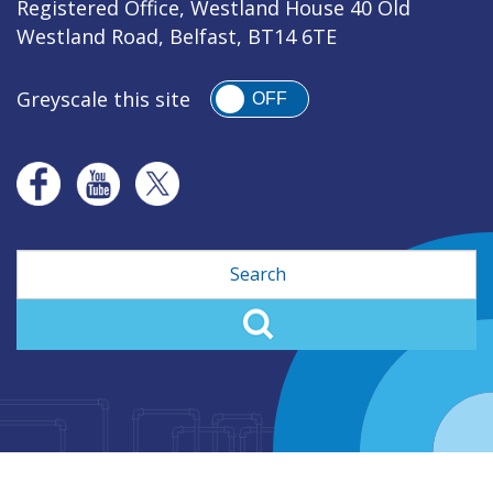
Registered Office, Westland House 40 Old
Westland Road, Belfast, BT14 6TE
Greyscale this site
OFF
Search