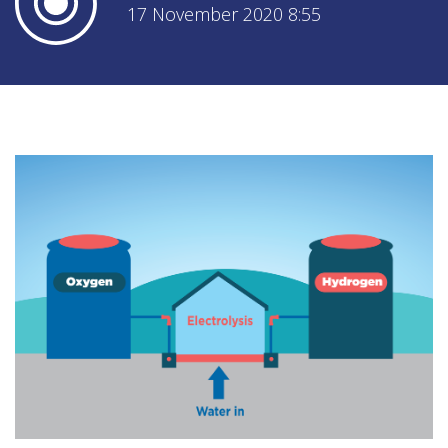
17 November 2020 8:55