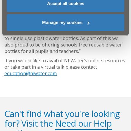
clean our water and saving water.
Accept all cookies
“We are also delighted to be able to continue our
successful Refill School programme and have
Manage my cookies
developed a resource pack to guide schools through
the process of becoming a Refill School and saying NO
to single use plastic water bottles. As part of this we
also proud to be offering schools free reusable water
bottles for all pupils and teachers.”
If you would like to avail of NI Water’s online resources
or take part in a virtual talk please contact
education@niwater.com
Can't find what you're looking
for? Visit the
Need our Help