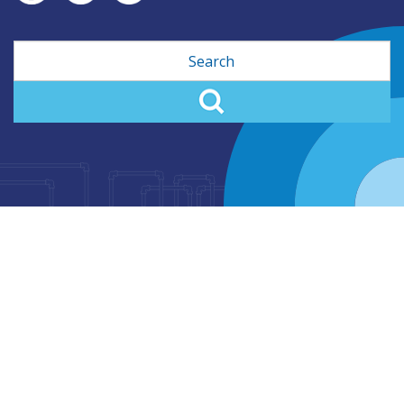
Search