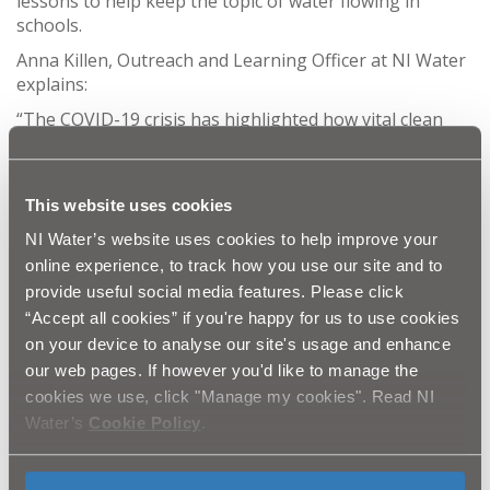
lessons to help keep the topic of water flowing in
schools.
Anna Killen, Outreach and Learning Officer at NI Water
explains:
“The COVID-19 crisis has highlighted how vital clean
water and sanitation are to us all. It is more important
than ever that we educate our children about the
watercycle and how we all have a responsibility to look
This website uses cookies
after this vital resource.
NI Water’s website uses cookies to help improve your
online experience, to track how you use our site and to
“Water is always a popular topic for schools and our
provide useful social media features. Please click
visits are normally fully booked up to a year in advance.
“Accept all cookies” if you're happy for us to use cookies
With the new guidelines we have had to adapt our
education programme to ensure we keep the topic of
on your device to analyse our site's usage and enhance
water alive.
our web pages. If however you'd like to manage the
cookies we use, click "Manage my cookies". Read NI
“We may be unable to physically enter classrooms
Water’s
Cookie Policy
.
across the country but we have been working hard to
create free online and virtual lessons and resources for
schools covering the topic of the watercycle, how we