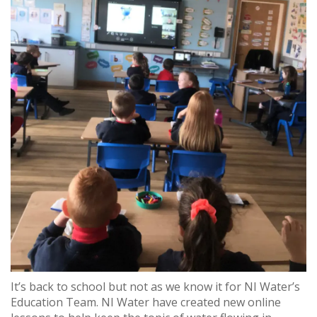
It’s back to school but not as we know it for NI Water’s
Education Team. NI Water have created new online