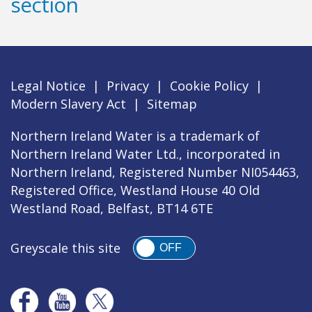
section
Legal Notice
|
Privacy
|
Cookie Policy
|
Modern Slavery Act
|
Sitemap
Northern Ireland Water is a trademark of
Northern Ireland Water Ltd., incorporated in
Northern Ireland, Registered Number NI054463,
Registered Office, Westland House 40 Old
Westland Road, Belfast, BT14 6TE
Greyscale this site
OFF