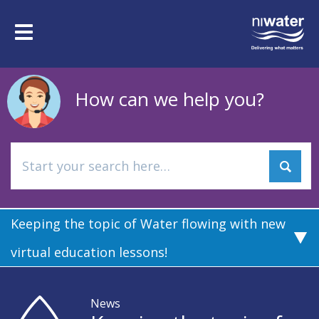
Skip
to
Toggle
main
navigation
content
How can we help you?
Keeping the topic of Water flowing with new
virtual education lessons!
News