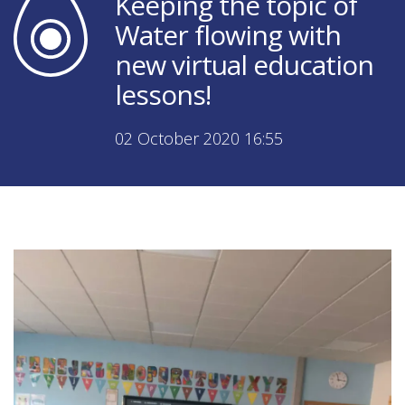
Keeping the topic of
Water flowing with
new virtual education
lessons!
02 October 2020 16:55