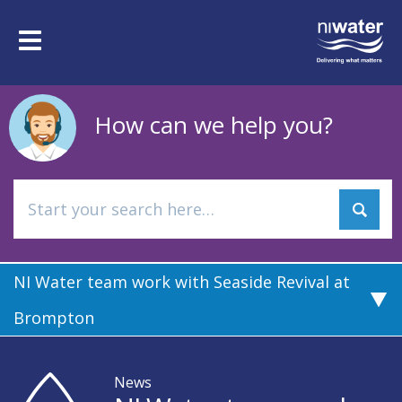
Skip
to
Toggle
main
navigation
content
How can we help you?
NI Water team work with Seaside Revival at
Brompton
News