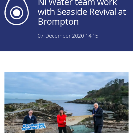
NI Water team work
with Seaside Revival at
Brompton
07 December 2020 14:15