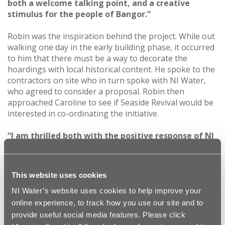
both a welcome talking point, and a creative
stimulus for the people of Bangor.”
Robin was the inspiration behind the project. While out
walking one day in the early building phase, it occurred
to him that there must be a way to decorate the
hoardings with local historical content. He spoke to the
contractors on site who in turn spoke with NI Water,
who agreed to consider a proposal. Robin then
approached Caroline to see if Seaside Revival would be
interested in co-ordinating the initiative.
“I am thrilled both with the positive response of NI
Water and the creative energy of the Seaside
Revival team and fellow contributors,”
he says.
“We
have brought to life aspects of the past which have
This website uses cookies
real local significance and which we believe the
walking public will find fascinating. We hope this
NI Water’s website uses cookies to help improve your
may be a model for elsewhere too.”
online experience, to track how you use our site and to
provide useful social media features. Please click
Eleven images were selected for the hoardings, six of