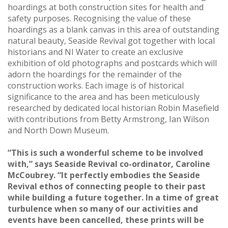
hoardings at both construction sites for health and
safety purposes. Recognising the value of these
hoardings as a blank canvas in this area of outstanding
natural beauty, Seaside Revival got together with local
historians and NI Water to create an exclusive
exhibition of old photographs and postcards which will
adorn the hoardings for the remainder of the
construction works. Each image is of historical
significance to the area and has been meticulously
researched by dedicated local historian Robin Masefield
with contributions from Betty Armstrong, Ian Wilson
and North Down Museum.
“This is such a wonderful scheme to be involved
with,” says Seaside Revival co-ordinator, Caroline
McCoubrey. “It perfectly embodies the Seaside
Revival ethos of connecting people to their past
while building a future together. In a time of great
turbulence when so many of our activities and
events have been cancelled, these prints will be