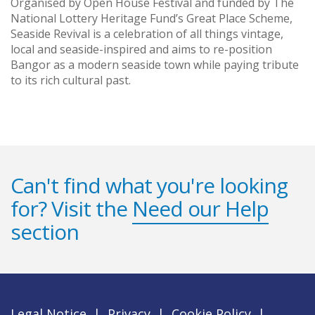
Organised by Open House Festival and funded by The
National Lottery Heritage Fund’s Great Place Scheme,
Seaside Revival is a celebration of all things vintage,
local and seaside-inspired and aims to re-position
Bangor as a modern seaside town while paying tribute
to its rich cultural past.
Can't find what you're looking
for? Visit the
Need our Help
section
Legal Notice
|
Privacy
|
Cookie Policy
|