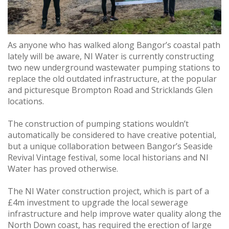
As anyone who has walked along Bangor’s coastal path
lately will be aware, NI Water is currently constructing
two new underground wastewater pumping stations to
replace the old outdated infrastructure, at the popular
and picturesque Brompton Road and Stricklands Glen
locations.
The construction of pumping stations wouldn’t
automatically be considered to have creative potential,
but a unique collaboration between Bangor’s Seaside
Revival Vintage festival, some local historians and NI
Water has proved otherwise.
The NI Water construction project, which is part of a
£4m investment to upgrade the local sewerage
infrastructure and help improve water quality along the
North Down coast, has required the erection of large