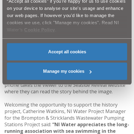
“Accept all cookies” if you're happy for us to use cookies
which are on display at Brompton and five at
on your device to analyse our site's usage and enhance
Stricklands Glen. Some are relatively familiar, like the
our web pages. If however you'd like to manage the
Ladies Diving Board at Skippingstone, and Jenny Watt’s
cookies we use, click "Manage my cookies". Read NI
Cove. Others may be less well known, including the old
Water’s
Cookie Policy
.
Malayan style Bungalow Tea House at Stricklands Glen,
the Girl’s Home of Rest at Brompton, and former all-
Ireland diving champion and first ever Ladies Captain at
Carnalea Golf Club, Marguerite Absolum McMurry.
Accept all cookies
There are also historic images of the home green at
Royal Belfast (now Carnalea) Golf Club, Smelt Mill Bay,
and Carnalea Railway Station. Each of the A0 size
Manage my cookies
boards has a QR code which when scanned on a smart
phone takes the viewer to the Seaside Revival website
where they can read the story behind the image.
Welcoming the opportunity to support the history
project, Catherine Watkins, NI Water Project Manager
for the Brompton & Stricklands Wastewater Pumping
Stations Project said:
“NI Water appreciates the long-
running association with sea swimming in the