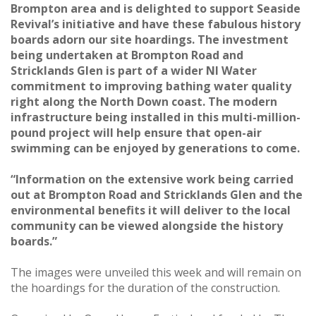
Brompton area and is delighted to support Seaside
Revival’s initiative and have these fabulous history
boards adorn our site hoardings. The investment
being undertaken at Brompton Road and
Stricklands Glen is part of a wider NI Water
commitment to improving bathing water quality
right along the North Down coast. The modern
infrastructure being installed in this multi-million-
pound project will help ensure that open-air
swimming can be enjoyed by generations to come.
“Information on the extensive work being carried
out at Brompton Road and Stricklands Glen and the
environmental benefits it will deliver to the local
community can be viewed alongside the history
boards.”
The images were unveiled this week and will remain on
the hoardings for the duration of the construction.