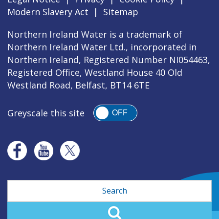
Modern Slavery Act
|
Sitemap
Northern Ireland Water is a trademark of
Northern Ireland Water Ltd., incorporated in
Northern Ireland, Registered Number NI054463,
Registered Office, Westland House 40 Old
Westland Road, Belfast, BT14 6TE
Greyscale this site
OFF
Search