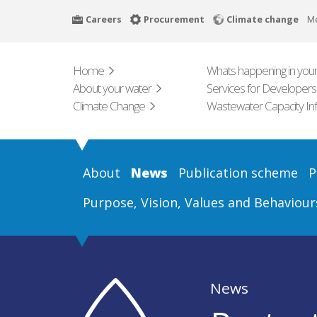
Skip
Careers
Procurement
Climate change
M
to
main
content
Home
Whats happening in your
About your water
Services for Developers
Climate Change
Wastewater Capacity In
About
News
Publication scheme
P
Purpose, Vision, Values and Behaviour
News