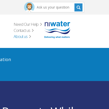
Need Our Help
Contact us
About us
ation