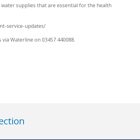
ater supplies that are essential for the health
ent-service-updates/
is via Waterline on 03457 440088.
ection