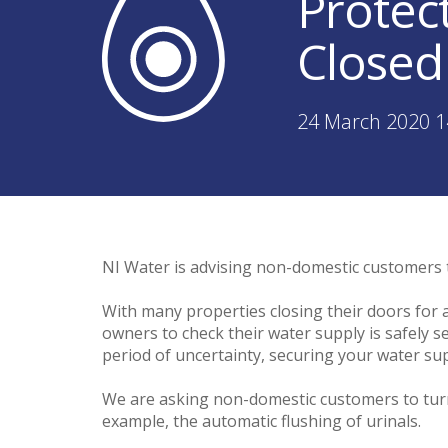
Protec
Closed
24 March 2020 1
NI Water is advising non-domestic customers 
With many properties closing their doors for
owners to check their water supply is safely se
period of uncertainty, securing your water su
We are asking non-domestic customers to turn o
example, the automatic flushing of urinals.