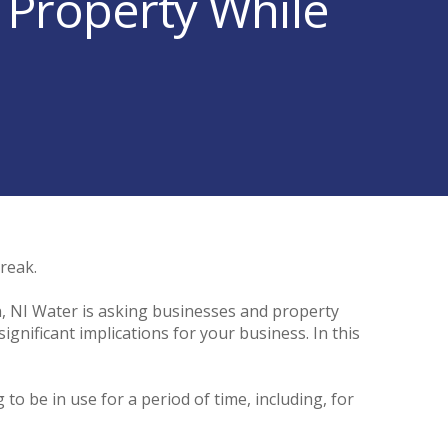
 Property While
break.
, NI Water is asking businesses and property
gnificant implications for your business. In this
o be in use for a period of time, including, for