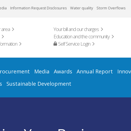
edia
Information Request Disclosures
Water quality
Storm Overflows
 area
Your bill and our charges
Education and the community
formation
Self Service Login
rocurement
Media
Awards
Annual Report
Innov
s
Sustainable Development