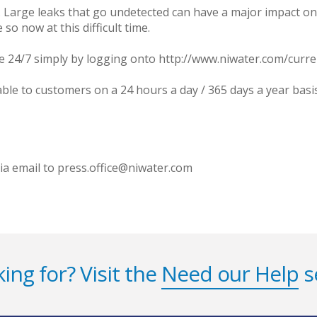
Large leaks that go undetected can have a major impact on w
so now at this difficult time.
le 24/7 simply by logging onto http://www.niwater.com/curr
able to customers on a 24 hours a day / 365 days a year bas
via email to press.office@niwater.com
ing for? Visit the
Need our Help
s