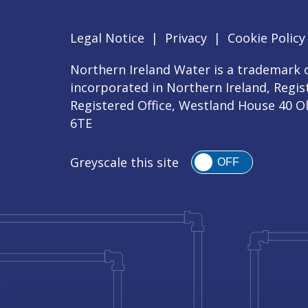
Legal Notice
|
Privacy
|
Cookie Policy
Northern Ireland Water is a trademark o
incorporated in Northern Ireland, Regi
Registered Office, Westland House 40 O
6TE
Greyscale this site
OFF