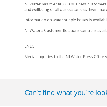
NI Water has over 80,000 business customers. 
and wellbeing of all our customers. Even more 
Information on water supply issues is availab
NI Water’s Customer Relations Centre is avail
ENDS
Media enquiries to the NI Water Press Office 
Can't find what you're look