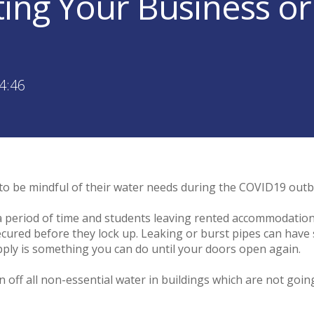
ting Your Business or
4:46
to be mindful of their water needs during the COVID19 out
 a period of time and students leaving rented accommodation
cured before they lock up. Leaking or burst pipes can have si
pply is something you can do until your doors open again.
ff all non-essential water in buildings which are not going t