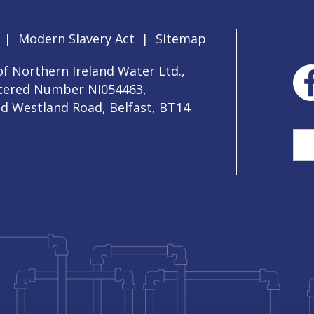
|
Modern Slavery Act
|
Sitemap
f Northern Ireland Water Ltd.,
stered Number NI054463,
ld Westland Road, Belfast, BT14
Sea