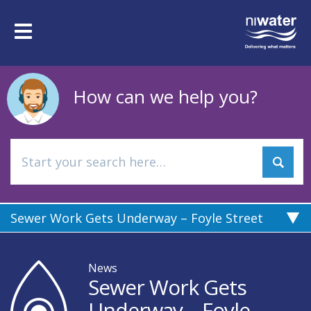
Skip
to
Toggle
main
navigation
content
How can we help you?
Sewer Work Gets Underway – Foyle Street
News
Sewer Work Gets
Underway – Foyle