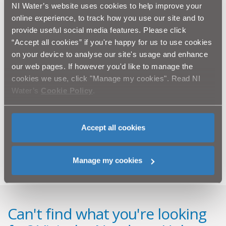
the traffic diverted to the Foyle Embankment via Foyle
NI Water’s website uses cookies to help improve your
Street & Whittaker Street near the Guildhall. Pedestrian
online experience, to track how you use our site and to
access will remain available at all times. Some parking
provide useful social media features. Please click
restrictions will also be in place around the working
“Accept all cookies” if you're happy for us to use cookies
area.
on your device to analyse our site's usage and enhance
our web pages. If however you'd like to manage the
In order to reduce disruption to traffic and businesses
cookies we use, click "Manage my cookies". Read NI
as far as possible the works will be undertaken outside
Water’s
Cookie Policy
.
of peak hours between 9.30am and 4.30pm each day.
NI Water and our contractor BSG Civil Engineering Ltd.
would like to thank the public for their patience and co-
Accept all cookies
operation as we undertake these essential works.
Manage my cookies
Can't find what you're looking