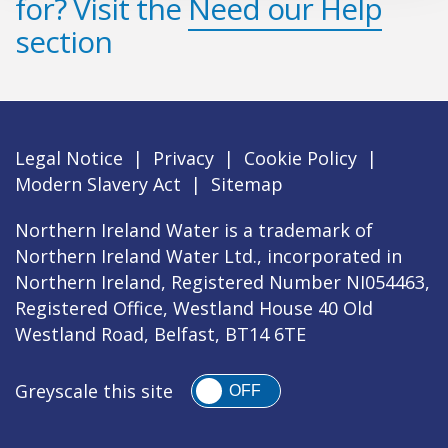
for? Visit the
Need our Help
section
Legal Notice
|
Privacy
|
Cookie Policy
|
Modern Slavery Act
|
Sitemap
Northern Ireland Water is a trademark of
Northern Ireland Water Ltd., incorporated in
Northern Ireland, Registered Number NI054463,
Registered Office, Westland House 40 Old
Westland Road, Belfast, BT14 6TE
Greyscale this site
OFF