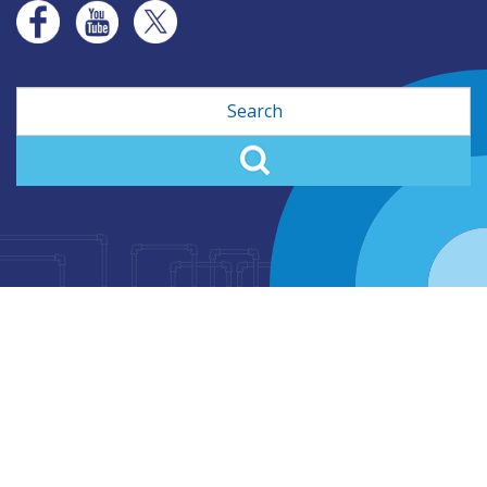
Search