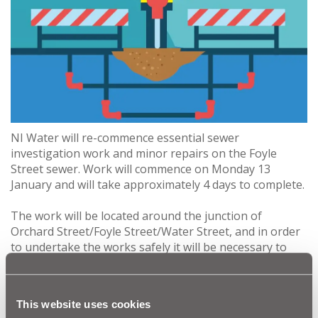
NI Water will re-commence essential sewer
investigation work and minor repairs on the Foyle
Street sewer. Work will commence on Monday 13
January and will take approximately 4 days to complete.
The work will be located around the junction of
Orchard Street/Foyle Street/Water Street, and in order
to undertake the works safely it will be necessary to
have one-way closure in place on Water Street,
between the junction with Foyle Street and the A2 Foyle
Embankment. There will be no access to Water Street
This website uses cookies
from Orchard Street towards the Embankment, with