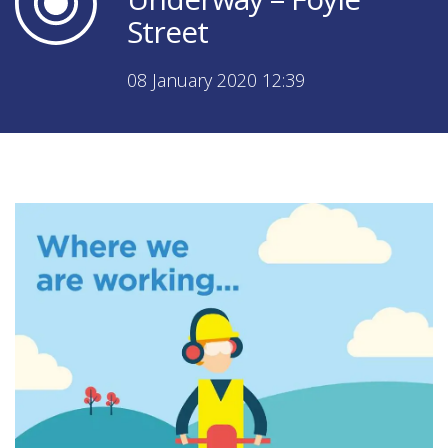
Street
08 January 2020 12:39