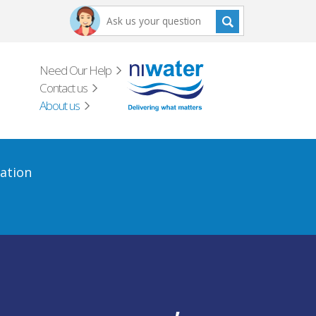
Need Our Help
Contact us
About us
ation