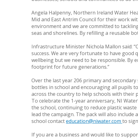
Angela Halpenny, Northern Ireland Water Head 
Mid and East Antrim Council for their work wit
environment and we are committed to tackling 
seas and shorelines. By refilling a reusable bo
Infrastructure Minister Nichola Mallon said: 
success. We are very fortunate to have good qua
wellbeing but we need to be responsible. By en
footprint for future generations.”
Over the last year 206 primary and secondary 
bottles in school and encouraging all pupils to
across the country to help schools with their p
To celebrate the 1-year anniversary, NI Water’
the school, continuing to reduce plastic waste 
lead the campaign. The pack will also include a
school contact
education@niwater.com
to sig
If you are a business and would like to suppor