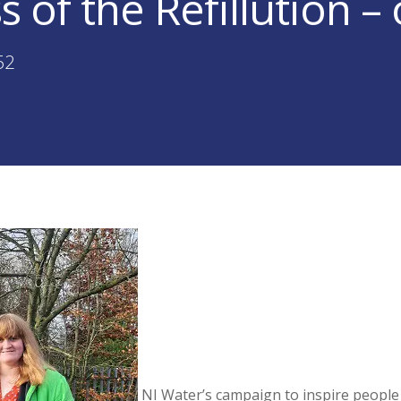
s of the Refillution –
52
NI Water’s campaign to inspire people t