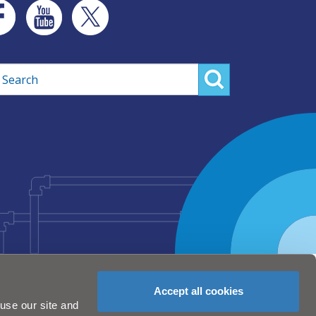
rch
Accept all cookies
use our site and