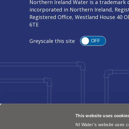
Northern Ireland Water is a trademark o
incorporated in Northern Ireland, Regi
Registered Office, Westland House 40 O
6TE
Greyscale this site
OFF
This website uses cookie
NI Water’s website uses co