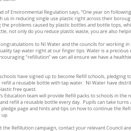
of Environmental Regulation says, “One year on following t
h us in reducing single use plastic right across their borou
the problems caused by plastic bottles and bottle tops, whic
ttle, not only do you reduce plastic waste, you are also help
“Congratulations to NI Water and the councils for working i
lity tap water right at our finger tips. Water is a precious
couraging “refillution” we can all ensure we have a healthi
schools have signed up to become Refill schools, pledging t
 refill a reusable bottle with tap water. NI Water have distr
lastic free quest.
s Education team will provide Refill packs to schools in the 
and refill a reusable bottle every day. Pupils can take turns 
 pledge page and hints and tips on how to continue the Refill
n up.
t the Refillution campaign, contact your relevant Council are