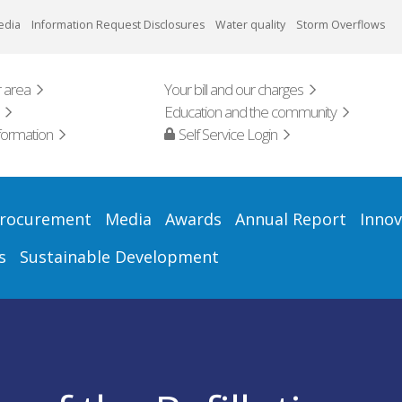
edia
Information Request Disclosures
Water quality
Storm Overflows
 area
Your bill and our charges
Education and the community
formation
Self Service Login
rocurement
Media
Awards
Annual Report
Innov
s
Sustainable Development