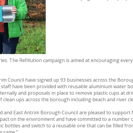
es. The Refillution campaign is aimed at encouraging everyo
ntrim Council have signed up 93 businesses across the Bor
cil staff have been provided with reusable aluminium water bo
internally and proposals in place to remove plastic cups at d
 clean ups across the borough including beach and river cl
 and East Antrim Borough Council are pleased to support NI
pact on the environment and have committed to a number of 
c bottles and switch to a reusable one that can be filled fro
e same.”