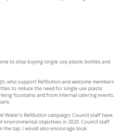
ne to stop buying single use plastic bottles and
ough, who support Refillution and welcome members
ttles to reduce the need for single use plastic
rinking fountains and from internal catering events.
eans.
 Water’s Refillution campaign. Council staff have
environmental objectives in 2020. Council staff
m the tap. I would also encourage local