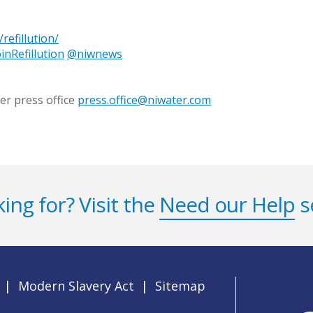
refillution/
inRefillution
@niwnews
er press office
press.office@niwater.com
ing for? Visit the
Need our Help
s
|
Modern Slavery Act
|
Sitemap