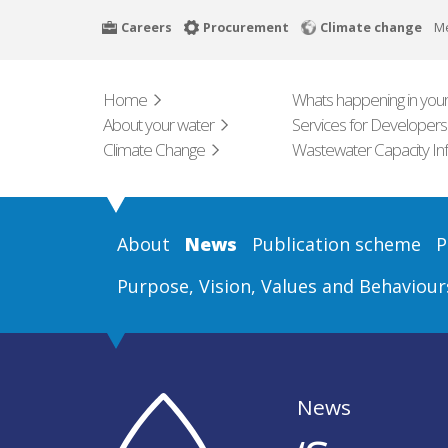
Skip
Careers
Procurement
Climate change
M
to
main
content
Home
Whats happening in your
About your water
Services for Developers
Climate Change
Wastewater Capacity In
About
News
Publication scheme
P
Purpose, Vision, Values and Behaviour
News