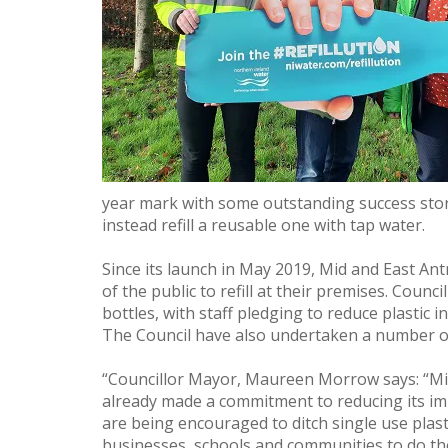
year mark with some outstanding success stori
instead refill a reusable one with tap water.
Since its launch in May 2019, Mid and East A
of the public to refill at their premises. Coun
bottles, with staff pledging to reduce plastic 
The Council have also undertaken a number of
“Councillor Mayor, Maureen Morrow says: “Mid
already made a commitment to reducing its im
are being encouraged to ditch single use plasti
businesses, schools and communities to do th