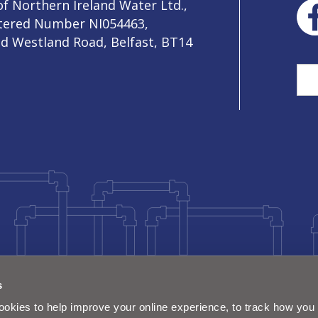
f Northern Ireland Water Ltd.,
stered Number NI054463,
ld Westland Road, Belfast, BT14
Sea
s
okies to help improve your online experience, to track how you 