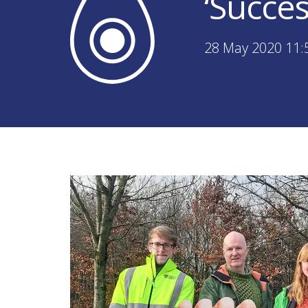
‘Succes
28 May 2020 11: