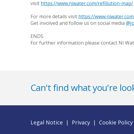
visit
https://www.niwater.com/refillution-map/
For more details visit
https://www.niwater.com/
Get involved and follow us on social media
@Jo
ENDS
For further information please contact NI Wat
Can't find what you're look
Legal Notice
|
Privacy
|
Cookie Policy