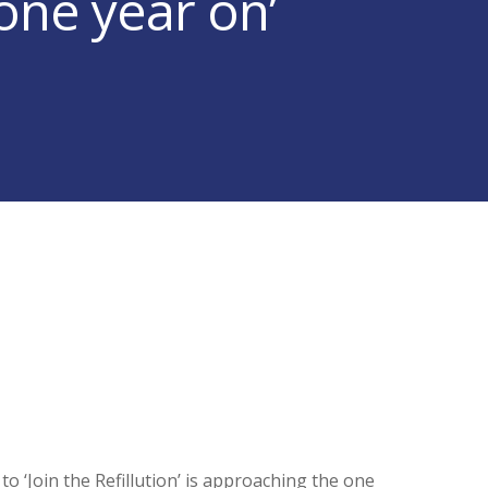
 one year on’
o ‘Join the Refillution’ is approaching the one