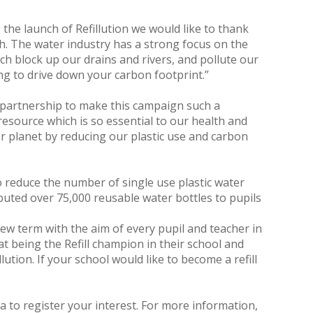
he launch of Refillution we would like to thank
gh. The water industry has a strong focus on the
h block up our drains and rivers, and pollute our
ing to drive down your carbon footprint.”
n partnership to make this campaign such a
 resource which is so essential to our health and
er planet by reducing our plastic use and carbon
o reduce the number of single use plastic water
ibuted over 75,000 reusable water bottles to pupils
new term with the aim of every pupil and teacher in
at being the Refill champion in their school and
ution. If your school would like to become a refill
a to register your interest. For more information,