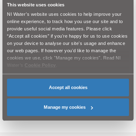
strikes to the network
This website uses cookies
o Brendan Crealey, Industry Training Services: lessons
NI Water’s website uses cookies to help improve your
learned from his time in the industry along with an
online experience, to track how you use our site and to
oversight of his own experiences as a trainer
provide useful social media features. Please click
o Adam Baker and Matt Hull, Leica Geosystems:
“Accept all cookies” if you're happy for us to use cookies
equipment options available for locating services; and
on your device to analyse our site's usage and enhance
o David Green, NIW Water Quality Manager: impact on
water quality and NIW customers from strikes and
our web pages. If however you'd like to manage the
bursts.
cookies we use, click "Manage my cookies". Read NI
Water’s
Cookie Policy
.
The day concluded with a tour of the CALM Network
training facility by Conan McIlwrath, Asset
Performance.
Accept all cookies
Feedback from the event has been very positive, and
more events are planned throughout the year for NIW
Manage my cookies
framework contractors and staff.