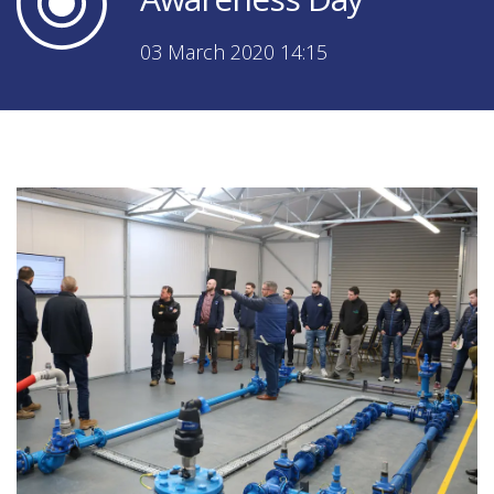
03 March 2020 14:15