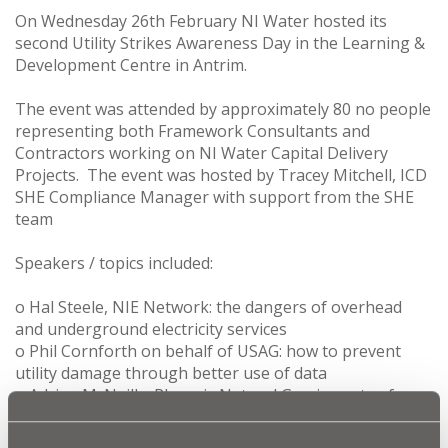
On Wednesday 26th February NI Water hosted its
second Utility Strikes Awareness Day in the Learning &
Development Centre in Antrim.
The event was attended by approximately 80 no people
representing both Framework Consultants and
Contractors working on NI Water Capital Delivery
Projects. The event was hosted by Tracey Mitchell, ICD
SHE Compliance Manager with support from the SHE
team
Speakers / topics included:
o Hal Steele, NIE Network: the dangers of overhead
and underground electricity services
o Phil Cornforth on behalf of USAG: how to prevent
utility damage through better use of data
o Adrian McNeilly, Phoenix Natural Gas: impacts of
damage to the natural gas network
o Caolin McKee, Openreach NI: damage caused by