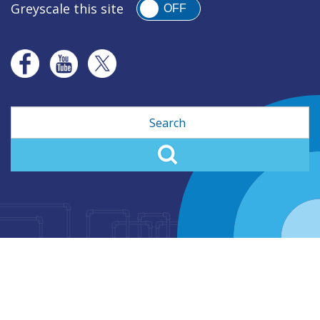
Greyscale this site
OFF
Search