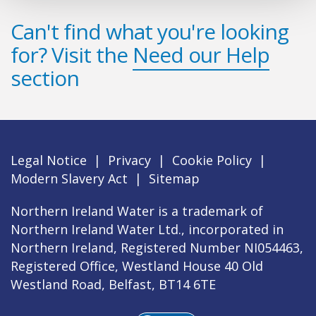
Can't find what you're looking
for? Visit the
Need our Help
section
Legal Notice
|
Privacy
|
Cookie Policy
|
Modern Slavery Act
|
Sitemap
Northern Ireland Water is a trademark of
Northern Ireland Water Ltd., incorporated in
Northern Ireland, Registered Number NI054463,
Registered Office, Westland House 40 Old
Westland Road, Belfast, BT14 6TE