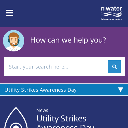
Skip
to
Toggle
main
navigation
content
How can we help you?
Utility Strikes Awareness Day
News
Utility Strikes
Awareness Day