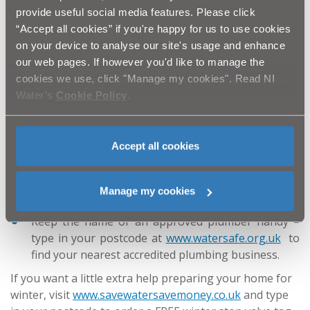
There are lots of simple things that homes and
provide useful social media features. Please click
businesses can do to prepare for a cold winter, and
“Accept all cookies” if you're happy for us to use cookies
there’s no time like the present to get started:
on your device to analyse our site's usage and enhance
our web pages. If however you'd like to manage the
Wrap up pipes and water tanks with lagging – high
cookies we use, click "Manage my cookies". Read NI
street DIY stores have everything you need; the
Water’s
Cookie Policy
.
thicker the lagging the better the protection;
Fix dripping taps – even a small trickle can result in
a frozen pipe;
Accept all cookies
Find your property’s stop valve and make sure you
can turn it off – most are under the kitchen sink - if
you have one of our stop valve tags, wrap this
Manage my cookies
around it;
Keep the name of an approved plumber handy –
type in your postcode at
www.watersafe.org.uk
to
find your nearest accredited plumbing business.
If you want a little extra help preparing your home for
winter, visit
www.savewatersavemoney.co.uk
and type