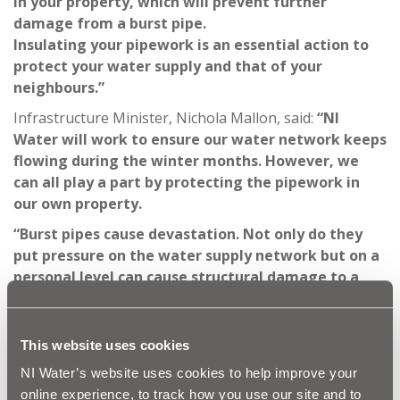
in your property, which will prevent further
damage from a burst pipe.
Insulating your pipework is an essential action to
protect your water supply and that of your
neighbours.”
Infrastructure Minister, Nichola Mallon, said:
“NI
Water will work to ensure our water network keeps
flowing during the winter months. However, we
can all play a part by protecting the pipework in
our own property.
“Burst pipes cause devastation. Not only do they
put pressure on the water supply network but on a
personal level can cause structural damage to a
property and cause lasting damage to treasured
personal items like photos, which just cannot be
replaced. Please act now – just a few simple steps
This website uses cookies
could
save you from the distress, cost and
NI Water’s website uses cookies to help improve your
inconvenience of a burst pipe.”
online experience, to track how you use our site and to