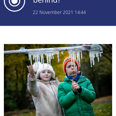
22 November 2021 14:44