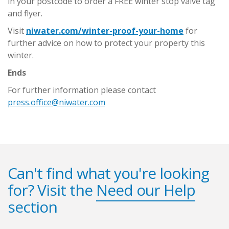
in your postcode to order a FREE winter stop valve tag
and flyer.
Visit
niwater.com/winter-proof-your-home
for
further advice on how to protect your property this
winter.
Ends
For further information please contact
press.office@niwater.com
Can't find what you're looking
for? Visit the
Need our Help
section