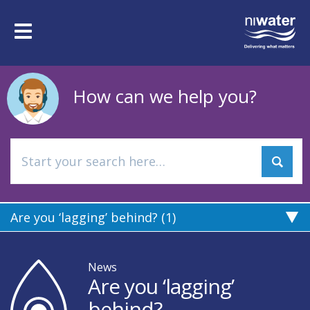
Skip
to
Toggle
main
navigation
content
How can we help you?
Are you ‘lagging’ behind? (1)
News
Are you ‘lagging’
behind?