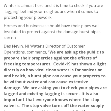
Winter is almost here and it is time to check if you are
‘lagging’ behind your neighbours when it comes to
protecting your pipework.
Homes and businesses should have their pipes well
insulated to protect against the damage burst pipes
can do.
Des Nevin, NI Water’s Director of Customer
Operations, comments, “
We are asking the public to
prepare their properties against the effects of
freezing temperatures. Covid-19 has shown a light
directly on how vital clean water is for sanitation
and health, a burst pipe can cause your property to
be without water and can cause extensive
damage. We are asking you to check your pipes are
lagged and existing lagging is secure. It is also
important that everyone knows where the stop
valve is. The stop valve turns off the water supply