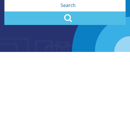
Search