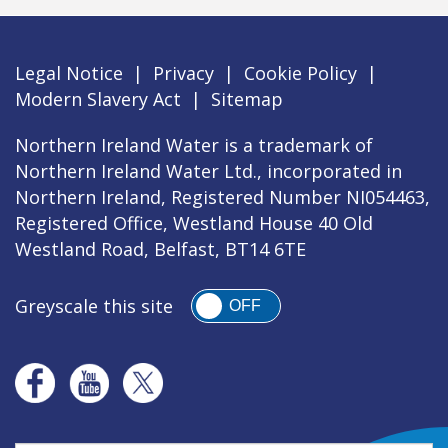
Legal Notice
|
Privacy
|
Cookie Policy
|
Modern Slavery Act
|
Sitemap
Northern Ireland Water is a trademark of
Northern Ireland Water Ltd., incorporated in
Northern Ireland, Registered Number NI054463,
Registered Office, Westland House 40 Old
Westland Road, Belfast, BT14 6TE
Greyscale this site
OFF