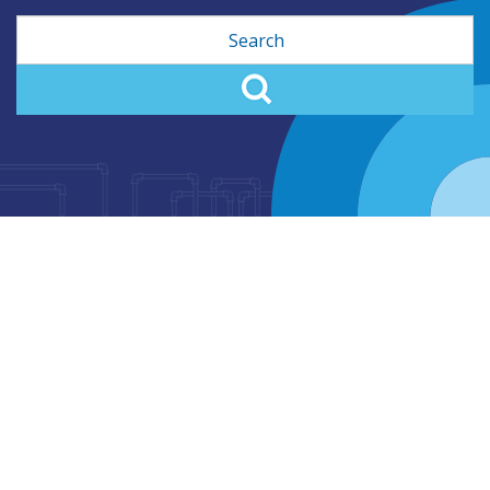
Search