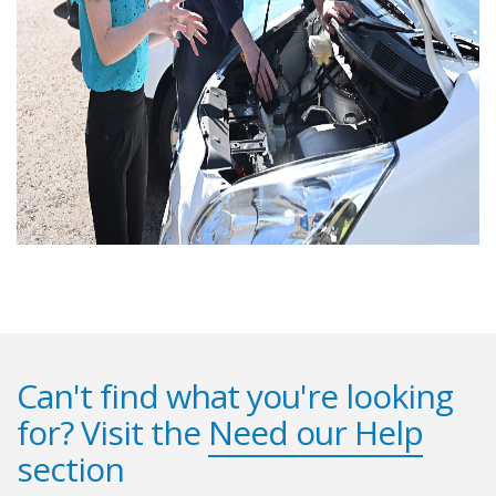
Can't find what you're looking
for? Visit the
Need our Help
section