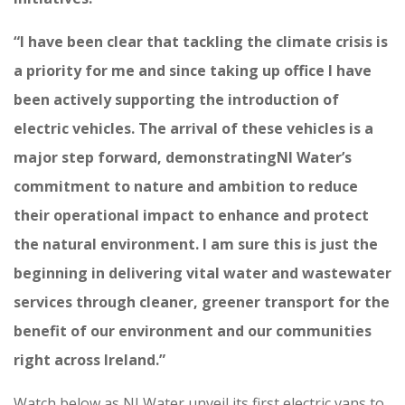
“I have been clear that tackling the climate crisis is
a priority for me and since taking up office I have
been actively supporting the introduction of
electric vehicles. The arrival of these vehicles is a
major step forward, demonstratingNI Water’s
commitment to nature and ambition to reduce
their operational impact to enhance and protect
the natural environment. I am sure this is just the
beginning in delivering vital water and wastewater
services through cleaner, greener transport for the
benefit of our environment and our communities
right across Ireland.”
Watch below as NI Water unveil its first electric vans to