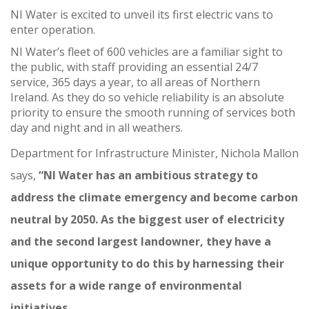
NI Water is excited to unveil its first electric vans to
enter operation.
NI Water’s fleet of 600 vehicles are a familiar sight to
the public, with staff providing an essential 24/7
service, 365 days a year, to all areas of Northern
Ireland. As they do so vehicle reliability is an absolute
priority to ensure the smooth running of services both
day and night and in all weathers.
Department for Infrastructure Minister, Nichola Mallon
says,
“NI Water has an ambitious strategy to
address the climate emergency and become carbon
neutral by 2050. As the biggest user of electricity
and the second largest landowner, they have a
unique opportunity to do this by harnessing their
assets for a wide range of environmental
initiatives.