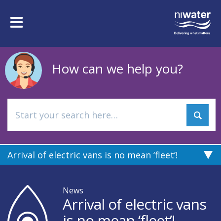
Skip
to
Toggle
main
navigation
content
How can we help you?
Arrival of electric vans is no mean ‘fleet’!
News
Arrival of electric vans
is no mean ‘fleet’!