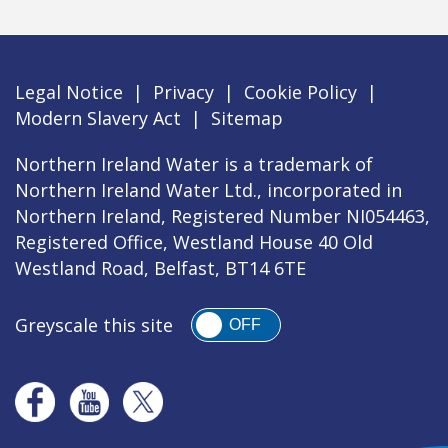
Legal Notice
|
Privacy
|
Cookie Policy
|
Modern Slavery Act
|
Sitemap
Northern Ireland Water is a trademark of
Northern Ireland Water Ltd., incorporated in
Northern Ireland, Registered Number NI054463,
Registered Office, Westland House 40 Old
Westland Road, Belfast, BT14 6TE
Greyscale this site
OFF