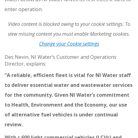
enter operation:
Video content is blocked owing to your cookie settings. To
view missing content you must enable Marketing cookies.
Change your Cookie settings
Des Nevin, NI Water’s Customer and Operations
Director, explains:
“A reliable, efficient fleet is vital for NI Water staff
to deliver essential water and wastewater services
for the community. Given NI Water’s commitment
to Health, Environment and the Economy, our use
of alternative fuel vehicles is under continual
review.
With c.600 light commercial vehicles (LCVs) and