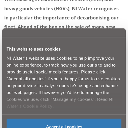
heavy goods vehicles (HGVs), NI Water recognises
in particular the importance of decarbonising our
fleet. Ahead of the ban on the sale of many new
petrol and diesel vehicles we have been actively
considering how, when and where to upgrade to
This website uses cookies
the various forms of alternative fuel technology. It
NI Water’s website uses cookies to help improve your
is exciting to see the tangible impact of that work
online experience, to track how you use our site and to
provide useful social media features. Please click
in the form of the first delivery of four new eNV200
“Accept all cookies” if you're happy for us to use cookies
vehicles from Nissan.”
on your device to analyse our site's usage and enhance
our web pages. If however you'd like to manage the
NI Water is proud to be one of the leading public
cookies we use, click "Manage my cookies". Read NI
bodies pushing forward innovative solutions to
Water’s
Cookie Policy
.
address the climate emergency.
For more information on NI Water’s response to the
Accept all cookies