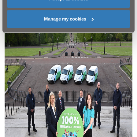
climate emergency,
visit
www.niwater.com/climatechange
Manage my cookies