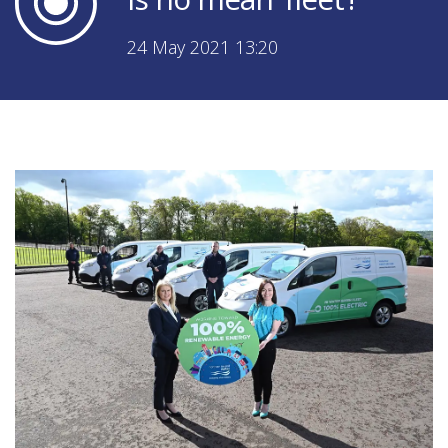
24 May 2021 13:20