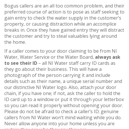
Bogus callers are an all too common problem, and their
preferred course of action is to pose as staff seeking to
gain entry to check the water supply in the customer’s
property, or causing distraction while an accomplice
breaks in. Once they have gained entry they will distract
the customer and try to steal valuables lying around
the home.
If a caller comes to your door claiming to be from NI
Water, Water Service or the Water Board,
always ask
to see their ID
– all NI Water staff carry ID cards as
they go about their business. This will have a
photograph of the person carrying it and include
details such as their name, a unique serial number and
our distinctive NI Water logo. Also, attach your door
chain, if you have one; if not, ask the caller to hold the
ID card up to a window or put it through your letterbox
so you can read it properly without opening your door.
Please do not be afraid to check a caller’s ID; genuine
callers from NI Water won’t mind waiting while you do.
Never allow anyone into your home unless you are