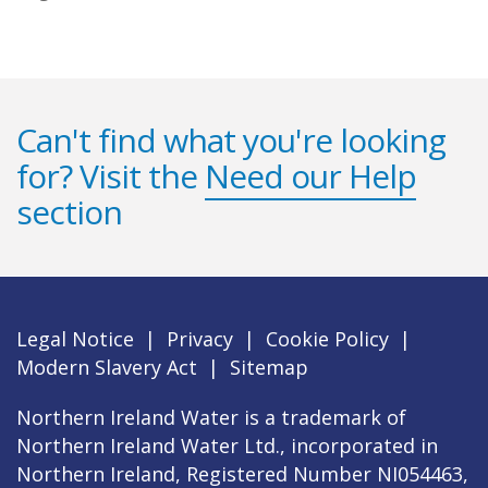
Can't find what you're looking
for? Visit the
Need our Help
section
Legal Notice
|
Privacy
|
Cookie Policy
|
Modern Slavery Act
|
Sitemap
Northern Ireland Water is a trademark of
Northern Ireland Water Ltd., incorporated in
Northern Ireland, Registered Number NI054463,