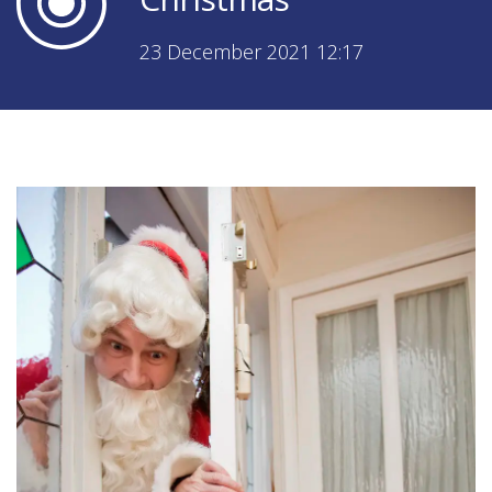
23 December 2021 12:17