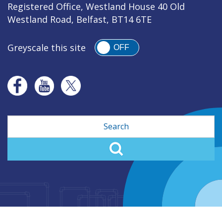
Registered Office, Westland House 40 Old
Westland Road, Belfast, BT14 6TE
Greyscale this site
OFF
Search