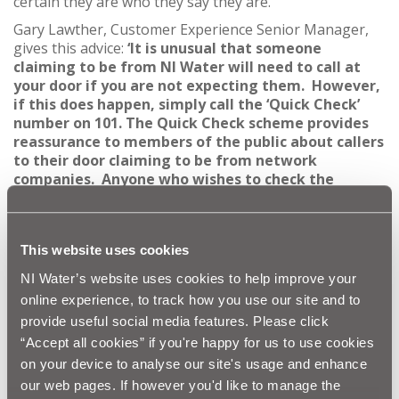
certain they are who they say they are.
Gary Lawther, Customer Experience Senior Manager,
gives this advice:
‘It is unusual that someone
claiming to be from NI Water will need to call at
your door if you are not expecting them. However,
if this does happen, simply call
the ‘Quick Check’
number on 101. The Quick Check scheme provides
reassurance to members of the public about callers
to their door claiming to be from network
companies. Anyone who wishes to check the
identity of someone who says they are calling on
the pretext of inspecting gas, electricity or water
supplies can call the police non-emergency 101
This website uses cookies
number to verify their identity.
NI Water’s website uses cookies to help improve your
“Your call will be answered by a trained police call
handler who will take the details of the company
online experience, to track how you use our site and to
the caller claims to be working for. The call handler
provide useful social media features. Please click
will then contact the utility supplier to determine
“Accept all cookies” if you're happy for us to use cookies
whether the caller is genuine.”
on your device to analyse our site's usage and enhance
Graham Smith, Head of Water at the Consumer Council
our web pages. If however you'd like to manage the