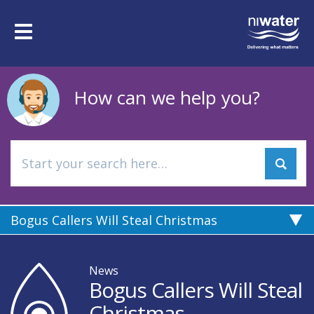
Skip
to
Toggle
main
navigation
content
How can we help you?
Bogus Callers Will Steal Christmas
News
Bogus Callers Will Steal
Christmas