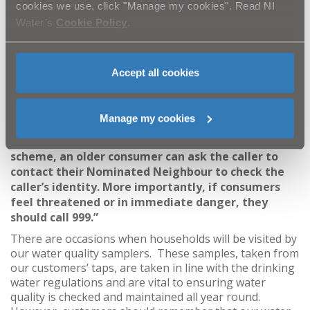
said
: “Consumers should always treat unexpected
cookies we use, click "Manage my cookies". Read NI
callers with caution and ask for ID before allowing
Water’s
Cookie Policy
.
them into their home, a genuine person will not
mind showing it. Consumers can also phone the
company the person is representing or check online
Accept all cookies
but they should never use the contact details the
person gives as these could be fake. Along with the
Police Service of Northern Ireland’s Quick Check
Manage my cookies
Scheme, older consumers can make use of the
Nominated Neighbour Scheme. Through the
scheme, an older consumer can ask the caller to
contact their Nominated Neighbour to check the
caller’s identity. More importantly, if consumers
feel threatened or in immediate danger, they
should call 999.”
There are occasions when households will be visited by
our water quality samplers. These samples, taken from
our customers’ taps, are taken in line with the drinking
water regulations and are vital to ensuring water
quality is checked and maintained all year round.