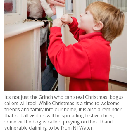
It’s not just the Grinch who can steal Christmas, bogus
callers will too! While Christmas is a time to welcome
friends and family into our home, it is also a reminder
that not all visitors will be spreading festive cheer;
some will be bogus callers preying on the old and
vulnerable claiming to be from NI Water.