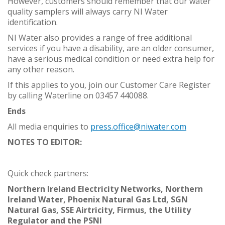
However, customers should remember that our water
quality samplers will always carry NI Water
identification.
NI Water also provides a range of free additional
services if you have a disability, are an older consumer,
have a serious medical condition or need extra help for
any other reason.
If this applies to you, join our Customer Care Register
by calling Waterline on 03457 440088.
Ends
All media enquiries to
press.office@niwater.com
NOTES TO EDITOR:
Quick check partners:
Northern Ireland Electricity Networks, Northern
Ireland Water, Phoenix Natural Gas Ltd, SGN
Natural Gas, SSE Airtricity, Firmus, the Utility
Regulator and
the PSNI