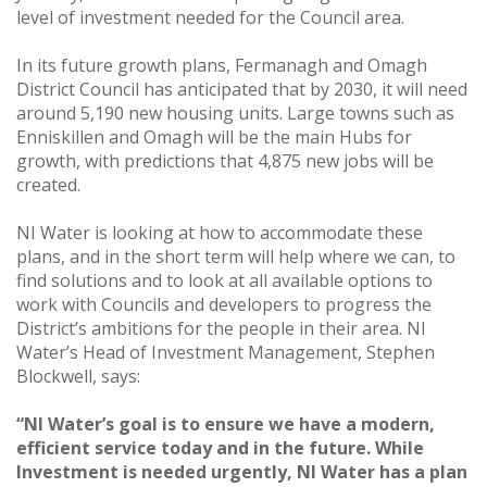
level of investment needed for the Council area.
In its future growth plans, Fermanagh and Omagh
District Council has anticipated that by 2030, it will need
around 5,190 new housing units. Large towns such as
Enniskillen and Omagh will be the main Hubs for
growth, with predictions that 4,875 new jobs will be
created.
NI Water is looking at how to accommodate these
plans, and in the short term will help where we can, to
find solutions and to look at all available options to
work with Councils and developers to progress the
District’s ambitions for the people in their area. NI
Water’s Head of Investment Management, Stephen
Blockwell, says:
“NI Water’s goal is to ensure we have a modern,
efficient service today and in the future. While
Investment is needed urgently, NI Water has a plan