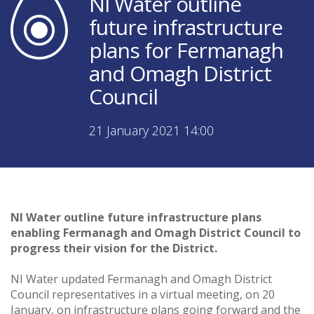
NI Water outline
future infrastructure
plans for Fermanagh
and Omagh District
Council
21 January 2021 14:00
NI Water outline future infrastructure plans
enabling Fermanagh and Omagh District Council to
progress their vision for the District.
NI Water updated Fermanagh and Omagh District
Council representatives in a virtual meeting, on 20
January, on infrastructure plans going forward and the