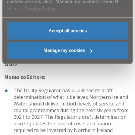
cookies we use, click "Manage my cookies". Read NI
A number of slides and maps showing current sewer
Water’s
Cookie Policy
.
and wastewater issues and proposed investment in
Fermanagh and Omagh District Council were presented
at the meeting.
Accept all cookies
Further information can be found on our website
www.niwater.com/wastewater-capacity/
Manage my cookies
ENDS
Notes to Editors:
The Utility Regulator has published its draft
determination of what it believes Northern Ireland
Water should deliver in both levels of service and
capital programmes during the next six years from
2021 to 2027. The Regulator’s draft determination
also stipulates the level of costs and finance
required to be invested by Northern Ireland