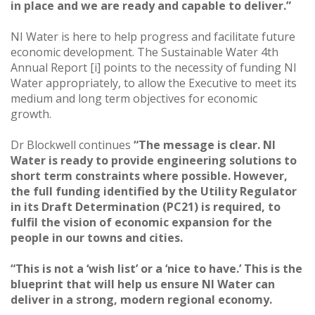
in place and we are ready and capable to deliver.”
NI Water is here to help progress and facilitate future
economic development. The Sustainable Water 4th
Annual Report [i] points to the necessity of funding NI
Water appropriately, to allow the Executive to meet its
medium and long term objectives for economic
growth.
Dr Blockwell continues
“The message is clear. NI
Water is ready to provide engineering solutions to
short term constraints where possible. However,
the full funding identified by the Utility Regulator
in its Draft Determination (PC21) is required, to
fulfil the vision of economic expansion for the
people in our towns and cities.
“This is not a ‘wish list’ or a ‘nice to have.’ This is the
blueprint that will help us ensure NI Water can
deliver in a strong, modern regional economy.