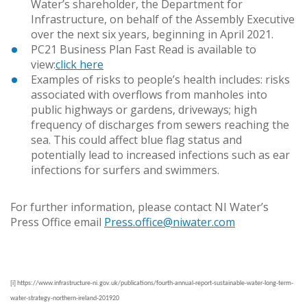
Water’s shareholder, the Department for
Infrastructure, on behalf of the Assembly Executive
over the next six years, beginning in April 2021.
PC21 Business Plan Fast Read is available to
view:
click here
Examples of risks to people’s health includes: risks
associated with overflows from manholes into
public highways or gardens, driveways; high
frequency of discharges from sewers reaching the
sea. This could affect blue flag status and
potentially lead to increased infections such as ear
infections for surfers and swimmers.
For further information, please contact NI Water’s
Press Office email
Press.office@niwater.com
[i]
https://www.infrastructure-ni.gov.uk/publications/fourth-annual-report-sustainable-water-long-term-
water-strategy-northern-ireland-201920