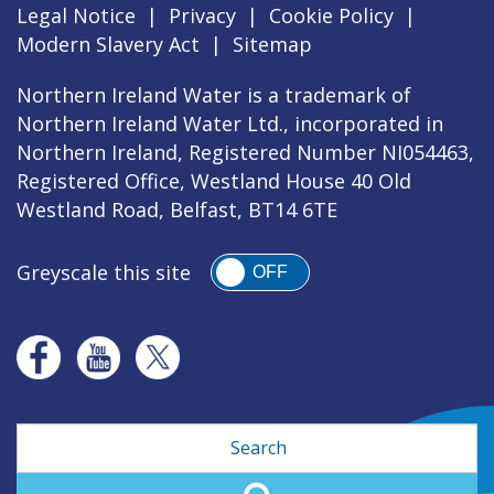
Legal Notice
|
Privacy
|
Cookie Policy
|
Modern Slavery Act
|
Sitemap
Northern Ireland Water is a trademark of
Northern Ireland Water Ltd., incorporated in
Northern Ireland, Registered Number NI054463,
Registered Office, Westland House 40 Old
Westland Road, Belfast, BT14 6TE
Greyscale this site
OFF
Search