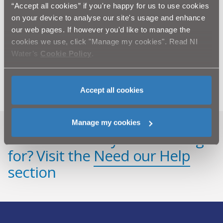
throughput of Derg WTW to over 26 million litres of
“Accept all cookies” if you're happy for us to use cookies
water per day from the River Derg and more recently,
on your device to analyse our site's usage and enhance
Strule. The works serves the Strabane and Omagh
areas, as well as supplying water into the Fermanagh
our web pages. If however you'd like to manage the
area.
cookies we use, click "Manage my cookies". Read NI
Pictured is the new clarification process building
Water’s
Cookie Policy
.
under construction, which will also provide
activated carbon addition at the Derg WTW site.
Accept all cookies
Manage my cookies
Can't find what you're looking
for? Visit the
Need our Help
section