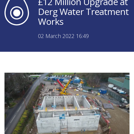
£12 Million Upgrade at
Derg Water Treatment
Works
02 March 2022 16:49