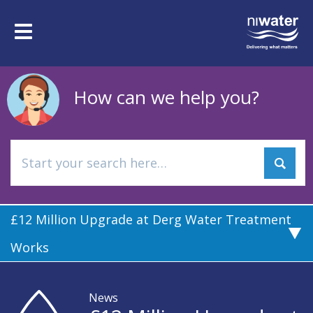
Skip
to
Toggle
main
navigation
content
How can we help you?
£12 Million Upgrade at Derg Water Treatment
Works
News