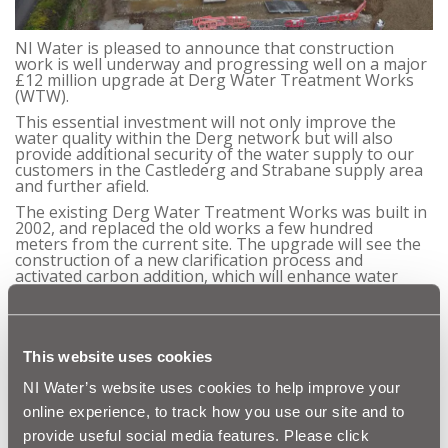
NI Water is pleased to announce that construction
work is well underway and progressing well on a major
£12 million upgrade at Derg Water Treatment Works
(WTW).
This essential investment will not only improve the
water quality within the Derg network but will also
provide additional security of the water supply to our
customers in the Castlederg and Strabane supply area
and further afield.
The existing Derg Water Treatment Works was built in
2002, and replaced the old works a few hundred
meters from the current site. The upgrade will see the
construction of a new clarification process and
activated carbon addition, which will enhance water
treatment at the Derg WTW site.
The 18-month construction contract is being
undertaken by Castlederg-based Lowry Building & Civil
Engineering as part of the wider DLG Water Ltd, with
This website uses cookies
RPS providing project management specialist support.
Work is expected to be completed by March 2023.
NI Water’s website uses cookies to help improve your
Once complete, the project will also improve herbicide
online experience, to track how you use our site and to
and organics removal at the plant, improving the
provide useful social media features. Please click
efficiency of the existing works and will increase the