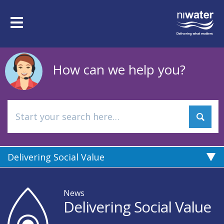
Skip
to
Toggle
main
navigation
content
How can we help you?
Delivering Social Value
News
Delivering Social Value