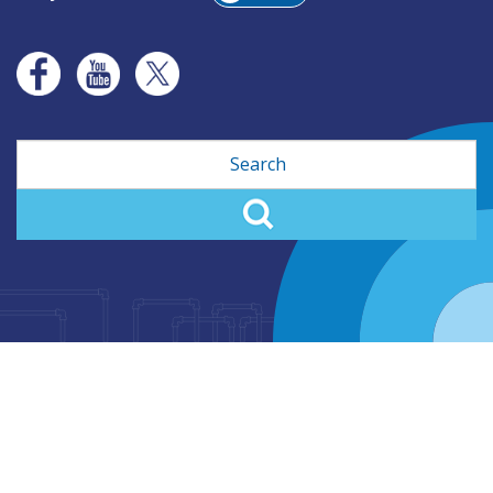
Search