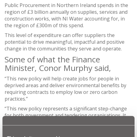
Public Procurement in Northern Ireland spends in the
region of £3 billion annually on supplies, services and
construction works, with NI Water accounting for, in
the region of £300m of this spend.
This level of expenditure can offer suppliers the
potential to drive meaningful, impactful and positive
change in the communities they serve and operate.
Some of what the Finance
Minister, Conor Murphy said,
“This new policy will help create jobs for people in
deprived areas and deliver environmental benefits by
requiring contracts to employ low or zero carbon
practices.”
“This new policy represents a significant step-change
for both government and tendering organisations. It
sees social value placed at the very heart of public
procurement, setting new standards that rewards
companies for doing the right thing while ensuring the