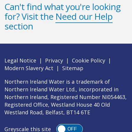
Can't find what you're looking
for? Visit the
Need our Help
section
Legal Notice
|
Privacy
|
Cookie Policy
|
Modern Slavery Act
|
Sitemap
Northern Ireland Water is a trademark of
Northern Ireland Water Ltd., incorporated in
Northern Ireland, Registered Number NI054463,
Registered Office, Westland House 40 Old
Westland Road, Belfast, BT14 6TE
Greyscale this site
OFF