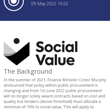
09 May 2022 16:52
The Background
In the summer of 2021, Finance Minister Conor Murphy
announced that policy within public procurement is
changing and from 1st June 2022 public procurement
will no longer solely award contracts based on cost and
quality but tenders (above threshold) must allocate a
minimum of 10% to social value. This will apply to