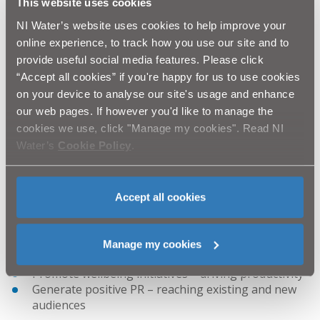
This website uses cookies
Executive uses its spending power for the common
NI Water’s website uses cookies to help improve your
good.”
online experience, to track how you use our site and to
How can the supply chain benefit?
provide useful social media features. Please click
It has been proven and demonstrated across various
“Accept all cookies” if you're happy for us to use cookies
sectors that the inclusion of social value within public
on your device to analyse our site's usage and enhance
awarded contracts has not only the ability to deliver
our web pages. If however you'd like to manage the
transformational community benefits, but businesses
cookies we use, click "Manage my cookies". Read NI
can also reap the rewards, where they can:
Water’s
Cookie Policy
.
Be seen as an employer of choice
Create a more inclusive and diverse workforce
Deliver greener energy initiatives – driving
Accept all cookies
efficiencies
Obtain and retain the best talent with teams with
various skill sets
Manage my cookies
Drive creativity and innovation
Promote wellbeing initiatives – driving productivity
Generate positive PR – reaching existing and new
audiences