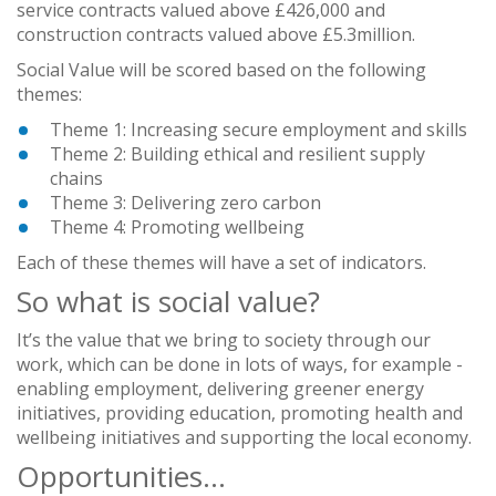
service contracts valued above £426,000 and
construction contracts valued above £5.3million.
Social Value will be scored based on the following
themes:
Theme 1: Increasing secure employment and skills
Theme 2: Building ethical and resilient supply
chains
Theme 3: Delivering zero carbon
Theme 4: Promoting wellbeing
Each of these themes will have a set of indicators.
So what is social value?
It’s the value that we bring to society through our
work, which can be done in lots of ways, for example -
enabling employment, delivering greener energy
initiatives, providing education, promoting health and
wellbeing initiatives and supporting the local economy.
Opportunities…