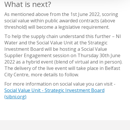
What is next?
As mentioned above from the 1st June 2022, scoring
social value within public awarded contracts (above
threshold) will become a legislative requirement.
To help the supply chain understand this further – NI
Water and the Social Value Unit at the Strategic
Investment Board will be hosting a Social Value
Supplier Engagement session on Thursday 30th June
2022 as a hybrid event (blend of virtual and in person).
The delivery of the live event will take place in Belfast
City Centre, more details to follow.
For more information on social value you can visit -
Social Value Unit - Strategic Investment Board
(sibni.org)