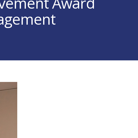
evement Award
nagement