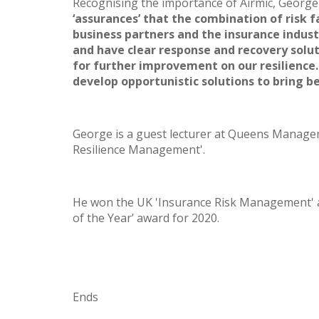
Recognising the importance of Airmic, George
‘assurances’ that the combination of risk 
business partners and the insurance indust
and have clear response and recovery solut
for further improvement on our resilience. 
develop opportunistic solutions to bring be
George is a guest lecturer at Queens Manage
Resilience Management'.
He won the UK 'Insurance Risk Management' awa
of the Year’ award for 2020.
Ends