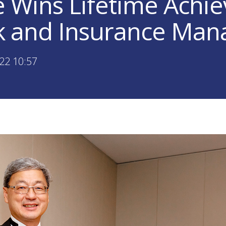
 Wins Lifetime Achi
sk and Insurance Ma
22 10:57