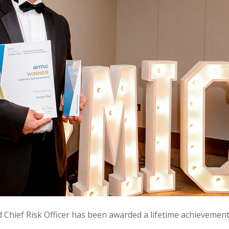
Chief Risk Officer has been awarded a lifetime achievement