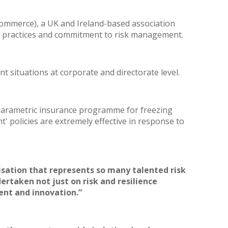
ommerce), a UK and Ireland-based association
ng practices and commitment to risk management.
t situations at corporate and directorate level.
a parametric insurance programme for freezing
' policies are extremely effective in response to
isation that represents so many talented risk
dertaken not just on
risk and resilience
ent and innovation.”