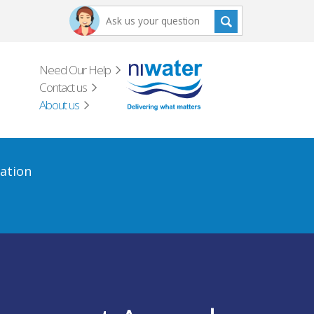
Need Our Help
Contact us
About us
ation