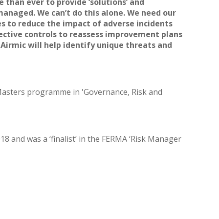
 than ever to provide ‘solutions’ and
 managed. We can’t do this alone. We need our
es to reduce the impact of adverse incidents
ffective controls to reassess improvement plans
Airmic will help identify unique threats and
 Masters programme in 'Governance, Risk and
8 and was a ‘finalist’ in the FERMA ‘Risk Manager