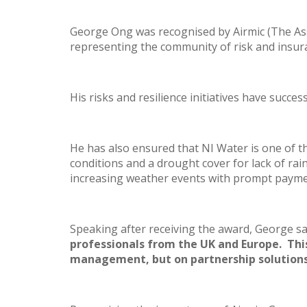
George Ong was recognised by Airmic (The Ass
representing the community of risk and insur
His risks and resilience initiatives have succ
He has also ensured that NI Water is one of t
conditions and a drought cover for lack of rai
increasing weather events with prompt payme
Speaking after receiving the award, George sa
professionals from the UK and Europe. Thi
management, but on partnership solutions,