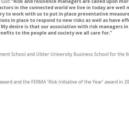
 said:
“Risk and resilience managers are called upon more
factors in the connected world we live in today are well
ry to work with us to put in place preventative measur
ions in place to respond to new risks as well as have e
My desire is that our association with risk managers in 
nefits to the people and society we all care for.”
ment School and Ulster University Business School for the
rd and the FERMA 'Risk Initiative of the Year' award in 201