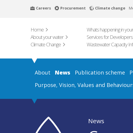
Skip
Careers
Procurement
Climate change
M
to
main
content
Home
Whats happening in your
About your water
Services for Developers
Climate Change
Wastewater Capacity In
About
News
Publication scheme
P
Purpose, Vision, Values and Behaviour
News