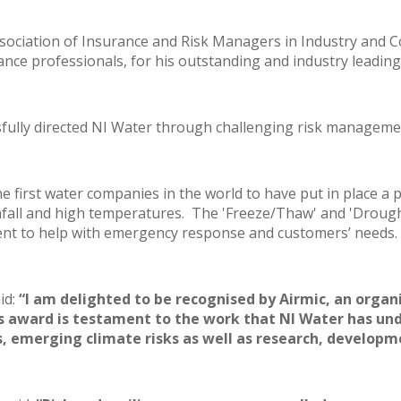
ociation of Insurance and Risk Managers in Industry and C
ance professionals, for his outstanding and industry leadi
essfully directed NI Water through challenging risk managemen
he first water companies in the world to have put in place 
nfall and high temperatures. The 'Freeze/Thaw' and 'Drought
nt to help with emergency response and customers’ needs.
id:
“I am delighted to be recognised by Airmic, an organ
s award is testament to the work that NI Water has un
 emerging climate risks as well as research, developm