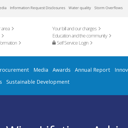
edia
Information Request Disclosures
Water quality
Storm Overflows
 area
Your bill and our charges
Education and the community
formation
Self Service Login
rocurement
Media
Awards
Annual Report
Innov
s
Sustainable Development