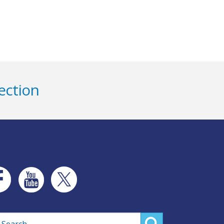
ection
rch