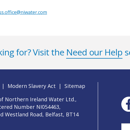
ss.office@niwater.com
ing for? Visit the
Need our Help
s
|
Modern Slavery Act
|
Sitemap
f Northern Ireland Water Ltd.,
stered Number NI054463,
ld Westland Road, Belfast, BT14
Sea