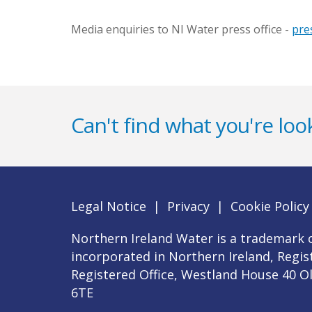
Media enquiries to NI Water press office -
pre
Can't find what you're look
Legal Notice
|
Privacy
|
Cookie Policy
Northern Ireland Water is a trademark o
incorporated in Northern Ireland, Regi
Registered Office, Westland House 40 O
6TE