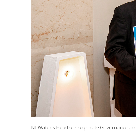
NI Water’s Head of Corporate Governance and 