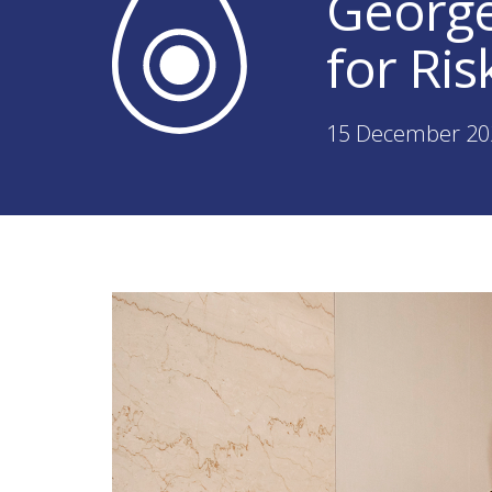
George
for Ri
15 December 20