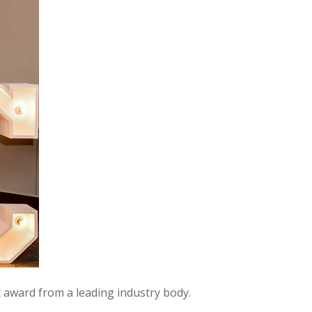
 award from a leading industry body.