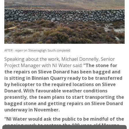
AFTER - repair on Slievenaglogh South completed
Speaking about the work, Michael Donnelly, Senior
Project Manager with NI Water said:
“The stone for
the repairs on Slieve Donard has been bagged and
is sitting in Binnian Quarry ready to be transferred
by helicopter to the required locations on Slieve
Donard. With favourable weather conditions
presently, the team plans to start transporting the
bagged stone and getting repairs on Slieve Donard
underway in November.
“NI Water would
ask the public to be mindful of the
ongoing work to restore the 100-year-old Mourne