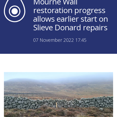
Mourne Wall
restoration progress
allows earlier start on
Slieve Donard repairs
07 November 2022 17:45