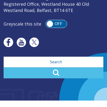
Registered Office, Westland House 40 Old
Westland Road, Belfast, BT14 6TE
Greyscale this site
OFF
Search