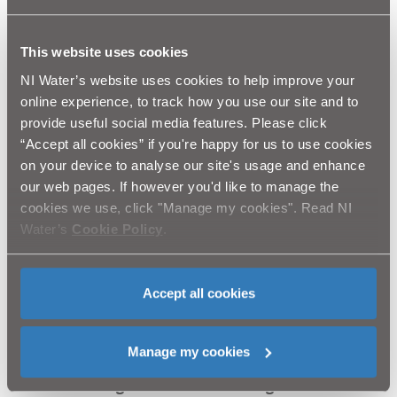
Wall and the possibility of helicopters being in the
area for a short period. As always, any helicopter
lifts will be carefully managed, with stewards and
This website uses cookies
signage in place for health and safety purposes.”
NI Water’s website uses cookies to help improve your
“As this important project continues, I would like to
online experience, to track how you use our site and to
thank Mourne Heritage Trust, NIEA, National Trust
provide useful social media features. Please click
and the Trustees of Mourne for their ongoing
“Accept all cookies” if you're happy for us to use cookies
guidance and assistance and acknowledge the
on your device to analyse our site's usage and enhance
strenuous efforts exerted by the contractors and
our web pages. If however you'd like to manage the
wider project team in carrying out this vital work.”
cookies we use, click "Manage my cookies". Read NI
Around 75 repairs have been identified for the
Water’s
Cookie Policy
.
section of wall on Slieve Donard with work
expected to take around 6-8 weeks depending on
weather.
Accept all cookies
At the heart of the phase two programme of
repairs – being managed on behalf of NI Water by
RPS – is a proactive ‘stitch-in-time’ approach which
Manage my cookies
will see the careful dismantling and rebuilding of
vulnerable bulges in the 22mile-long wall to aid its