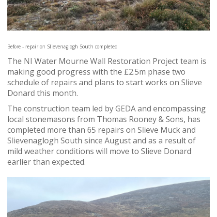
Before - repair on Slievenaglogh South completed
The NI Water Mourne Wall Restoration Project team is
making good progress with the £2.5m phase two
schedule of repairs and plans to start works on Slieve
Donard this month.
The construction team led by GEDA and encompassing
local stonemasons from Thomas Rooney & Sons, has
completed more than 65 repairs on Slieve Muck and
Slievenaglogh South since August and as a result of
mild weather conditions will move to Slieve Donard
earlier than expected.