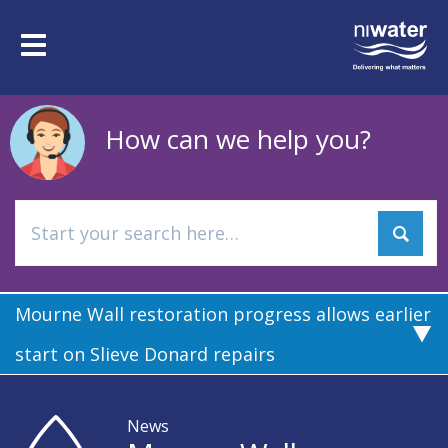
Skip
to
Toggle
main
navigation
content
How can we help you?
Mourne Wall restoration progress allows earlier
start on Slieve Donard repairs
News