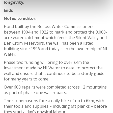
longevity.
Ends
Notes to editor:
Hand built by the Belfast Water Commissioners
between 1904 and 1922 to mark and protect the 9,000-
acre water catchment which feeds the Silent Valley and
Ben Crom Reservoirs, the wall has been a listed
building since 1996 and today is in the ownership of NI
Water.
Phase two funding will bring to over £4m the
investment made by NI Water to date, to protect the
wall and ensure that it continues to be a sturdy guide
for many years to come.
Over 600 repairs were completed across 12 mountains
as part of phase one wall repairs.
The stonemasons face a daily hike of up to 6km, with
their tools and supplies – including 6ft planks – before
they start a day’s physical labour.