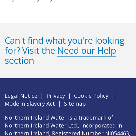
Can't find what you're looking
for? Visit the
Need our Help
section
Legal Notice
|
Privacy
|
Cookie Policy
|
Modern Slavery Act
|
Sitemap
Northern Ireland Water is a trademark of
Northern Ireland Water Ltd., incorporated in
Northern Ireland, Registered Number NI054463,