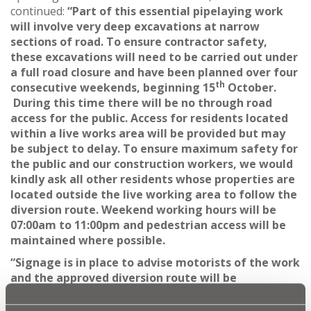
continued:
“Part of this essential pipelaying work
will involve very deep excavations at narrow
sections of road. To ensure contractor safety,
these excavations will need to be carried out under
a full road closure and have been planned over four
th
consecutive weekends, beginning 15
October.
During this time there will be no through road
access for the public. Access for residents located
within a live works area will be provided but may
be subject to delay. To ensure maximum safety for
the public and our construction workers, we would
kindly ask all other residents whose properties are
located outside the live working area to follow the
diversion route. Weekend working hours will be
07:00am to 11:00pm and pedestrian access will be
maintained where possible.
“Signage is in place to advise motorists of the work
and the approved diversion route will be
signposted ahead of any road closure being
implemented.