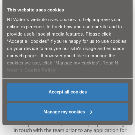
“NI Water and our appointed contractor for this
This website uses cookies
project AG Wilson Civil Engineering would like to
NI Water’s website uses cookies to help improve your
thank the public for their patience and cooperation
online experience, to track how you use our site and to
throughout this essential work to facilitate local
provide useful social media features. Please click
development. We will do everything we can to keep
disruption to a minimum and complete the work as
“Accept all cookies” if you're happy for us to use cookies
soon as is practicably possible.”
on your device to analyse our site's usage and enhance
our web pages. If however you'd like to manage the
Ends
cookies we use, click "Manage my cookies". Read NI
Water’s
Cookie Policy
.
Notes to editors:
NI Water has a new
3-step process, which allows
our team of experts to work closely with
Accept all cookies
developers to assess any network or treatment
capacity issues associated with proposed new
developments.
Manage my cookies
We want to ensure that the development process is
as simple as possible, so it’s really important to get
in touch with the team prior to any application for