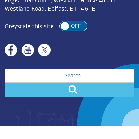
Registered Office, Westland House 40 Old
Westland Road, Belfast, BT14 6TE
Greyscale this site
OFF
Search