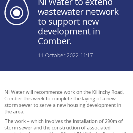
NI Water to extend
wastewater network
to support new
development in
Comber.
11 October 2022 11:17
NI Water will recommence work on the Killinchy Road,
Comber this week to complete the laying of a new
storm sewer to serve a new housing development in
the area.
The work – which involves the installation of 290m of
storm sewer and the construction of associated