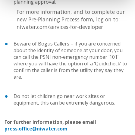
planning approval.
For more information, and to complete our
new Pre-Planning Process form, log on to:
niwater.com/services-for-developer
Beware of Bogus Callers – if you are concerned
about the identity of someone at your door, you
can call the PSNI non-emergency number ‘101’
where you will have the option of a ‘Quickcheck’ to
confirm the caller is from the utility they say they
are.
Do not let children go near work sites or
equipment, this can be extremely dangerous.
For further information, please email
press.office@niwater.com