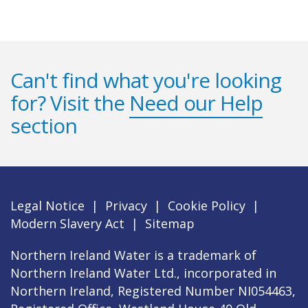
Can't find what you're looking
for? Visit the
Need our Help
section
Legal Notice
|
Privacy
|
Cookie Policy
|
Modern Slavery Act
|
Sitemap
Northern Ireland Water is a trademark of
Northern Ireland Water Ltd., incorporated in
Northern Ireland, Registered Number NI054463,