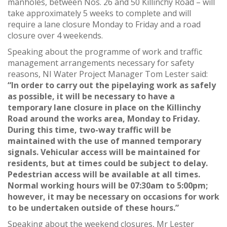
manholes, between Nos. 26 and 50 Killinchy Road – will
take approximately 5 weeks to complete and will
require a lane closure Monday to Friday and a road
closure over 4 weekends.
Speaking about the programme of work and traffic
management arrangements necessary for safety
reasons, NI Water Project Manager Tom Lester said:
“In order to carry out the pipelaying work as safely
as possible, it will be necessary to have a
temporary lane closure in place on the Killinchy
Road around the works area, Monday to Friday.
During this time, two-way traffic will be
maintained with the use of manned temporary
signals. Vehicular access will be maintained for
residents, but at times could be subject to delay.
Pedestrian access will be available at all times.
Normal working hours will be 07:30am to 5:00pm;
however, it may be necessary on occasions for work
to be undertaken outside of these hours.”
Speaking about the weekend closures, Mr Lester