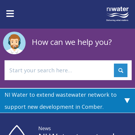
Skip
to
Toggle
main
navigation
content
How can we help you?
NI Water to extend wastewater network to
support new development in Comber.
News