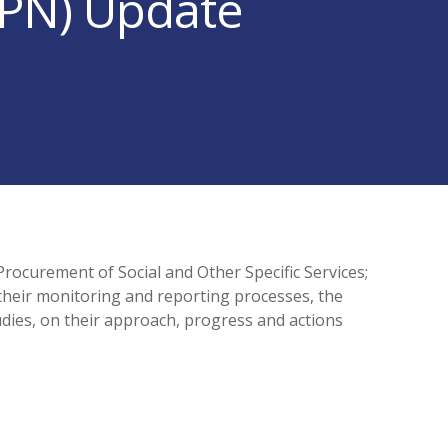
PPN) Update
rocurement of Social and Other Specific Services;
their monitoring and reporting processes, the
dies, on their approach, progress and actions