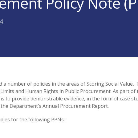
ement Policy Note (
54
a number of policies in the areas of Scoring Social Value, P
Limits and Human Rights in Public Procurement. As part of 
s to provide demonstrable evidence, in the form of case stu
or the Department’s Annual Procurement Report.
tudies for the following PPNs: