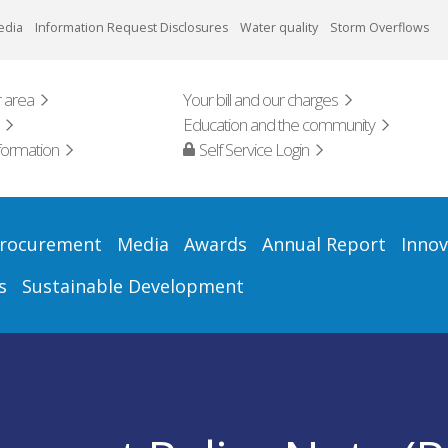
edia
Information Request Disclosures
Water quality
Storm Overflows
 area
Your bill and our charges
Education and the community
formation
Self Service Login
rocurement
Media
Awards
Annual Report
Innov
s
Sustainable Development