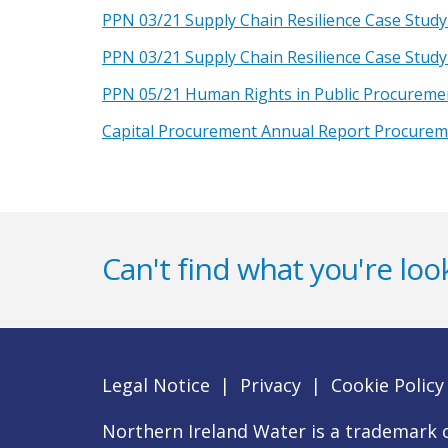
PPN 03/21 Supply Chain Resilience Case Study
PPN 03/21 Supply Chain Resilience Case Study
PPN 05/21 Human Rights in Public Procureme
Capital Procurement Annual Report Procure
Can't find what you're look
Legal Notice
|
Privacy
|
Cookie Policy
Northern Ireland Water is a trademark o