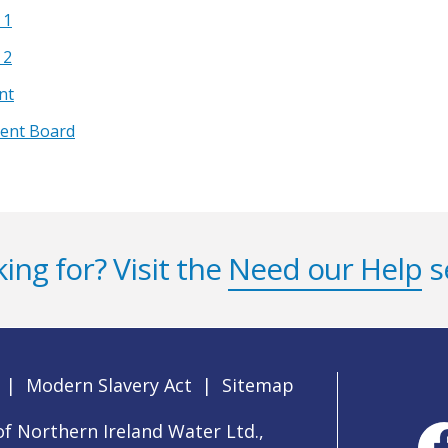
 1
 2
nt
ment Board
ing for? Visit the
Need our Help
s
|
Modern Slavery Act
|
Sitemap
f Northern Ireland Water Ltd.,