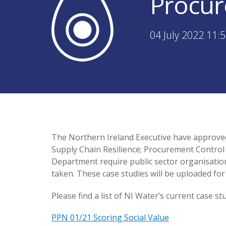
Procur
04 July 2022 11:
The Northern Ireland Executive have approved 
Supply Chain Resilience; Procurement Control 
Department require public sector organisation
taken. These case studies will be uploaded f
Please find a list of NI Water’s current case s
PPN 01/21 Scoring Social Value