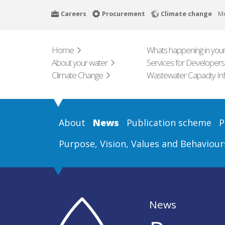
Skip
Careers
Procurement
Climate change
M
to
main
content
Home
Whats happening in your
About your water
Services for Developers
Climate Change
Wastewater Capacity In
About
News
Publication scheme
P
Purpose, Vision, Values and Behaviour
News