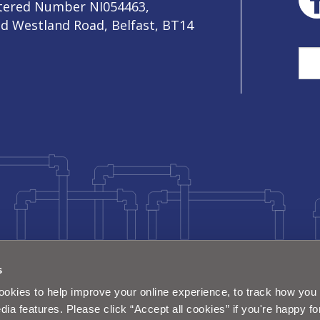
stered Number NI054463,
ld Westland Road, Belfast, BT14
Sea
s
okies to help improve your online experience, to track how you 
dia features. Please click “Accept all cookies” if you're happy fo