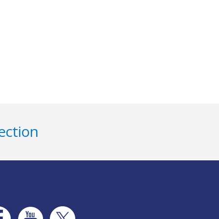
ection