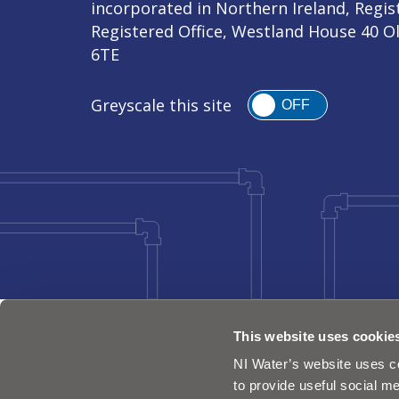
incorporated in Northern Ireland, Regi
Registered Office, Westland House 40 O
6TE
Greyscale this site
OFF
This website uses cookie
NI Water’s website uses co
to provide useful social me