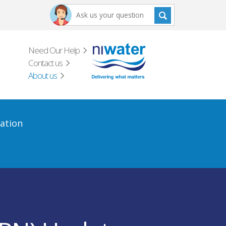
Need Our Help
Contact us
About us
ation