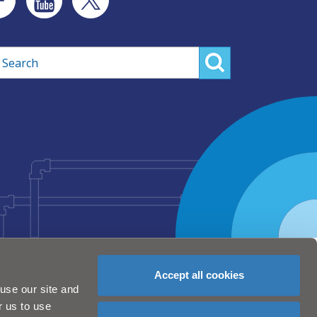
rch
Accept all cookies
use our site and
r us to use