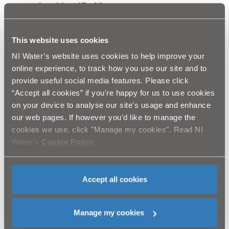
court when identified.”
Johnny Russell, Developments Manager for NI Water,
added:
“This situation was entirely avoidable. If NI
This website uses cookies
Water had been properly consulted; we would have
NI Water’s website uses cookies to help improve your
been able offer our assistance. Unauthorised and
online experience, to track how you use our site and to
blatant interference of this type leaves
provide useful social media features. Please click
homeowners in a position where their properties
“Accept all cookies” if you're happy for us to use cookies
are served by sub-standard and problematic
on your device to analyse our site's usage and enhance
infrastructure. Such actions have the potential to
our web pages. If however you'd like to manage the
invalidate insurance claims made on the property
cookies we use, click "Manage my cookies". Read NI
or impact its value. It may even render the
Water’s
Cookie Policy
.
property unsaleable. NI Water strongly
recommends that buyers and solicitors involved in
the house buying process should obtain robust
Accept all cookies
assurance from the vendor that all water &
sewerage services have been legitimately
installed.”
Manage my cookies
Ends