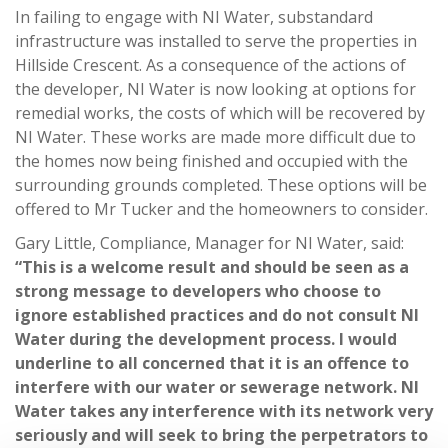
In failing to engage with NI Water, substandard
infrastructure was installed to serve the properties in
Hillside Crescent. As a consequence of the actions of
the developer, NI Water is now looking at options for
remedial works, the costs of which will be recovered by
NI Water. These works are made more difficult due to
the homes now being finished and occupied with the
surrounding grounds completed. These options will be
offered to Mr Tucker and the homeowners to consider.
Gary Little, Compliance, Manager for NI Water, said:
“This is a welcome result and should be seen as a
strong message to developers who choose to
ignore established practices and do not consult NI
Water during the development process. I would
underline to all concerned that it is an offence to
interfere with our water or sewerage network. NI
Water takes any interference with its network very
seriously and will seek to bring the perpetrators to