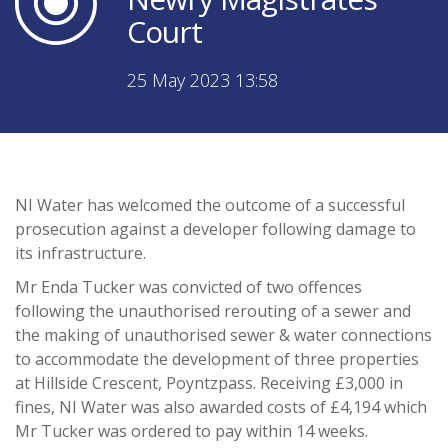
Court
25 May 2023 13:58
NI Water has welcomed the outcome of a successful
prosecution against a developer following damage to
its infrastructure.
Mr Enda Tucker was convicted of two offences
following the unauthorised rerouting of a sewer and
the making of unauthorised sewer & water connections
to accommodate the development of three properties
at Hillside Crescent, Poyntzpass. Receiving £3,000 in
fines, NI Water was also awarded costs of £4,194 which
Mr Tucker was ordered to pay within 14 weeks.