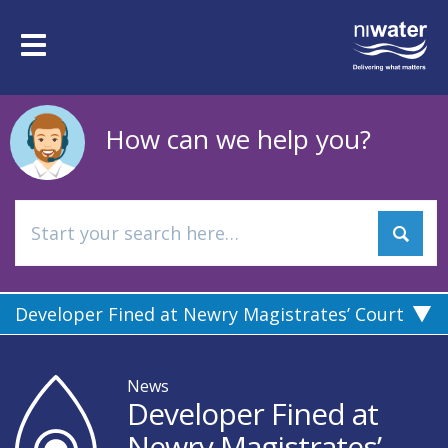
Skip
to
Toggle
main
navigation
content
How can we help you?
Developer Fined at Newry Magistrates’ Court
News
Developer Fined at
Newry Magistrates’