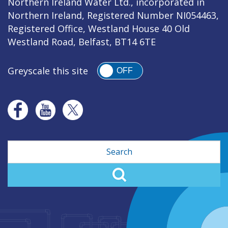
Northern Ireland Water Ltd., incorporated in
Northern Ireland, Registered Number NI054463,
Registered Office, Westland House 40 Old
Westland Road, Belfast, BT14 6TE
Greyscale this site
OFF
Search