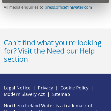
All media enquiries to
press.office@niwater.com
Can't find what you're looking
for? Visit the
Need our Help
section
Legal Notice
|
Privacy
|
Cookie Policy
|
Modern Slavery Act
|
Sitemap
Northern Ireland Water is a trademark of