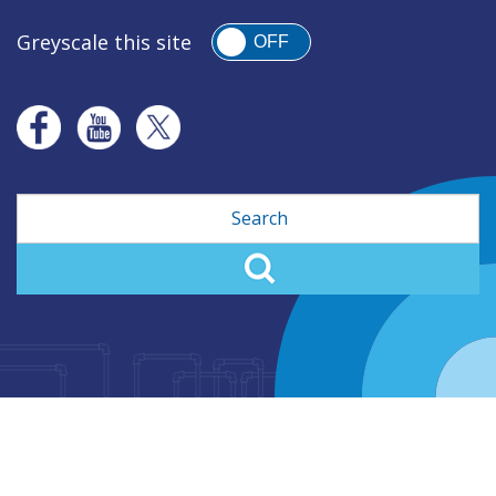
Greyscale this site
OFF
Search