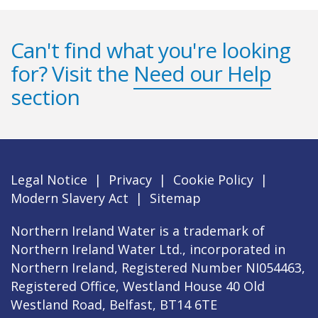
Can't find what you're looking
for? Visit the
Need our Help
section
Legal Notice
|
Privacy
|
Cookie Policy
|
Modern Slavery Act
|
Sitemap
Northern Ireland Water is a trademark of
Northern Ireland Water Ltd., incorporated in
Northern Ireland, Registered Number NI054463,
Registered Office, Westland House 40 Old
Westland Road, Belfast, BT14 6TE