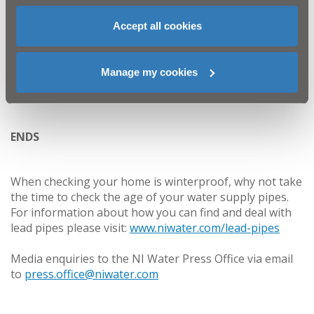
is only designed for human waste and toilet roll.
Everyone has a role to play in keeping the drains
Accept all cookies
clear and fat free this Christmas!”
Manage my cookies
To view the impact of FOG on our sewers visit:
http://www.niwater.com/fats-oil-and-grease-fog/
ENDS
When checking your home is winterproof, why not take
the time to check the age of your water supply pipes.
For information about how you can find and deal with
lead pipes please visit:
www.niwater.com/lead-pipes
Media enquiries to the NI Water Press Office via email
to
press.office@niwater.com