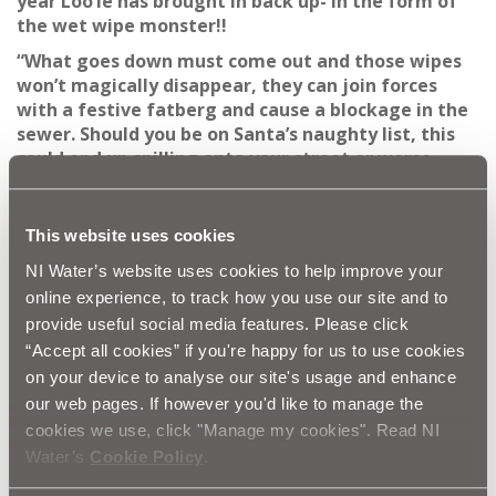
year Loo’ie has brought in back up- in the form of
the wet wipe monster!!
“What goes down must come out and those wipes
won’t magically disappear, they can join forces
with a festive fatberg and cause a blockage in the
sewer. Should you be on Santa’s naughty list, this
could end up spilling onto your street or worse,
back up into your home!”
As FOG cools, it solidifies; this can then create blockages
This website uses cookies
in the sewerage system, which often results in raw
sewage flooding gardens and homes. The impact of
NI Water’s website uses cookies to help improve your
this can be devastating for you and your neighbours
online experience, to track how you use our site and to
and if you are a business, your profit margins!
provide useful social media features. Please click
Anna continues:
“NI Water is appealing to the public
“Accept all cookies” if you're happy for us to use cookies
to help us keep the drains clear over this festive
on your device to analyse our site's usage and enhance
period and all year round by not putting their FOG
our web pages. If however you'd like to manage the
down the kitchen sink and to only flush the 3P’s
cookies we use, click "Manage my cookies". Read NI
pee, poo and paper. The wastewater drain which
Water’s
Cookie Policy
.
runs from each house is only a few inches wide and