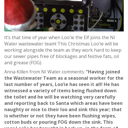
It’s that time of year when Loo’ie the Elf joins the NI
Water wastewater team! This Christmas Loo’ie will be
working alongside the team as they work hard to keep
our sewer pipes free of blockages and festive fats, oil
and grease (FOG).
Anna Killen from NI Water comments:
“Having joined
the Wastewater Team as a seasonal worker for the
last number of years, Loo’ie has seen it all! He has
witnessed a variety of items being flushed down
the toilet and he will be watching very carefully
and reporting back to Santa which areas have been
naughty or nice to their loo and sink this year; that
is whether or not they have been flushing wipes,
cotton buds or pouring FOG down the sink. This