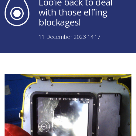
Loo’ie back to deal
with those elf’ing
blockages!
11 December 2023 14:17