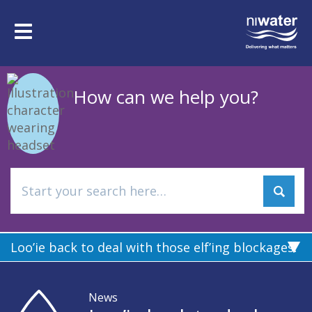
Skip
to
Toggle
main
navigation
content
How can we help you?
Loo’ie back to deal with those elf’ing blockages!
News