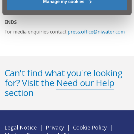
Manage my cookies
https://www.niwater.com/FOG
ENDS
For media enquiries contact
press.office@niwater.com
Can't find what you're looking
for? Visit the
Need our Help
section
Legal Notice
|
Privacy
|
Cookie Policy
|