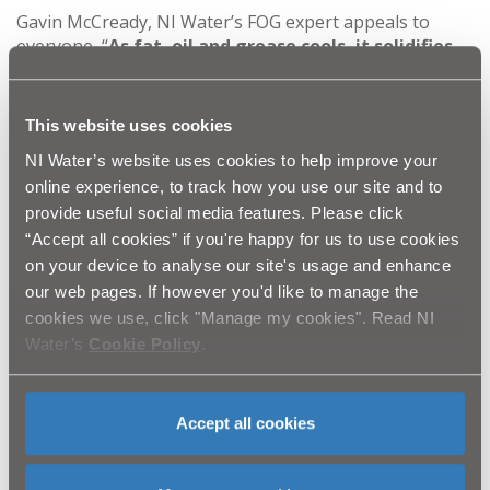
Gavin McCready, NI Water’s FOG expert appeals to
everyone, “
As fat, oil and grease cools, it solidifies,
creating blockages in the sewerage system, which
often result in raw sewage flooding gardens and
homes. The effects of this can be devastating for
This website uses cookies
you and your neighbours and costs NI Water
NI Water’s website uses cookies to help improve your
thousands of pounds per year to clear the
online experience, to track how you use our site and to
blockages that occur. We are appealing to our
customers not to pour their FOG from their Easter
provide useful social media features. Please click
dinner down the sink.”
“Accept all cookies” if you're happy for us to use cookies
on your device to analyse our site's usage and enhance
our web pages. If however you'd like to manage the
A simple way to dispose of FOG is to let it cool and
cookies we use, click "Manage my cookies". Read NI
solidify, and then scrape it into the rubbish bin. The
wastewater drain which runs from each house is just 4
Water’s
Cookie Policy
.
inches wide and only designed for human waste and
toilet roll.
Accept all cookies
You can view first-hand the damage FOG can cause to
our sewers by viewing the following video