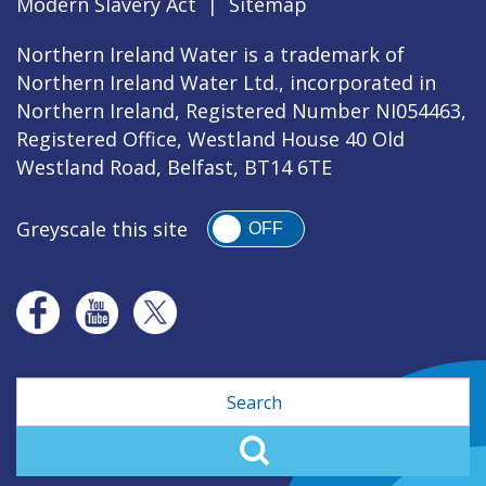
Modern Slavery Act
|
Sitemap
Northern Ireland Water is a trademark of
Northern Ireland Water Ltd., incorporated in
Northern Ireland, Registered Number NI054463,
Registered Office, Westland House 40 Old
Westland Road, Belfast, BT14 6TE
Greyscale this site
OFF
Search