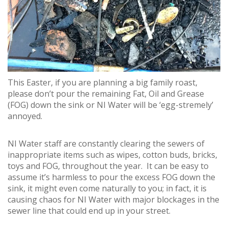
This Easter, if you are planning a big family roast,
please don’t pour the remaining Fat, Oil and Grease
(FOG) down the sink or NI Water will be ‘egg-stremely’
annoyed.
NI Water staff are constantly clearing the sewers of
inappropriate items such as wipes, cotton buds, bricks,
toys and FOG, throughout the year. It can be easy to
assume it’s harmless to pour the excess FOG down the
sink, it might even come naturally to you; in fact, it is
causing chaos for NI Water with major blockages in the
sewer line that could end up in your street.