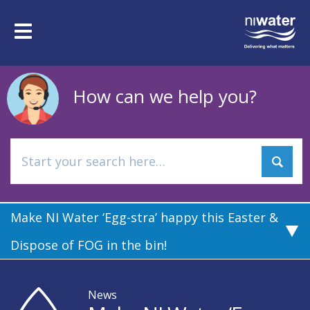
Skip
to
Toggle
main
navigation
content
How can we help you?
Make NI Water ‘Egg-stra’ happy this Easter &
Dispose of FOG in the bin!
News