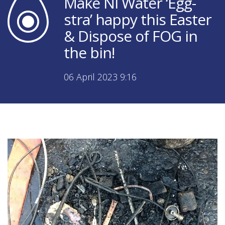
Make NI Water ‘Egg-
stra’ happy this Easter
& Dispose of FOG in
the bin!
06 April 2023 9:16