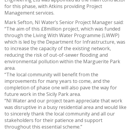
for this phase, with Atkins providing Project
Management services.
Mark Sefton, NI Water’s Senior Project Manager said:
“The aim of this £8million project, which was funded
through the Living With Water Programme (LWWP)
which is led by the Department for Infrastructure, was
to increase the capacity of the existing network,
reducing the risk of out-of-sewer flooding and
environmental pollution within the Marguerite Park
area.
“The local community will benefit from the
improvements for many years to come, and the
completion of phase one will also pave the way for
future work in the Sicily Park area.
“NI Water and our project team appreciate that work
was disruptive in a busy residential area and would like
to sincerely thank the local community and all our
stakeholders for their patience and support
throughout this essential scheme.”