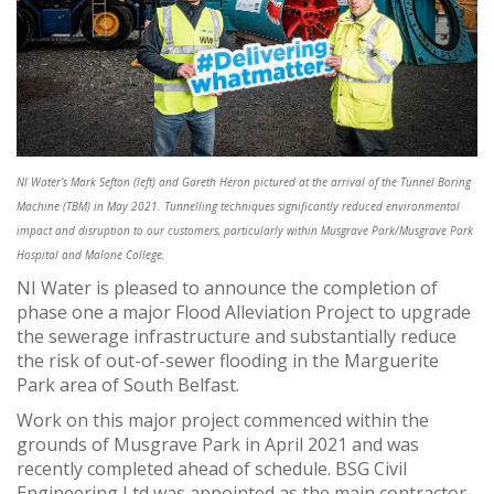
NI Water’s Mark Sefton (left) and Gareth Heron pictured at the arrival of the Tunnel Boring
Machine (TBM) in May 2021. Tunnelling techniques significantly reduced environmental
impact and disruption to our customers, particularly within Musgrave Park/Musgrave Park
Hospital and Malone College.
NI Water is pleased to announce the completion of
phase one a major Flood Alleviation Project to upgrade
the sewerage infrastructure and substantially reduce
the risk of out-of-sewer flooding in the Marguerite
Park area of South Belfast.
Work on this major project commenced within the
grounds of Musgrave Park in April 2021 and was
recently completed ahead of schedule. BSG Civil
Engineering Ltd was appointed as the main contractor