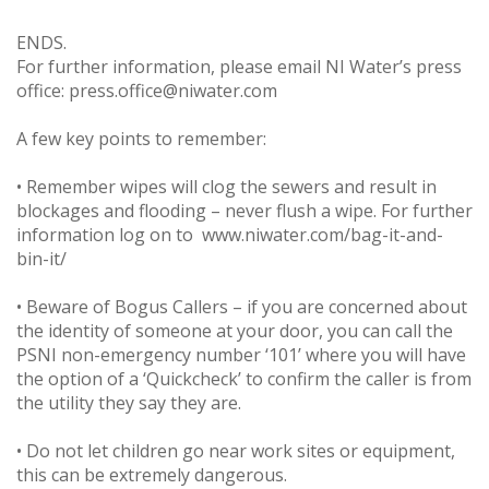
ENDS.
For further information, please email NI Water’s press
office: press.office@niwater.com
A few key points to remember:
• Remember wipes will clog the sewers and result in
blockages and flooding – never flush a wipe. For further
information log on to www.niwater.com/bag-it-and-
bin-it/
• Beware of Bogus Callers – if you are concerned about
the identity of someone at your door, you can call the
PSNI non-emergency number ‘101’ where you will have
the option of a ‘Quickcheck’ to confirm the caller is from
the utility they say they are.
• Do not let children go near work sites or equipment,
this can be extremely dangerous.