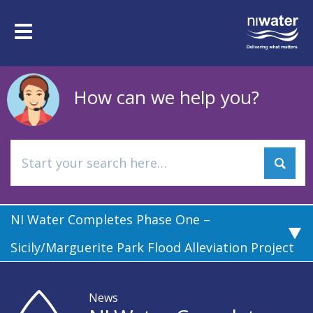
Skip
to
Toggle
main
navigation
content
How can we help you?
NI Water Completes Phase One –
Sicily/Marguerite Park Flood Alleviation Project
News