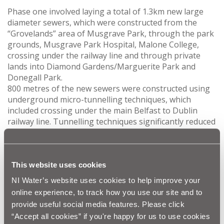
Phase one involved laying a total of 1.3km new large
diameter sewers, which were constructed from the
“Grovelands” area of Musgrave Park, through the park
grounds, Musgrave Park Hospital, Malone College,
crossing under the railway line and through private
lands into Diamond Gardens/Marguerite Park and
Donegall Park.
800 metres of the new sewers were constructed using
underground micro-tunnelling techniques, which
included crossing under the main Belfast to Dublin
railway line. Tunnelling techniques significantly reduced
disruption to our customers, particularly within
Musgrave Park/Musgrave Park Hospital and Malone
College.
The final section of pipelaying was laid throughout
This website uses cookies
Diamond Gardens, Marguerite Park and Donegall Park.
NI Water’s website uses cookies to help improve your
online experience, to track how you use our site and to
provide useful social media features. Please click
“Accept all cookies” if you're happy for us to use cookies
This £8 million investment is an excellent example of