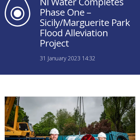
NI Water Completes
Phase One –
Sicily/Marguerite Park
Flood Alleviation
Project
31 January 2023 14:32