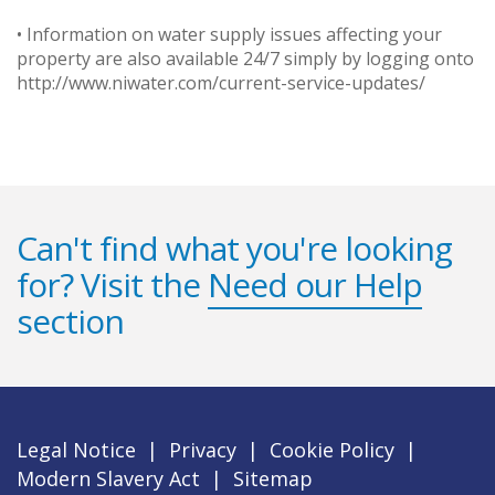
• Information on water supply issues affecting your
property are also available 24/7 simply by logging onto
http://www.niwater.com/current-service-updates/
Can't find what you're looking
for? Visit the
Need our Help
section
Legal Notice
|
Privacy
|
Cookie Policy
|
Modern Slavery Act
|
Sitemap