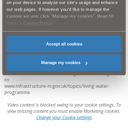
on your device to analyse our site's usage and enhance
what can be done when the necessary funding is in
our web pages. If however you'd like to manage the
place. NI Water looks forward to the necessary funding
cookies we use, click "Manage my cookies". Read NI
being put in place across its full ‘PC21’ six-year
investment period to 2027.
Water’s
Cookie Policy
.
The Living With Water Programme presents how we
can work together to deliver integrated sustainable
Accept all cookies
solutions by managing and addressing future flood risk
needs across Belfast so that our environment will be
enhanced and our local economy can grow.
Manage my cookies
For further information on Living With Water log on
to:
www.infrastructure-ni.gov.uk/topics/living-water-
programme
Video content is blocked owing to your cookie settings. To
view missing content you must enable Marketing cookies.
Change your Cookie settings