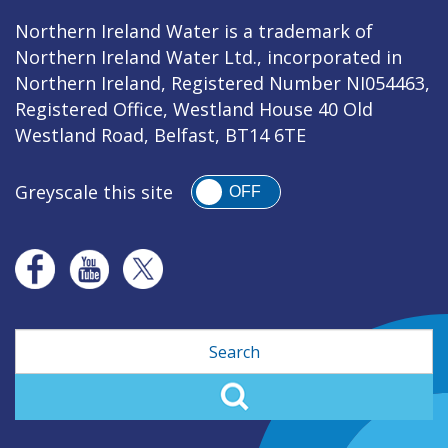
Northern Ireland Water is a trademark of
Northern Ireland Water Ltd., incorporated in
Northern Ireland, Registered Number NI054463,
Registered Office, Westland House 40 Old
Westland Road, Belfast, BT14 6TE
Greyscale this site
OFF
Search