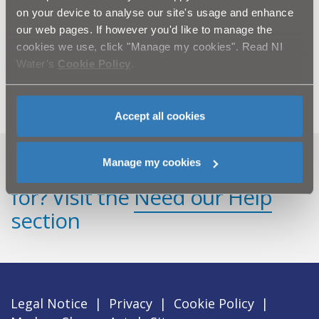
Tanks a lot! Pictured during the installation of the
on your device to analyse our site's usage and enhance
modern new treatment tanks at Mountfield WwTW
our web pages. If however you'd like to manage the
are L-R: Laura McBride, Jacopa; Ross McIvor, Lowry;
cookies we use, click "Manage my cookies". Read NI
Sean Milligan and Chris Collins NI Water and Jodie
Water’s
Cookie Policy
.
Nethery, Lowry.
Accept all cookies
Manage my cookies
Can't find what you're looking
for? Visit the
Need our Help
section
Legal Notice
|
Privacy
|
Cookie Policy
|