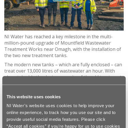
NI Water has reached a key milestone in the multi-
million-pound upgrade of Mountfield Wastewater
Treatment Works near Omagh, with the installation of
the two new treatment tanks.
The modern new tanks – which are fully enclosed – can
treat over 13,000 litres of wastewater an hour. With
almost double the design capacity of the old treatment
plant, this NI Water upgrade will provide a robust
wastewater solution for Mountfield for many years to
come.
This website uses cookies
The £5m project, which is due for completion in early
NI Water’s website uses cookies to help improve your
2024, is being carried out by the DLJ joint venture which
online experience, to track how you use our site and to
includes Castlederg-based Lowry Building & Civil
provide useful social media features. Please click
Engineering and Newry-based Jacopa.
“Accept all cookies” if you're happy for us to use cookies