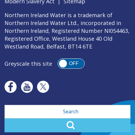
Modern Slavery Act
|
Sitemap
Northern Ireland Water is a trademark of
Northern Ireland Water Ltd., incorporated in
Northern Ireland, Registered Number NI054463,
Registered Office, Westland House 40 Old
Westland Road, Belfast, BT14 6TE
Greyscale this site
OFF
Search