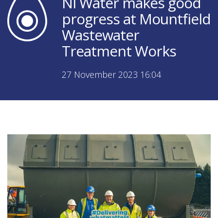
NI Water makes good
progress at Mountfield
Wastewater
Treatment Works
27 November 2023 16:04