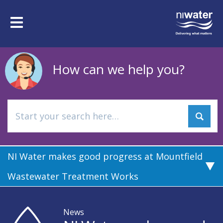
Skip
to
Toggle
main
navigation
content
How can we help you?
NI Water makes good progress at Mountfield
Wastewater Treatment Works
News