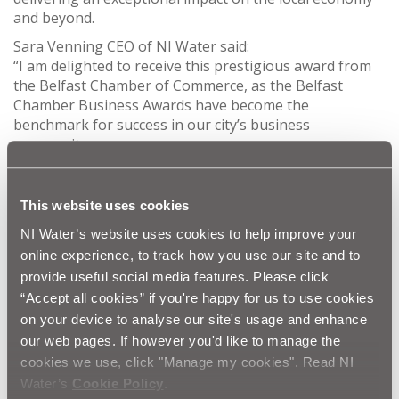
and beyond.
Sara Venning CEO of NI Water said:
“I am delighted to receive this prestigious award from
the Belfast Chamber of Commerce, as the Belfast
Chamber Business Awards have become the
benchmark for success in our city’s business
community.
“The 2023 awards are the perfect opportunity to
demonstrate the pride we all have in our city’s business
This website uses cookies
community, and I am proud to lead an organisation
that delivers an essential service to customers
NI Water’s website uses cookies to help improve your
throughout Northern Ireland.
online experience, to track how you use our site and to
provide useful social media features. Please click
“Our business is essential to support a healthy and
thriving population, a growing economy, and a
“Accept all cookies” if you're happy for us to use cookies
flourishing natural environment. Our focus is delivering
on your device to analyse our site's usage and enhance
clean safe drinking water and recycling wastewater
our web pages. If however you'd like to manage the
safely to the environment today and tomorrow, and I
cookies we use, click "Manage my cookies". Read NI
am proud to lead an organisation that has been
Water’s
Cookie Policy
.
recognized by the Belfast Chamber.”