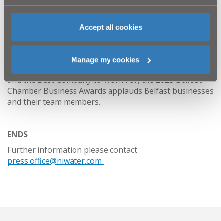
Now in their eighth year, the Belfast Chamber Business
Accept all cookies
Awards, sponsored by Bank of Ireland, are bigger and
better than ever.
Spanning 21 different categories ranging from Best
Manage my cookies
International Business, Business Leader of the Year
and the Best Company to Work For, the 2023 Belfast
Chamber Business Awards applauds Belfast businesses
and their team members.
ENDS
Further information please contact
press.office@niwater.com