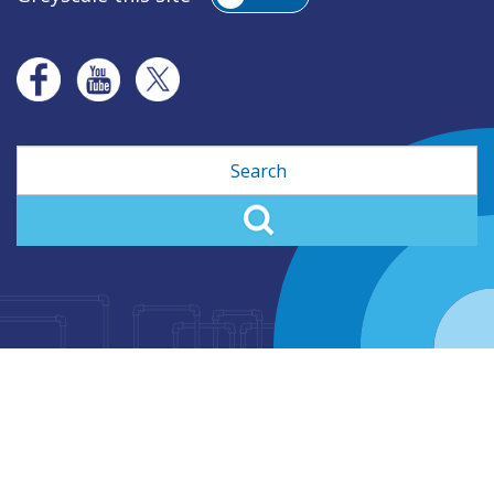
Search