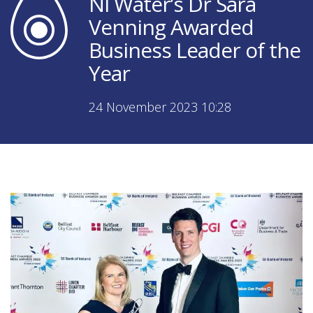
NI Water’s Dr Sara
Venning Awarded
Business Leader of the
Year
24 November 2023 10:28