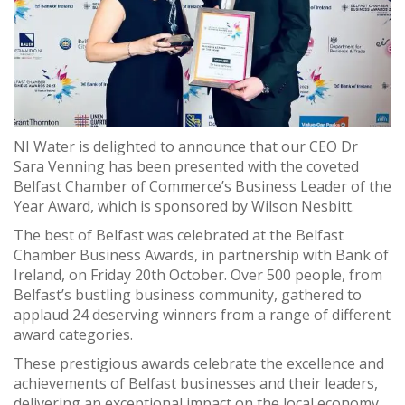
NI Water is delighted to announce that our CEO Dr
Sara Venning has been presented with the coveted
Belfast Chamber of Commerce’s Business Leader of the
Year Award, which is sponsored by Wilson Nesbitt.
The best of Belfast was celebrated at the Belfast
Chamber Business Awards, in partnership with Bank of
Ireland, on Friday 20th October. Over 500 people, from
Belfast’s bustling business community, gathered to
applaud 24 deserving winners from a range of different
award categories.
These prestigious awards celebrate the excellence and
achievements of Belfast businesses and their leaders,
delivering an exceptional impact on the local economy