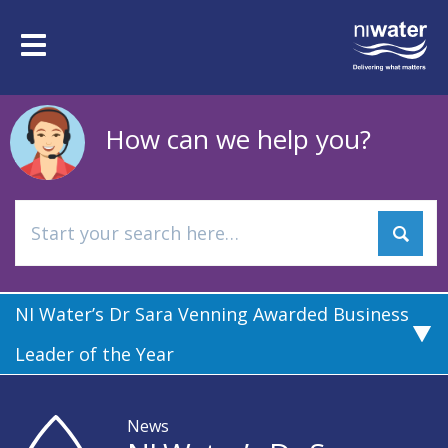
Skip
to
Toggle
main
navigation
content
How can we help you?
NI Water’s Dr Sara Venning Awarded Business
Leader of the Year
News