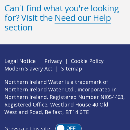
Can't find what you're looking
for? Visit the
Need our Help
section
Legal Notice
|
Privacy
|
Cookie Policy
|
Modern Slavery Act
|
Sitemap
Northern Ireland Water is a trademark of
Northern Ireland Water Ltd., incorporated in
Northern Ireland, Registered Number NI054463,
Registered Office, Westland House 40 Old
Westland Road, Belfast, BT14 6TE
Greyscale this site
OFF