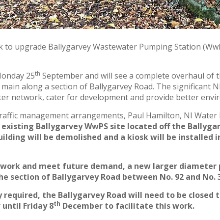
k to upgrade Ballygarvey Wastewater Pumping Station (WwPS
th
Monday 25
September and will see a complete overhaul of t
 main along a section of Ballygarvey Road. The significant 
er network, cater for development and provide better envir
traffic management arrangements, Paul Hamilton, NI Water 
 existing Ballygarvey WwPS site located off the Ballyga
ding will be demolished and a kiosk will be installed i
ork and meet future demand, a new larger diameter pipe
he section of Ballygarvey Road between No. 92 and No. 
 required, the Ballygarvey Road will need to be closed 
th
until Friday 8
December to facilitate this work.