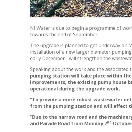
NI Water is due to begin a programme of wor
towards the end of September.
The upgrade is planned to get underway on 
installation of a new larger diameter pumping
early December - will strengthen the wastewat
Speaking about the work and the associated 
pumping station will take place within the
improvements, the existing pump house buil
operational during the upgrade work.
“To provide a more robust wastewater netw
from the pumping station and will affect t
“Due to the narrow road and the machinery
nd
and Parade Road from Monday 2
October 