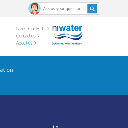
Need Our Help
Contact us
About us
ation