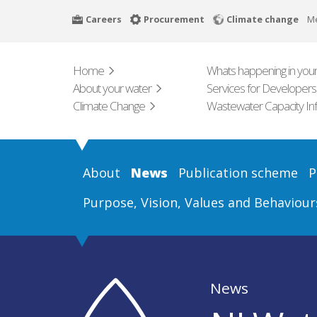
Skip
Careers
Procurement
Climate change
M
to
main
content
Home
Whats happening in your
About your water
Services for Developers
Climate Change
Wastewater Capacity In
About
News
Publication scheme
P
Purpose, Vision, Values and Behaviour
News