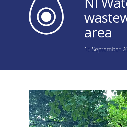
NI Wat
wastew
area
15 September 2