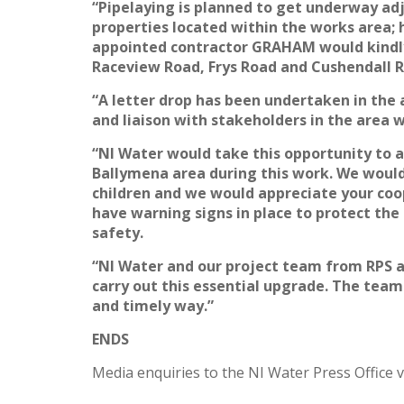
“Pipelaying is planned to get underway adj
properties located within the works area; 
appointed contractor GRAHAM would kindly
Raceview Road, Frys Road and Cushendall 
“A letter drop has been undertaken in the a
and liaison with stakeholders in the area 
“NI Water would take this opportunity to ad
Ballymena area during this work. We would 
children and we would appreciate your coop
have warning signs in place to protect the
safety.
“NI Water and our project team from RPS 
carry out this essential upgrade. The team
and timely way.”
ENDS
Media enquiries to the NI Water Press Office v