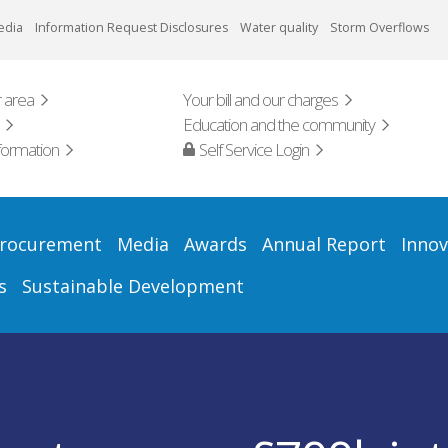
edia
Information Request Disclosures
Water quality
Storm Overflows
 area
Your bill and our charges
Education and the community
formation
Self Service Login
rocurement
Media
Awards
Annual Report
Innov
s
Sustainable Development