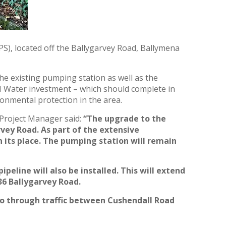
), located off the Ballygarvey Road, Ballymena
he existing pumping station as well as the
NI Water investment – which should complete in
onmental protection in the area.
Project Manager said:
“The upgrade to the
rvey Road. As part of the extensive
n its place. The pumping station will remain
line will also be installed. This will extend
36 Ballygarvey Road.
to through traffic between Cushendall Road