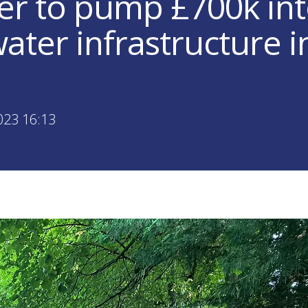
er to pump £700k in
ater infrastructure i
023 16:13