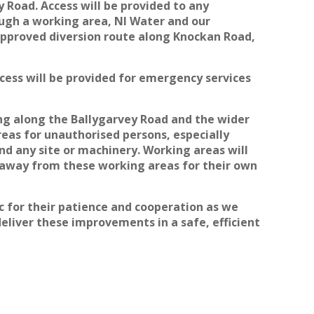
 Road. Access will be provided to any
ough a working area, NI Water and our
approved diversion route along Knockan Road,
ccess will be provided for emergency services
ling along the Ballygarvey Road and the wider
eas for unauthorised persons, especially
nd any site or machinery. Working areas will
y away from these working areas for their own
 for their patience and cooperation as we
eliver these improvements in a safe, efficient