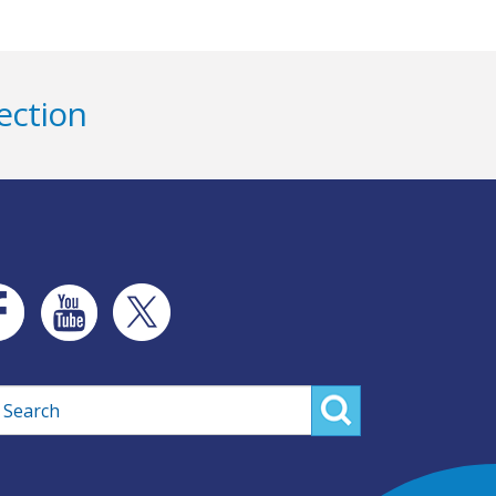
ection
rch