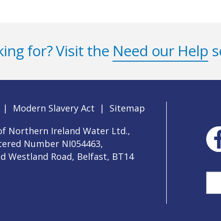
ing for? Visit the
Need our Help
s
|
Modern Slavery Act
|
Sitemap
f Northern Ireland Water Ltd.,
stered Number NI054463,
ld Westland Road, Belfast, BT14
Sea