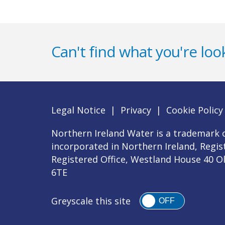
Can't find what you're look
Legal Notice
|
Privacy
|
Cookie Policy
Northern Ireland Water is a trademark o
incorporated in Northern Ireland, Regi
Registered Office, Westland House 40 O
6TE
Greyscale this site
OFF