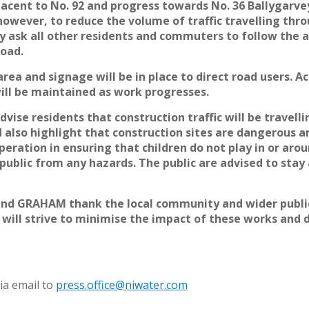
acent to No. 92 and progress towards No. 36 Ballygarvey
however, to reduce the volume of traffic travelling thr
 ask all other residents and commuters to follow the 
Road.
rea and signage will be in place to direct road users. A
will be maintained as work progresses.
vise residents that construction traffic will be travel
also highlight that construction sites are dangerous ar
eration in ensuring that children do not play in or arou
 public from any hazards. The public are advised to sta
and GRAHAM thank the local community and wider public
 will strive to minimise the impact of these works and d
ia email to
press.office@niwater.com