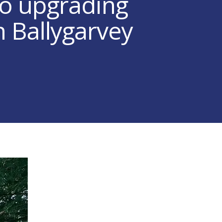
to upgrading
n Ballygarvey