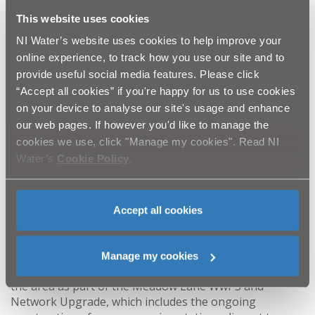
Centre and Baptist Church Hall car park will also be via
This website uses cookies
the diversion. A letter drop has taken place to residents
and businesses around the works area and signage will
NI Water’s website uses cookies to help improve your
be in place to direct road users and pedestrians.
online experience, to track how you use our site and to
provide useful social media features. Please click
“NI Water and our project team from McAdam and BSG
“Accept all cookies” if you're happy for us to use cookies
have programmed this ground investigation work to
on your device to analyse our site's usage and enhance
take place during the school holidays in a bid to
our web pages. If however you'd like to manage the
minimise disruption.
cookies we use, click "Manage my cookies". Read NI
Water’s
Cookie Policy
.
“We would take this opportunity to thank residents,
businesses and road users for their patience and
cooperation while we undertake this important work.
Every effort will be made to complete the work in the
Accept all cookies
shortest possible time frame.”
The project team will liaise with stakeholders in
Manage my cookies
advance of any pipelaying works getting underway in
the area as part of the Meadow Lane WwPS and
Network Upgrade, which includes the ongoing