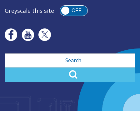
Greyscale this site
OFF
Search