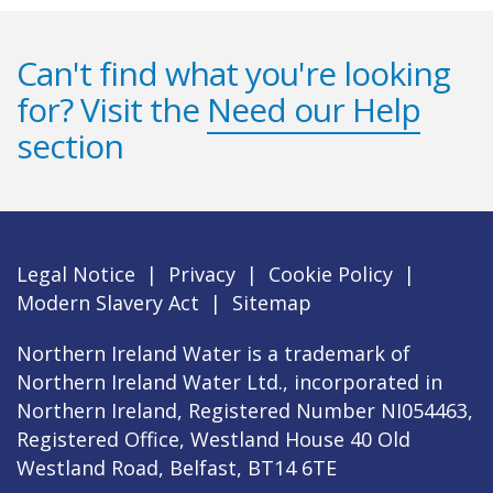
Can't find what you're looking
for? Visit the
Need our Help
section
Legal Notice
|
Privacy
|
Cookie Policy
|
Modern Slavery Act
|
Sitemap
Northern Ireland Water is a trademark of
Northern Ireland Water Ltd., incorporated in
Northern Ireland, Registered Number NI054463,
Registered Office, Westland House 40 Old
Westland Road, Belfast, BT14 6TE