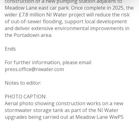
construction of a new pumping station adjacent to
Meadow Lane east car park. Once complete in 2025, the
wider £7.8 million NI Water project will reduce the risk
of out-of-sewer flooding, support local development
and deliver extensive environmental improvements in
the Portadown area.
Ends
For further information, please email
press.office@niwater.com
Notes to editor:
PHOTO CAPTION:
Aerial photo showing construction works on a new
stormwater storage tank as part of the NI Water
upgrades being carried out at Meadow Lane WwPS