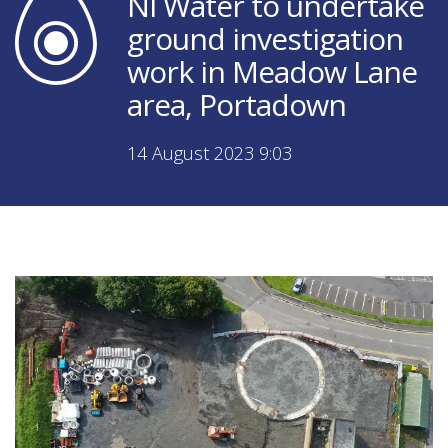
NI Water to undertake
ground investigation
work in Meadow Lane
area, Portadown
14 August 2023 9:03