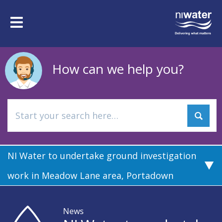
Skip
to
Toggle
main
navigation
content
How can we help you?
NI Water to undertake ground investigation
work in Meadow Lane area, Portadown
News