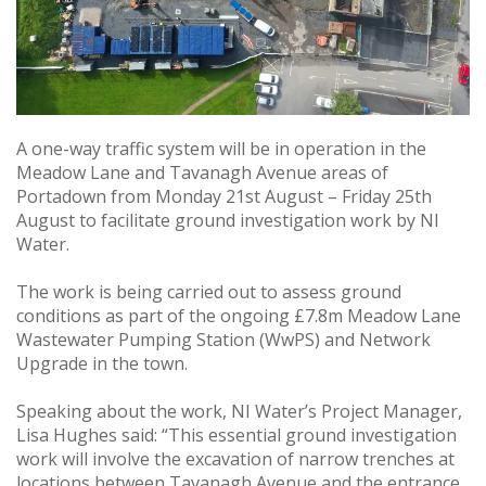
A one-way traffic system will be in operation in the
Meadow Lane and Tavanagh Avenue areas of
Portadown from Monday 21st August – Friday 25th
August to facilitate ground investigation work by NI
Water.
The work is being carried out to assess ground
conditions as part of the ongoing £7.8m Meadow Lane
Wastewater Pumping Station (WwPS) and Network
Upgrade in the town.
Speaking about the work, NI Water’s Project Manager,
Lisa Hughes said: “This essential ground investigation
work will involve the excavation of narrow trenches at
locations between Tavanagh Avenue and the entrance