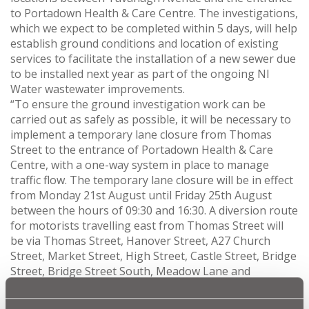
to Portadown Health & Care Centre. The investigations,
which we expect to be completed within 5 days, will help
establish ground conditions and location of existing
services to facilitate the installation of a new sewer due
to be installed next year as part of the ongoing NI
Water wastewater improvements.
“To ensure the ground investigation work can be
carried out as safely as possible, it will be necessary to
implement a temporary lane closure from Thomas
Street to the entrance of Portadown Health & Care
Centre, with a one-way system in place to manage
traffic flow. The temporary lane closure will be in effect
from Monday 21st August until Friday 25th August
between the hours of 09:30 and 16:30. A diversion route
for motorists travelling east from Thomas Street will
be via Thomas Street, Hanover Street, A27 Church
Street, Market Street, High Street, Castle Street, Bridge
Street, Bridge Street South, Meadow Lane and
Tavanagh Avenue.
“Access to Tavanagh Avenue, Portadown Health & Care