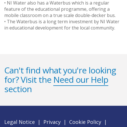
• NI Water also has a Waterbus which is a regular
feature of the educational programme, offering a
mobile classroom on a true scale double-decker bus.
• The Waterbus is a long term investment by NI Water
in educational development for the local community.
Can't find what you're looking
for? Visit the
Need our Help
section
Legal Notice
|
Privacy
|
Cookie Policy
|