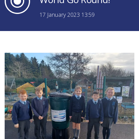
17 January 2023 13:59