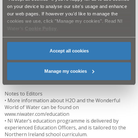
on your device to analyse our site's usage and enhance
Why not get water fit and try our new online water
our web pages. If however you'd like to manage the
audit at https://www.getwaterfit.co.uk to see just how
cookies we use, click "Manage my cookies". Read NI
water wise you are and receive free water saving items
Water’s
Cookie Policy
.
such as 4 minute shower timers, leaky loo strips and
toothy timers for the little one.
Accept all cookies
ENDS
Manage my cookies
For further information, please contact the NI Water’s
press office on email press.office@niwater.com.
Notes to Editors
• More information about H2O and the Wonderful
World of Water can be found on
www.niwater.com/education
• NI Water’s education programme is delivered by
experienced Education Officers, and is tailored to the
Northern Ireland school curriculum.