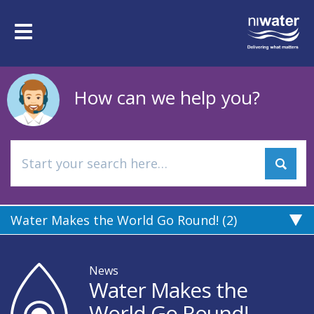
Skip
to
Toggle
main
navigation
content
How can we help you?
Water Makes the World Go Round! (2)
News
Water Makes the
World Go Round!