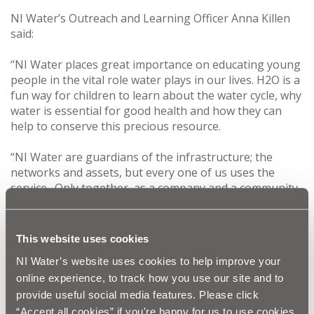
NI Water’s Outreach and Learning Officer Anna Killen
said:
‘‘NI Water places great importance on educating young
people in the vital role water plays in our lives. H2O is a
fun way for children to learn about the water cycle, why
water is essential for good health and how they can
help to conserve this precious resource.
“NI Water are guardians of the infrastructure; the
networks and assets, but every one of us uses the
service. Only together, as a company and a community,
can we continue to protect our most valuable and
precious asset – water.
“We are delighted with the positive feedback we have
This website uses cookies
received from schools who have participated in NI
NI Water’s website uses cookies to help improve your
Water’s educational programme. It’s a fantastic way for
online experience, to track how you use our site and to
us to deliver what matters for the local community and
educate future generations of water users.”
provide useful social media features. Please click
“Accept all cookies” if you're happy for us to use cookies