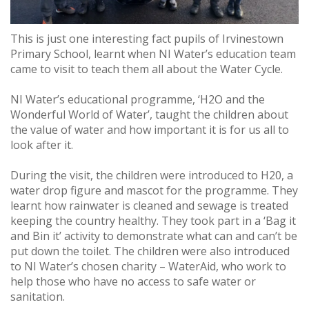
This is just one interesting fact pupils of Irvinestown
Primary School, learnt when NI Water’s education team
came to visit to teach them all about the Water Cycle.
NI Water’s educational programme, ‘H2O and the
Wonderful World of Water’, taught the children about
the value of water and how important it is for us all to
look after it.
During the visit, the children were introduced to H20, a
water drop figure and mascot for the programme. They
learnt how rainwater is cleaned and sewage is treated
keeping the country healthy. They took part in a ‘Bag it
and Bin it’ activity to demonstrate what can and can’t be
put down the toilet. The children were also introduced
to NI Water’s chosen charity – WaterAid, who work to
help those who have no access to safe water or
sanitation.