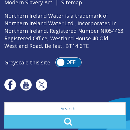
Modern Slavery Act
|
Sitemap
Northern Ireland Water is a trademark of
Northern Ireland Water Ltd., incorporated in
Northern Ireland, Registered Number NI054463,
Registered Office, Westland House 40 Old
Westland Road, Belfast, BT14 6TE
Greyscale this site
OFF
Search