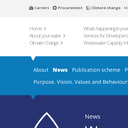
Skip
Careers
Procurement
Climate change
M
to
main
content
Home
Whats happening in your
About your water
Services for Developers
Climate Change
Wastewater Capacity In
About
News
Publication scheme
P
Purpose, Vision, Values and Behaviour
News