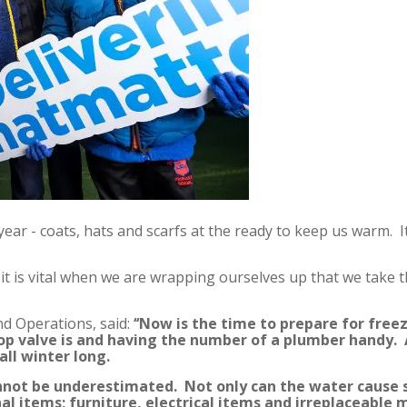
ear - coats, hats and scarfs at the ready to keep us warm. I
 it is vital when we are wrapping ourselves up that we take
d Operations, said:
‘‘
Now is the time to prepare for free
p valve is and having the number of a plumber handy. A
 all winter long.
nnot be underestimated. Not only can the water cause 
l items; furniture, electrical items and irreplaceable