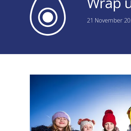
Wrap u
21 November 20