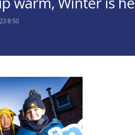
p warm, Winter is he
23 8:50