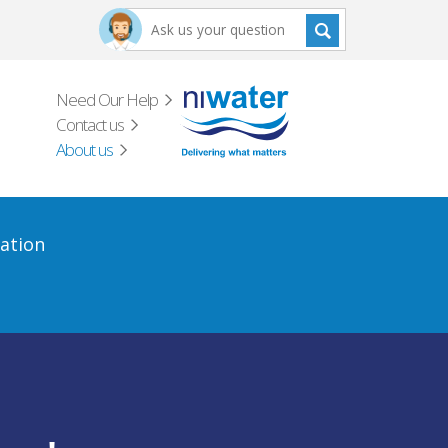
Need Our Help
Contact us
About us
ation