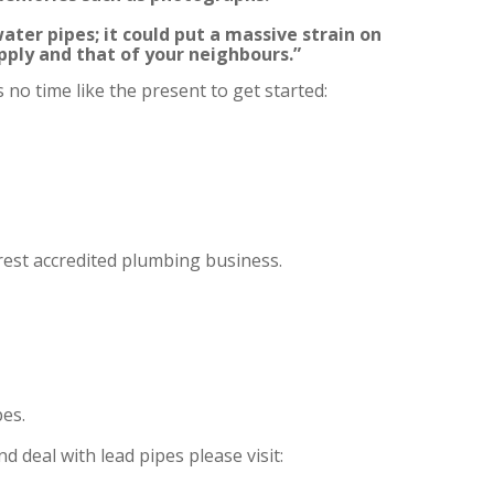
ater pipes; it could put a massive strain on
pply and that of your neighbours.”
 no time like the present to get started:
rest accredited plumbing business.
es.
 deal with lead pipes please visit: