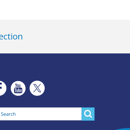
ection
rch