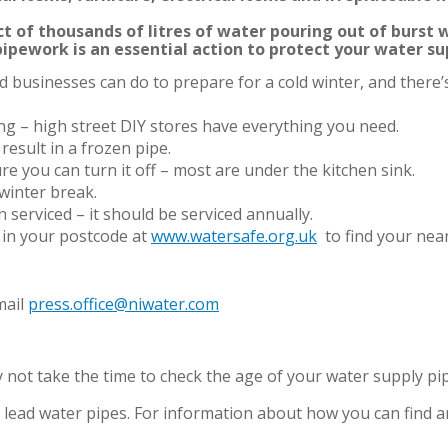
t of thousands of litres of water pouring out of burst w
pipework is an essential action to protect your water su
 businesses can do to prepare for a cold winter, and there’s
g – high street DIY stores have everything you need.
 result in a frozen pipe.
e you can turn it off – most are under the kitchen sink.
winter break.
 serviced – it should be serviced annually.
 in your postcode at
www.watersafe.org.uk
to find your nea
mail
press.office@niwater.com
not take the time to check the age of your water supply pip
lead water pipes. For information about how you can find and