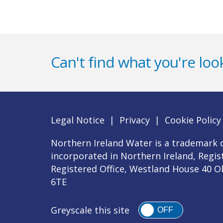
Can't find what you're look
Legal Notice
|
Privacy
|
Cookie Policy
Northern Ireland Water is a trademark o
incorporated in Northern Ireland, Regi
Registered Office, Westland House 40 O
6TE
Greyscale this site
OFF