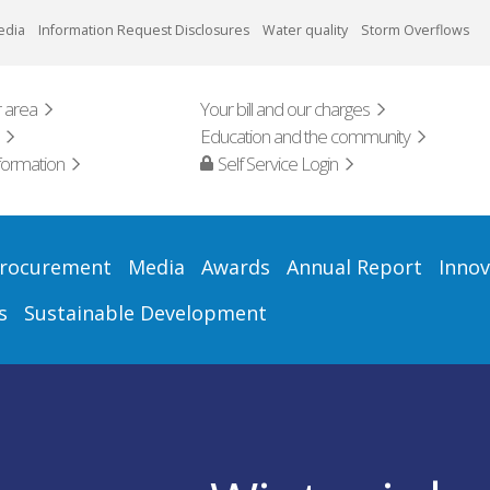
edia
Information Request Disclosures
Water quality
Storm Overflows
 area
Your bill and our charges
Education and the community
formation
Self Service Login
rocurement
Media
Awards
Annual Report
Innov
s
Sustainable Development