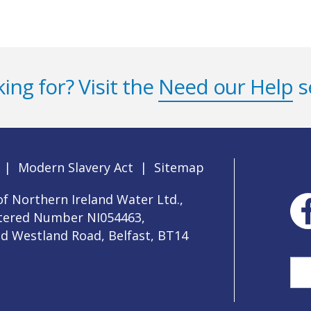
ing for? Visit the
Need our Help
s
|
Modern Slavery Act
|
Sitemap
f Northern Ireland Water Ltd.,
stered Number NI054463,
ld Westland Road, Belfast, BT14
Sea