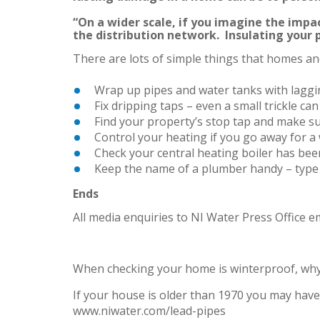
“On a wider scale, if you imagine the impac
the distribution network. Insulating your 
There are lots of simple things that homes and
Wrap up pipes and water tanks with laggin
Fix dripping taps – even a small trickle can
Find your property’s stop tap and make sur
Control your heating if you go away for a 
Check your central heating boiler has been
Keep the name of a plumber handy – type
Ends
All media enquiries to NI Water Press Office e
When checking your home is winterproof, why 
If your house is older than 1970 you may have 
www.niwater.com/lead-pipes