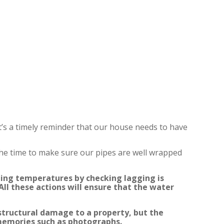
t’s a timely reminder that our house needs to have
 the time to make sure our pipes are well wrapped
zing temperatures by checking lagging is
ll these actions will ensure that the water
structural damage to a property, but the
 memories such as photographs.