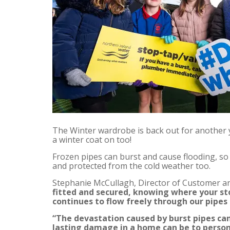
The Winter wardrobe is back out for another y
a winter coat on too!
Frozen pipes can burst and cause flooding, so
and protected from the cold weather too.
Stephanie McCullagh, Director of Customer an
fitted and secured, knowing where your sto
continues to flow freely through our pipes
“The devastation caused by burst pipes ca
lasting damage in a home can be to persona