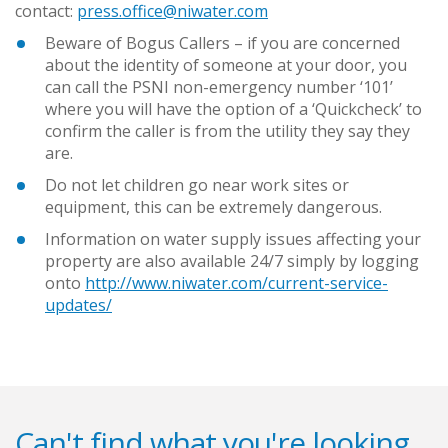
contact:
press.office@niwater.com
Beware of Bogus Callers – if you are concerned
about the identity of someone at your door, you
can call the PSNI non-emergency number ‘101’
where you will have the option of a ‘Quickcheck’ to
confirm the caller is from the utility they say they
are.
Do not let children go near work sites or
equipment, this can be extremely dangerous.
Information on water supply issues affecting your
property are also available 24/7 simply by logging
onto
http://www.niwater.com/current-service-
updates/
Can't find what you're looking