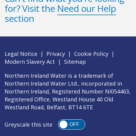
for? Visit the
Need our Help
section
Legal Notice
|
Privacy
|
Cookie Policy
|
Modern Slavery Act
|
Sitemap
Northern Ireland Water is a trademark of
Northern Ireland Water Ltd., incorporated in
Northern Ireland, Registered Number NI054463,
Registered Office, Westland House 40 Old
Westland Road, Belfast, BT14 6TE
Greyscale this site
OFF