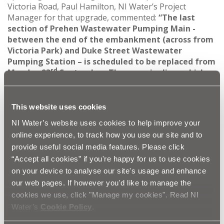
Victoria Road, Paul Hamilton, NI Water’s Project
Manager for that upgrade, commented:
“The last
section of
Prehen Wastewater Pumping Main -
between the end of the embankment (across from
Victoria Park) and Duke Street Wastewater
Pumping Station – is scheduled to be replaced from
rd
Monday 23
September. The new pipeline, which
will provide enhanced environmental protection in
the area, will be installed adjacent to Victoria Road
by tunnelling. To kickstart the tunnelling process,
This website uses cookies
two large pits will need to be dug off Victoria Road
NI Water’s website uses cookies to help improve your
and, in a bid to reduce the impact to road users, the
online experience, to track how you use our site and to
tunnelling pits will be excavated at night.
provide useful social media features. Please click
“To facilitate this work safely, a lane closure will
“Accept all cookies” if you're happy for us to use cookies
be implemented on Victoria Road between 7pm and
on your device to analyse our site's usage and enhance
6am. The tunnelling works will be undertaken
our web pages. If however you'd like to manage the
during the day with Victoria Road fully open,
cookies we use, click "Manage my cookies". Read NI
however the footpath alongside the working area
Water’s
Cookie Policy
.
will need to be closed for safety reasons.