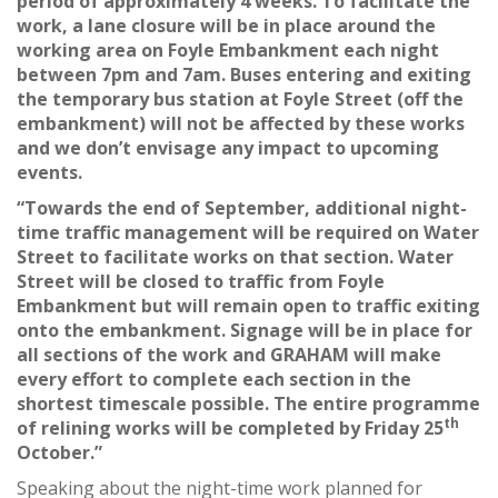
period of approximately 4 weeks. To facilitate the
work, a lane closure will be in place around the
working area on Foyle Embankment each night
between 7pm and 7am. Buses entering and exiting
the temporary bus station at Foyle Street (off the
embankment) will not be affected by these works
and we don’t envisage any impact to upcoming
events.
“Towards the end of September, additional night-
time traffic management will be required on Water
Street to facilitate works on that section. Water
Street will be closed to traffic from Foyle
Embankment but will remain open to traffic exiting
onto the embankment. Signage will be in place for
all sections of the work and GRAHAM will make
every effort to complete each section in the
shortest timescale possible. The entire programme
th
of relining works will be completed by Friday 25
October.”
Speaking about the night-time work planned for