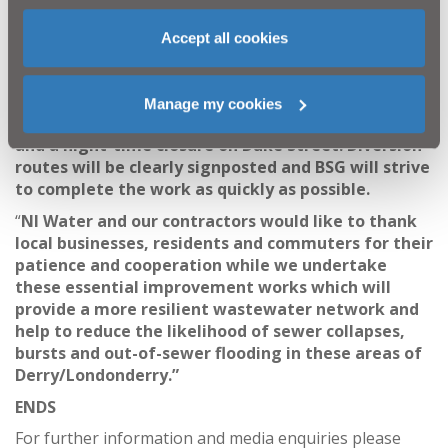
“Once the work adjacent to Victoria Road has been
completed, the pipeline will make its way down
Accept all cookies
Victoria Road Link and onto Duke Street. For these
sections, scheduled for October/November, a
continuous road closure will be required on Victoria
Manage my cookies
Road Link
and a night-time closure on Duke Street. Diversion
routes will be clearly signposted and BSG will strive
to complete the work as quickly as possible.
“
NI Water and our contractors would like to thank
local businesses, residents and commuters for their
patience and cooperation while we undertake
these essential improvement works
which will
provide a more resilient wastewater network and
help to reduce the likelihood of sewer collapses,
bursts and out-of-sewer flooding in these areas of
Derry/Londonderry.
”
ENDS
For further information and media enquiries please