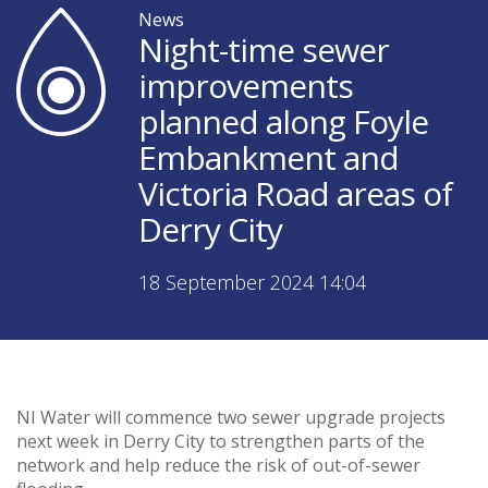
News
Night-time sewer
improvements
planned along Foyle
Embankment and
Victoria Road areas of
Derry City
18 September 2024 14:04
NI Water will commence two sewer upgrade projects
next week in Derry City to strengthen parts of the
network and help reduce the risk of out-of-sewer