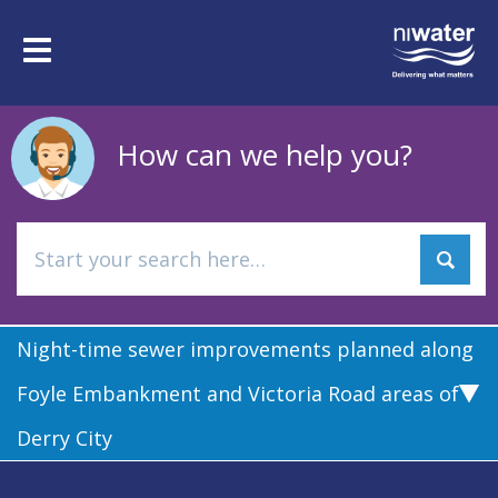
Skip
to
Toggle
main
navigation
content
How can we help you?
Night-time sewer improvements planned along
Foyle Embankment and Victoria Road areas of
Derry City