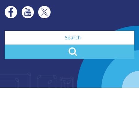
Search