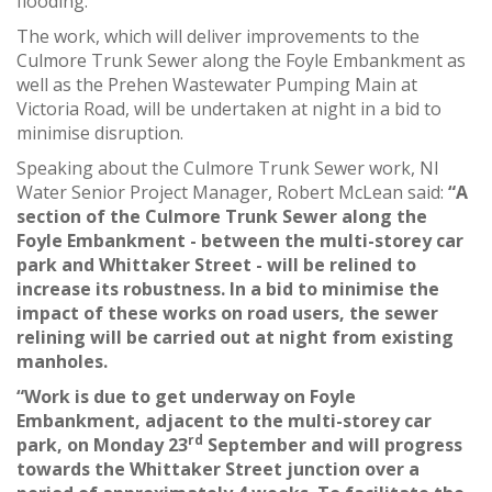
flooding.
The work, which will deliver improvements to the
Culmore Trunk Sewer along the Foyle Embankment as
well as the Prehen Wastewater Pumping Main at
Victoria Road, will be undertaken at night in a bid to
minimise disruption.
Speaking about the Culmore Trunk Sewer work, NI
Water Senior Project Manager, Robert McLean said:
“A
section of the Culmore Trunk Sewer along the
Foyle Embankment - between the multi-storey car
park and Whittaker Street - will be relined to
increase its robustness. In a bid to minimise the
impact of these works on road users, the sewer
relining will be carried out at night from existing
manholes.
“Work is due to get underway on Foyle
Embankment, adjacent to the multi-storey car
rd
park, on Monday 23
September and will progress
towards the Whittaker Street junction over a