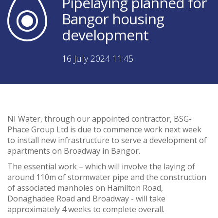
Pipelaying planned for
Bangor housing
development
16 July 2024 11:45
NI Water, through our appointed contractor, BSG-
Phace Group Ltd is due to commence work next week
to install new infrastructure to serve a development of
apartments on Broadway in Bangor.
The essential work – which will involve the laying of
around 110m of stormwater pipe and the construction
of associated manholes on Hamilton Road,
Donaghadee Road and Broadway - will take
approximately 4 weeks to complete overall.