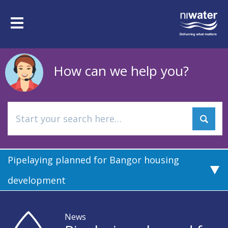
Skip
to
Toggle
main
navigation
content
How can we help you?
Pipelaying planned for Bangor housing
development
News