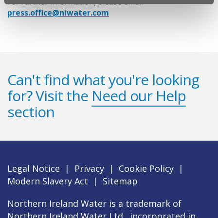
For further information, please email
press.office@niwater.com
Can't find what you're looking
for? Visit the
Need our Help
section
Legal Notice
|
Privacy
|
Cookie Policy
|
Modern Slavery Act
|
Sitemap
Northern Ireland Water is a trademark of
Northern Ireland Water Ltd., incorporated in