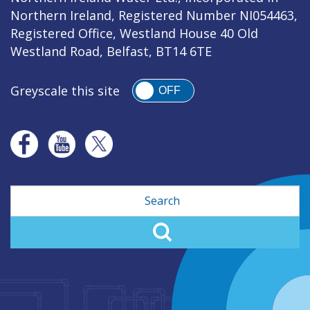
Northern Ireland, Registered Number NI054463,
Registered Office, Westland House 40 Old
Westland Road, Belfast, BT14 6TE
Greyscale this site
OFF
Search