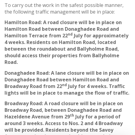
To carry out the work in the safest possible manner,
the following traffic management will be in place:
Hamilton Road: A road closure will be in place on
Hamilton Road between Donaghadee Road and
nd
Hamilton Terrace from 22
July for approximately
4 weeks. Residents on Hamilton Road, located
between the roundabout and Ballyholme Road,
should access their properties from Ballyholme
Road.
Donaghadee Road: A lane closure will be in place on
Donaghadee Road between Hamilton Road and
nd
Broadway Road from 22
July for 4 weeks. Traffic
lights will be in place to manage the flow of traffic.
Broadway Road: A road closure will be in place on
Broadway Road, between Donaghadee Road and
th
Hazeldene Avenue from 29
July for a period of
around 3 weeks. Access to Nos. 2 and 4 Broadway
will be provided. Residents beyond the Savoy