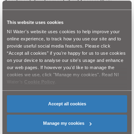
Apartment development should access their
properties via the direction of Hazeldene Avenue
or Moira Park.
This website uses cookies
Pedestrian access will be available at all times. A
letter drop has been completed in the area and our
NI Water’s website uses cookies to help improve your
contractor will be in contact with residents along
online experience, to track how you use our site and to
the pipeline route regarding access.
provide useful social media features. Please click
“Accept all cookies” if you're happy for us to use cookies
NI Water and BSG-Phace take this opportunity to thank
on your device to analyse our site's usage and enhance
local residents, businesses and the general public for
our web pages. If however you'd like to manage the
their patience and cooperation while we undertake this
essential work to serve a new housing development in
cookies we use, click "Manage my cookies". Read NI
Bangor. BSG-Phace will strive to keep disruption to a
Water’s
Cookie Policy
.
minimum and complete the work in the shortest
possible timeframe.
Accept all cookies
Ends
Manage my cookies