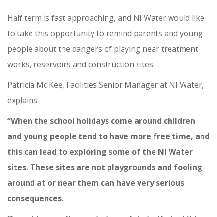
Half term is fast approaching, and NI Water would like
to take this opportunity to remind parents and young
people about the dangers of playing near treatment
works, reservoirs and construction sites.
Patricia Mc Kee, Facilities Senior Manager at NI Water,
explains:
“When the school holidays come around children
and young people tend to have more free time, and
this can lead to exploring some of the NI Water
sites.
These sites are not playgrounds and fooling
around at or near them can have very serious
consequences.