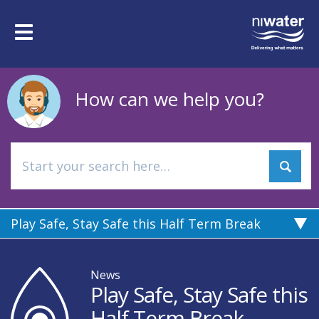
Skip
to
Toggle
main
navigation
content
How can we help you?
Play Safe, Stay Safe this Half Term Break
News
Play Safe, Stay Safe this
Half Term Break