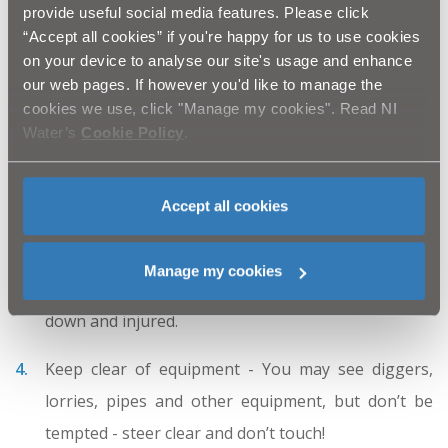
provide useful social media features. Please click
Don’t climb on barriers and fences - They are there
“Accept all cookies” if you're happy for us to use cookies
on your device to analyse our site's usage and enhance
to protect you from serious injury and accidents
our web pages. If however you'd like to manage the
when NI Water construction work is going on.
cookies we use, click "Manage my cookies". Read NI
Water’s
Cookie Policy
.
Stay away from trenches and open manholes -
They are dirty, deep and dangerous. They may also
Accept all cookies
contain hazardous gases.
Be careful near roads - never run out from behind
Manage my cookies
parked vans or lorries as you could be knocked
down and injured.
Keep clear of equipment - You may see diggers,
lorries, pipes and other equipment, but don’t be
tempted - steer clear and don’t touch!