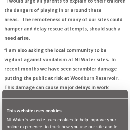
“
I would urge all parents to explain to their children
the dangers of playing in or around these
areas. The remoteness of many of our sites could
hamper and delay rescue attempts, should such a
need arise.
“
I am also asking the local community to be
vigilant against vandalism at NI Water sites. In
recent months we have seen scrambler damage
putting the public at risk at Woodburn Reservoir.
This damage can cause major delays in work
schedules aimed at providing local communities
with a vital service and valuable time and money is
This website uses cookies
wasted repairing such damage.”
NI Water’s website uses cookies to help improve your
NI Water has some simple steps on how to stay safe:
online experience, to track how you use our site and to