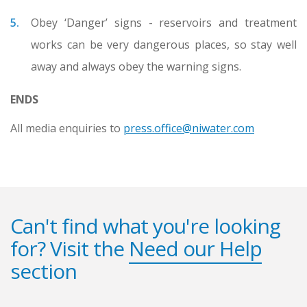
Obey ‘Danger’ signs - reservoirs and treatment
works can be very dangerous places, so stay well
away and always obey the warning signs.
ENDS
All media enquiries to
press.office@niwater.com
Can't find what you're looking
for? Visit the
Need our Help
section