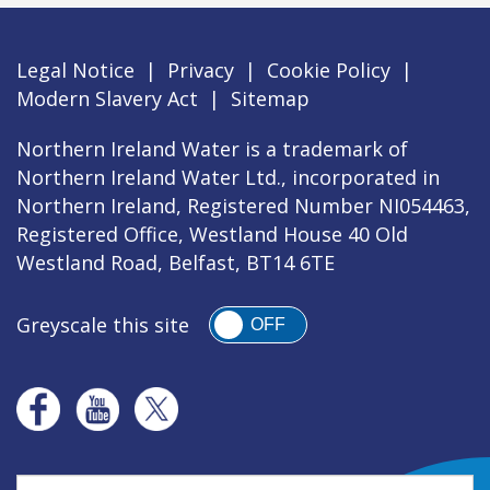
Legal Notice
|
Privacy
|
Cookie Policy
|
Modern Slavery Act
|
Sitemap
Northern Ireland Water is a trademark of
Northern Ireland Water Ltd., incorporated in
Northern Ireland, Registered Number NI054463,
Registered Office, Westland House 40 Old
Westland Road, Belfast, BT14 6TE
Greyscale this site
OFF
Search