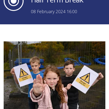
08 February 2024 16:00