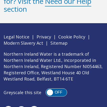
for? Visit the
Need our Help
section
Legal Notice
|
Privacy
|
Cookie Policy
|
Modern Slavery Act
|
Sitemap
Northern Ireland Water is a trademark of
Northern Ireland Water Ltd., incorporated in
Northern Ireland, Registered Number NI054463,
Registered Office, Westland House 40 Old
Westland Road, Belfast, BT14 6TE
Greyscale this site
OFF