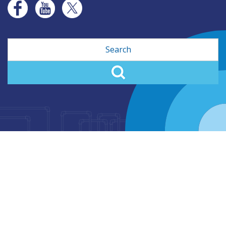
Search