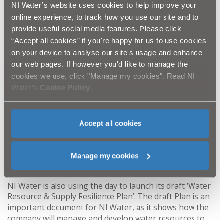
NI Water’s website uses cookies to help improve your
can cause seeds to germinate. Grazing of your field
online experience, to track how you use our site and to
must be carefully managed. It is recommended that
fields are grazed well before using weed-wiping
provide useful social media features. Please click
equipment.
“Accept all cookies” if you're happy for us to use cookies
Topping the rushes alone is not a sustainable
on your device to analyse our site's usage and enhance
method of managing rush. For this to potentially
our web pages. If however you'd like to manage the
work, topping would need to be done 6 times a
cookies we use, click "Manage my cookies". Read NI
year, but this would be expensive and time
Water’s
Cookie Policy
.
consuming. Topping rushes usually only keeps
them at bay for 2/3 weeks.
Lastly, it is important to remember that pesticide
Accept all cookies
application is not effective at controlling rush. It is
just as important to ensure your field has good
drainage and correct pH levels. In optimal
Manage my cookies
conditions grass will naturally outcompete rushes.
NI Water is also using the day to launch its draft ‘Water
Resource & Supply Resilience Plan’. The draft Plan is an
important document for NI Water, as it shows how the
company will manage and develop water resources to