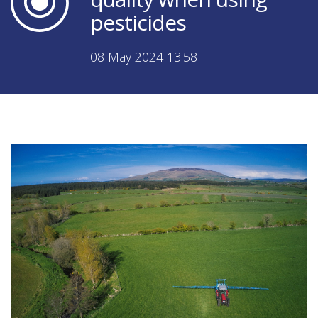
pesticides
08 May 2024 13:58