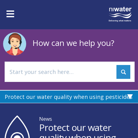
Skip
to
Toggle
main
navigation
content
How can we help you?
Protect our water quality when using pesticides
News
Protect our water
quality when using