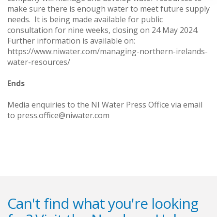
make sure there is enough water to meet future supply
needs. It is being made available for public
consultation for nine weeks, closing on 24 May 2024.
Further information is available on:
https://www.niwater.com/managing-northern-irelands-
water-resources/
Ends
Media enquiries to the NI Water Press Office via email
to press.office@niwater.com
Can't find what you're looking