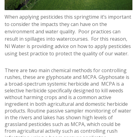
When applying pesticides this springtime it’s important
to consider the impacts they can have on the
environment and water quality. Poor practices can
result in spillages into watercourses. For this reason,
NI Water is providing advice on how to apply pesticides
using best practice to protect the quality of our water.
There are two main chemical methods for controlling
rushes, these are glyphosate and MCPA. Glyphosate is
a broad-spectrum systemic herbicide and MCPA is a
selective herbicide specifically designed to kill weeds
without harming crops and is a common active
ingredient in both agricultural and domestic herbicide
products. Routine passive sampler monitoring of water
in the rivers and lakes has shown high levels of
grassland pesticides such as MCPA, which could be
from agricultural activity such as controlling rush