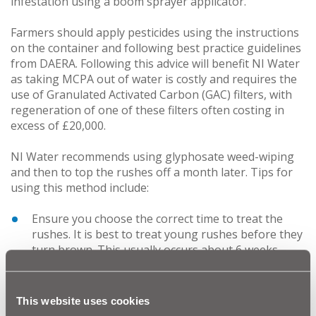
infestation using a boom sprayer applicator.
Farmers should apply pesticides using the instructions
on the container and following best practice guidelines
from DAERA. Following this advice will benefit NI Water
as taking MCPA out of water is costly and requires the
use of Granulated Activated Carbon (GAC) filters, with
regeneration of one of these filters often costing in
excess of £20,000.
NI Water recommends using glyphosate weed-wiping
and then to top the rushes off a month later. Tips for
using this method include:
Ensure you choose the correct time to treat the
rushes. It is best to treat young rushes before they
turn brown. This usually occurs about 6 weeks
after a mature plant has been cut. This is effective
because the outer skin is less waxy and allows the
chemical to enter the plant.
This website uses cookies
The trampling of cattle especially but also sheep