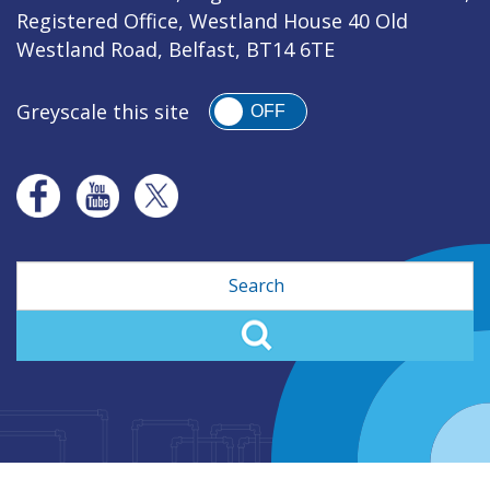
Registered Office, Westland House 40 Old
Westland Road, Belfast, BT14 6TE
Greyscale this site
OFF
Search