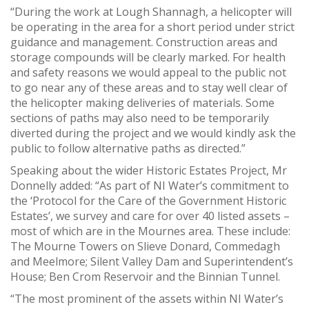
“During the work at Lough Shannagh, a helicopter will
be operating in the area for a short period under strict
guidance and management. Construction areas and
storage compounds will be clearly marked. For health
and safety reasons we would appeal to the public not
to go near any of these areas and to stay well clear of
the helicopter making deliveries of materials. Some
sections of paths may also need to be temporarily
diverted during the project and we would kindly ask the
public to follow alternative paths as directed.”
Speaking about the wider Historic Estates Project, Mr
Donnelly added: “As part of NI Water’s commitment to
the ‘Protocol for the Care of the Government Historic
Estates’, we survey and care for over 40 listed assets –
most of which are in the Mournes area. These include:
The Mourne Towers on Slieve Donard, Commedagh
and Meelmore; Silent Valley Dam and Superintendent’s
House; Ben Crom Reservoir and the Binnian Tunnel.
“The most prominent of the assets within NI Water’s