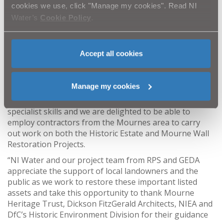
Silent Valley. Planning permission has recently been
cookies we use, click "Manage my cookies". Read NI
granted to restore the early 1900’s building with work
Water’s
Cookie Policy
.
due to commence in early 2025.
“Over the last seven years, as part of the protocol, NI
Water has been striving to restore and protect century-
Accept all cookies
old heritage to ensure that the listed assets within its
care can operate as required and be appreciated for
many years to come.
Manage my cookies
“The refurbishment carried out requires a range of
specialist skills and we are delighted to be able to
employ contractors from the Mournes area to carry
out work on both the Historic Estate and Mourne Wall
Restoration Projects.
“NI Water and our project team from RPS and GEDA
appreciate the support of local landowners and the
public as we work to restore these important listed
assets and take this opportunity to thank Mourne
Heritage Trust, Dickson FitzGerald Architects, NIEA and
DfC’s Historic Environment Division for their guidance