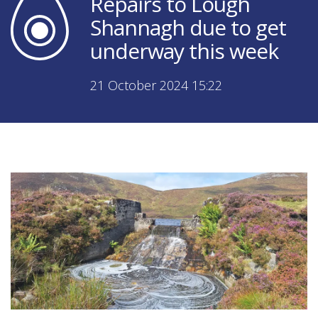
Repairs to Lough
Shannagh due to get
underway this week
21 October 2024 15:22