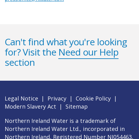
Can't find what you're looking
for? Visit the
Need our Help
section
Legal Notice
|
Privacy
|
Cookie Policy
|
Modern Slavery Act
|
Sitemap
Northern Ireland Water is a trademark of
Northern Ireland Water Ltd., incorporated in
Northern Ireland, Registered Number NI054463,