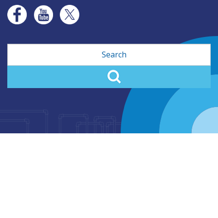
Search