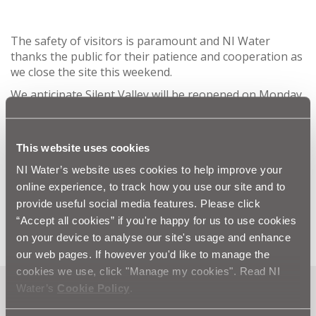
The safety of visitors is paramount and NI Water
thanks the public for their patience and cooperation as
we close the site this weekend.
We anticipate Silent Valley will be reopened on Monday
th
25
November and please refer to our website for
further information:
www.niwater.com/silent-valley
This website uses cookies
ENDS
NI Water’s website uses cookies to help improve your
online experience, to track how you use our site and to
For more information please contact
provide useful social media features. Please click
press.office@niwater.com
“Accept all cookies” if you're happy for us to use cookies
on your device to analyse our site's usage and enhance
our web pages. If however you'd like to manage the
cookies we use, click "Manage my cookies". Read NI
Water’s
Cookie Policy
.
Can't find what you're looking