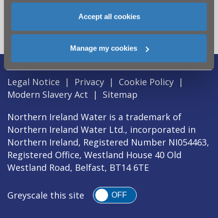
for? Visit the
Need our Help
Accept all cookies
section
Manage my cookies
Legal Notice
|
Privacy
|
Cookie Policy
|
Modern Slavery Act
|
Sitemap
Northern Ireland Water is a trademark of
Northern Ireland Water Ltd., incorporated in
Northern Ireland, Registered Number NI054463,
Registered Office, Westland House 40 Old
Westland Road, Belfast, BT14 6TE
Greyscale this site
OFF