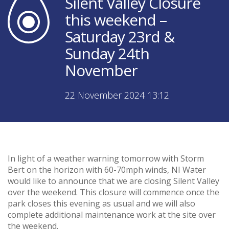
Silent Valley Closure
this weekend –
Saturday 23rd &
Sunday 24th
November
22 November 2024 13:12
In light of a weather warning tomorrow with Storm
Bert on the horizon with 60-70mph winds, NI Water
would like to announce that we are closing Silent Valley
over the weekend. This closure will commence once the
park closes this evening as usual and we will also
complete additional maintenance work at the site over
the weekend.