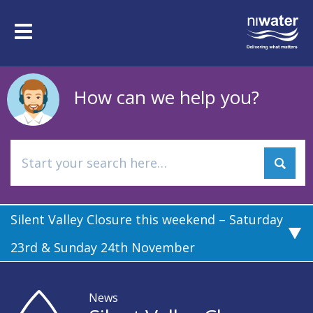
Skip
to
Toggle
main
navigation
content
How can we help you?
Silent Valley Closure this weekend – Saturday
23rd & Sunday 24th November
News