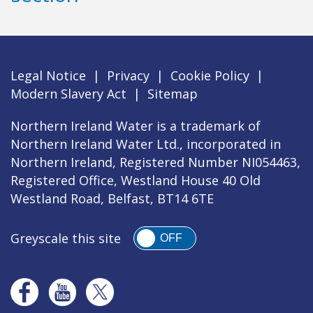
Legal Notice
|
Privacy
|
Cookie Policy
|
Modern Slavery Act
|
Sitemap
Northern Ireland Water is a trademark of
Northern Ireland Water Ltd., incorporated in
Northern Ireland, Registered Number NI054463,
Registered Office, Westland House 40 Old
Westland Road, Belfast, BT14 6TE
Greyscale this site
OFF