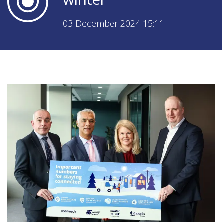
03 December 2024 15:11