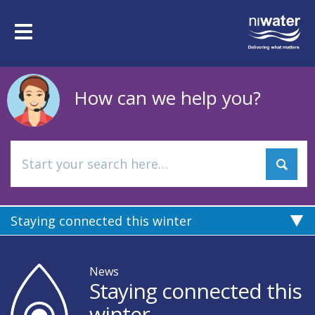
Skip
to
Toggle
main
navigation
content
How can we help you?
Staying connected this winter
News
Staying connected this
winter