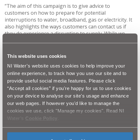
“The aim of this campaign is to give advice to
customers on how to prepare for potential
interruptions to water, broadband, gas or electricity. It
also highlights the ways customers can contact us if
they do experience a disruption to supply. While we
cannot prevent adverse weather conditions, we can do
our best to prepare for them. Some steps we
recommend include, keeping a torch and batteries to
This website uses cookies
hand, knowing where your water stop valve is and
NI Water’s website uses cookies to help improve your
getting your boiler serviced annually.
online experience, to track how you use our site and to
provide useful social media features. Please click
“Our committed and skilled teams work tirelessly
“Accept all cookies” if you're happy for us to use cookies
around the clock to ensure our networks can continue
on your device to analyse our site's usage and enhance
to operate smoothly. In the event of any disruptions,
our web pages. If however you'd like to manage the
our engineers will deploy as soon as it is safe to do so,
cookies we use, click "Manage my cookies". Read NI
with the aim of reconnecting our customers as swiftly
as possible.”
Water’s
Cookie Policy
.
To report any faults or in the case of any emergencies
please contact: