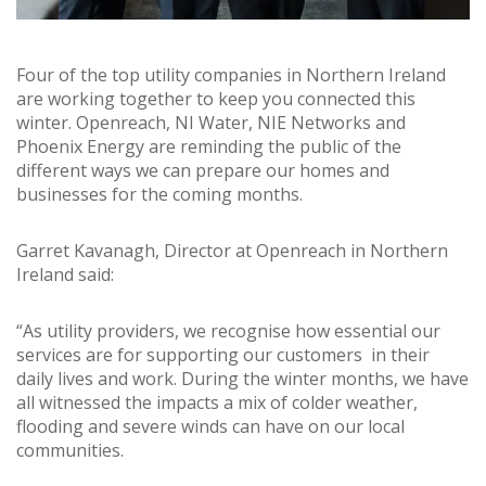
Four of the top utility companies in Northern Ireland
are working together to keep you connected this
winter. Openreach, NI Water, NIE Networks and
Phoenix Energy are reminding the public of the
different ways we can prepare our homes and
businesses for the coming months.
Garret Kavanagh, Director at Openreach in Northern
Ireland said:
“As utility providers, we recognise how essential our
services are for supporting our customers in their
daily lives and work. During the winter months, we have
all witnessed the impacts a mix of colder weather,
flooding and severe winds can have on our local
communities.