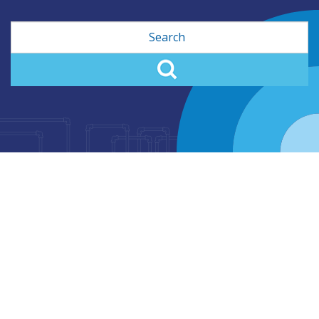
Search