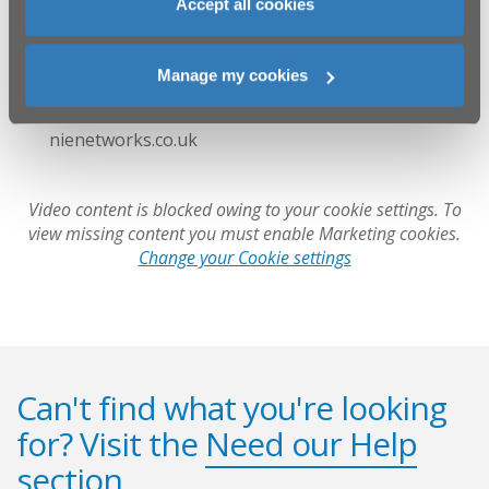
Accept all cookies
Openreach: 08000 23 20 23 or visit openreach.co.uk
Phoenix Energy: 0345 455 5555 or visit
phoenixenergyni.com
Manage my cookies
NI Water: 03457 44 00 88 or visit niwater.com
NIE Networks: 03457 643 643 or visit
nienetworks.co.uk
Video content is blocked owing to your cookie settings. To
view missing content you must enable Marketing cookies.
Change your Cookie settings
Can't find what you're looking
for? Visit the
Need our Help
section