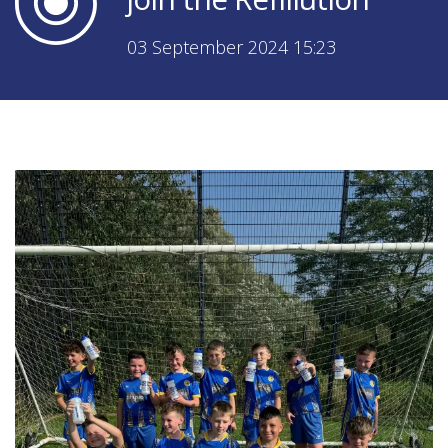
03 September 2024 15:23