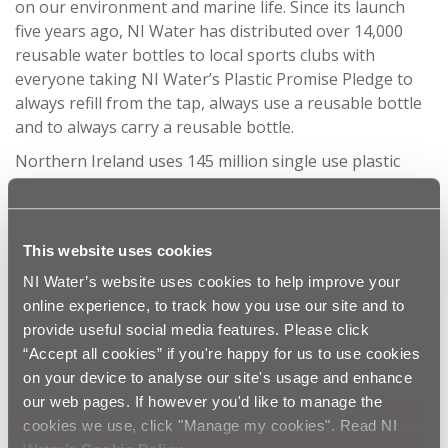
on our environment and marine life. Since its launch
five years ago, NI Water has distributed over 14,000
reusable water bottles to local sports clubs with
everyone taking NI Water’s Plastic Promise Pledge to
always refill from the tap, always use a reusable bottle
and to always carry a reusable bottle.
Northern Ireland uses 145 million single use plastic
bottles every year. By using a reusable water bottle
everyone can play their part in reducing the amount of
single use plastics that when discarded could
This website uses cookies
potentially end up polluting our rivers and seas.
Refilling a reusable bottle with tap water also helps
NI Water’s website uses cookies to help improve your
drive down the carbon footprint, as bottled water is 900
online experience, to track how you use our site and to
times more carbon intensive than tap water.
provide useful social media features. Please click
“Accept all cookies” if you're happy for us to use cookies
NI Water Education Officer Anna Killen commented:
on your device to analyse our site's usage and enhance
“
We are always encouraging everyone to join NI
our web pages. If however you'd like to manage the
Water’s
Refillution campaign to stop buying single
cookies we use, click "Manage my cookies". Read NI
use plastic bottles and instead refill a reusable