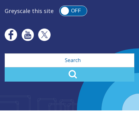
Greyscale this site
OFF
Search