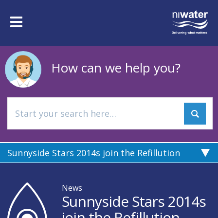
Skip
to
Toggle
main
navigation
content
How can we help you?
Sunnyside Stars 2014s join the Refillution
News
Sunnyside Stars 2014s
join the Refillution