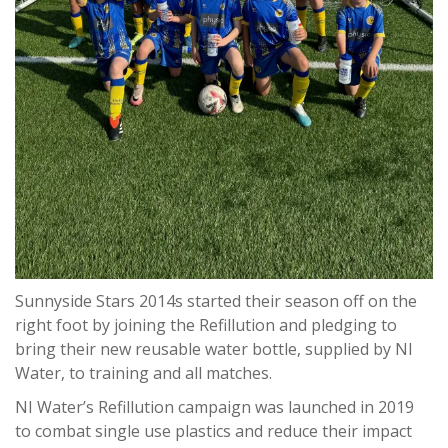
Sunnyside Stars 2014s started their season off on the
right foot by joining the Refillution and pledging to
bring their new reusable water bottle, supplied by NI
Water, to training and all matches.
NI Water’s Refillution campaign was launched in 2019
to combat single use plastics and reduce their impact