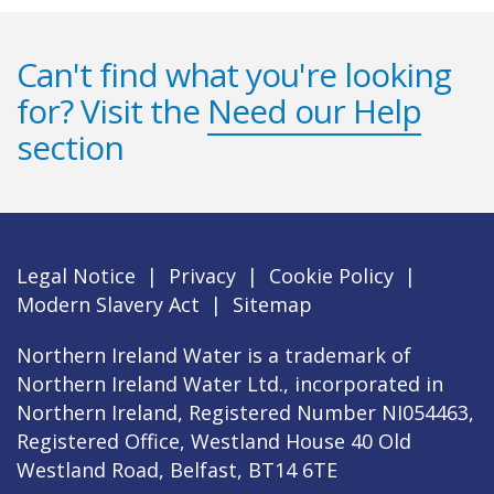
Can't find what you're looking
for? Visit the
Need our Help
section
Legal Notice
|
Privacy
|
Cookie Policy
|
Modern Slavery Act
|
Sitemap
Northern Ireland Water is a trademark of
Northern Ireland Water Ltd., incorporated in
Northern Ireland, Registered Number NI054463,
Registered Office, Westland House 40 Old
Westland Road, Belfast, BT14 6TE