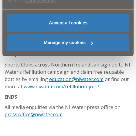
Water’s
Cookie Policy
.
bottle with tap water. The water industry has a
strong focus on the environment and NI Water is
committed to tackling the problems caused by
Accept all cookies
plastic bottles which block up our drains and
pollute our rivers and seas. By switching to a
reusable bottle, we can really make a positive
Manage my cookies
contribution together to help reduce plastic waste
and protect nature.”
Sports Clubs across Northern Ireland can sign up to NI
Water’s Refillution campaign and claim free reusable
bottles by emailing
education@niwater.com
or find out
more at
www.niwater.com/refillution-join/
ENDS
All media enquiries via the NI Water press office on
press.office@niwater.com