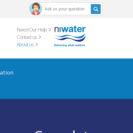
Need Our Help
Contact us
About us
ation