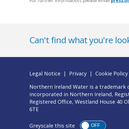
For further information, please email
press.o
Can't find what you're look
Legal Notice
|
Privacy
|
Cookie Policy
Northern Ireland Water is a trademark o
incorporated in Northern Ireland, Regi
Registered Office, Westland House 40 O
6TE
Greyscale this site
OFF