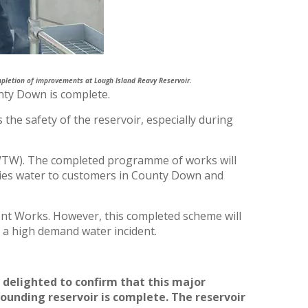
letion of improvements at Lough Island Reavy Reservoir.
nty Down is complete.
he safety of the reservoir, especially during
WTW). The completed programme of works will
ies water to customers in County Down and
ent Works. However, this completed scheme will
s a high demand water incident.
delighted to confirm that this major
nding reservoir is complete. The reservoir