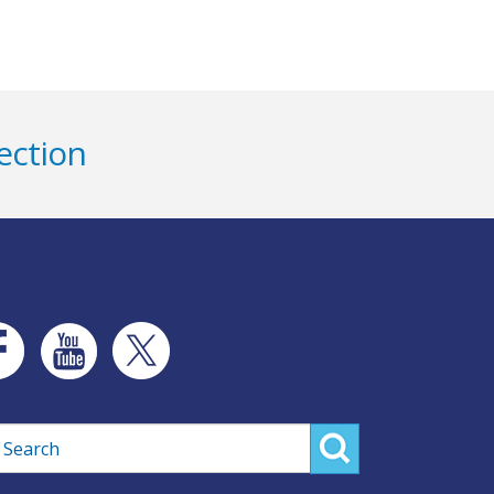
ection
rch