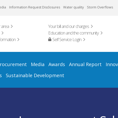
edia
Information Request Disclosures
Water quality
Storm Overflows
 area
Your bill and our charges
Education and the community
formation
Self Service Login
rocurement
Media
Awards
Annual Report
Innov
s
Sustainable Development