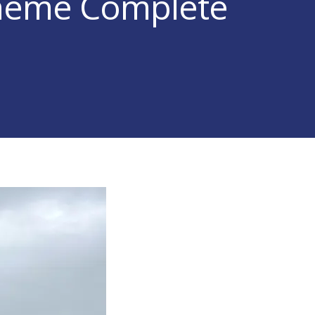
cheme Complete