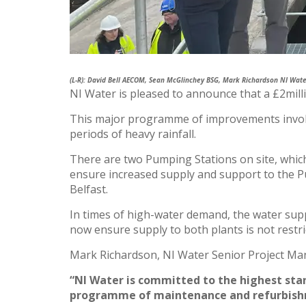
(L-R): David Bell AECOM, Sean McGlinchey BSG, Mark Richardson NI Wat
NI Water is pleased to announce that a £2mill
This major programme of improvements involved
periods of heavy rainfall.
There are two Pumping Stations on site, wh
ensure increased supply and support to the
Belfast.
In times of high-water demand, the water supp
now ensure supply to both plants is not restr
Mark Richardson, NI Water Senior Project Man
“NI Water is committed to the highest sta
programme of maintenance and refurbishme