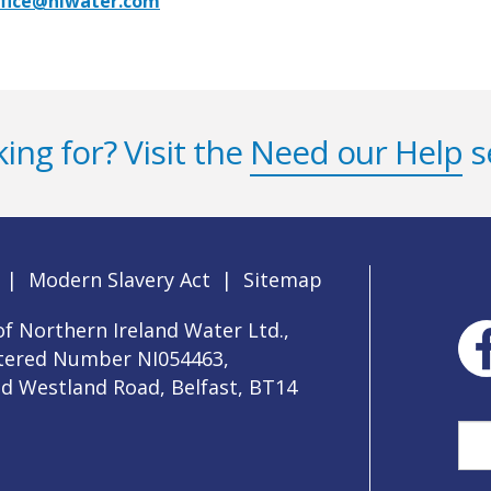
ffice@niwater.com
ing for? Visit the
Need our Help
s
|
Modern Slavery Act
|
Sitemap
f Northern Ireland Water Ltd.,
stered Number NI054463,
ld Westland Road, Belfast, BT14
Sea