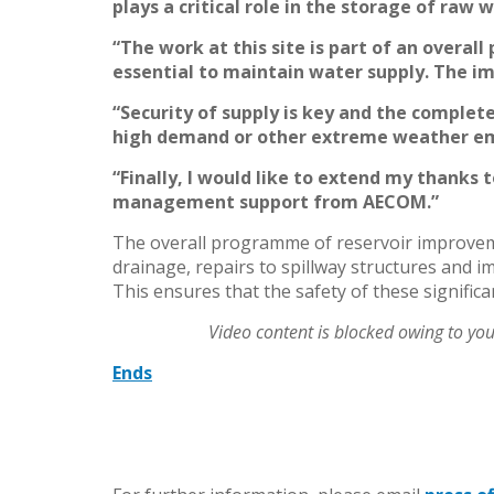
plays a critical role in the storage of raw
“The work at this site is part of an overa
essential to maintain water supply. The i
“Security of supply is key and the complet
high demand or other extreme weather em
“Finally, I would like to extend my thanks 
management support from AECOM.”
The overall programme of reservoir improvemen
drainage, repairs to spillway structures and
This ensures that the safety of these signific
Video content is blocked owing to yo
Ends