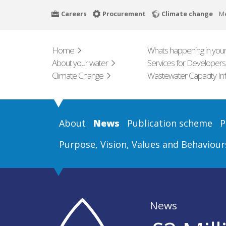
Skip
Careers
Procurement
Climate change
M
to
main
content
Home
Whats happening in your
About your water
Services for Developers
Climate Change
Wastewater Capacity In
About
News
Publication scheme
P
Purpose, Vision, Values and Behaviour
News