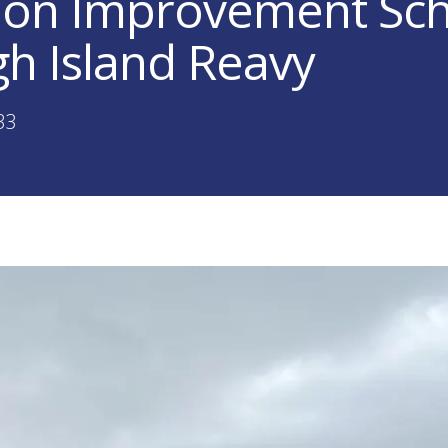
lion Improvement S
gh Island Reavy
33