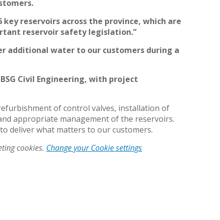
customers.
 key reservoirs across the province, which are
ant reservoir safety legislation.”
er additional water to our customers during a
 BSG Civil Engineering, with project
furbishment of control valves, installation of
 and appropriate management of the reservoirs.
 to deliver what matters to our customers.
eting cookies.
Change your Cookie settings