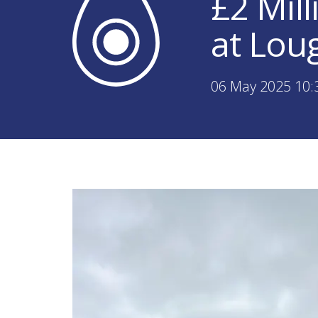
£2 Mil
at Lou
06 May 2025 10: