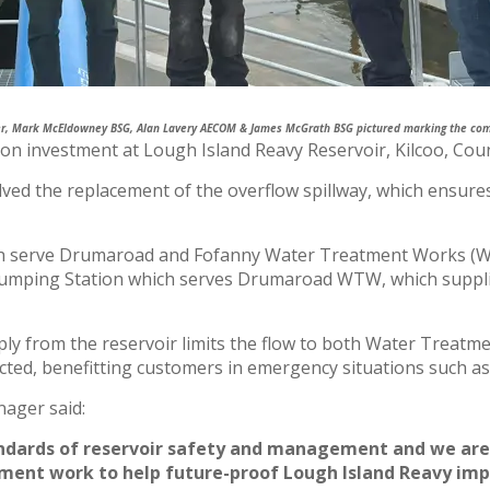
er, Mark McEldowney BSG, Alan Lavery AECOM & James McGrath BSG pictured marking the comp
ion investment at Lough Island Reavy Reservoir, Kilcoo, Cou
 the replacement of the overflow spillway, which ensures t
ich serve Drumaroad and Fofanny Water Treatment Works (
 Pumping Station which serves Drumaroad WTW, which suppl
ly from the reservoir limits the flow to both Water Treatm
icted, benefitting customers in emergency situations such a
ager said:
ndards of reservoir safety and management and we are 
nt work to help future-proof Lough Island Reavy impou