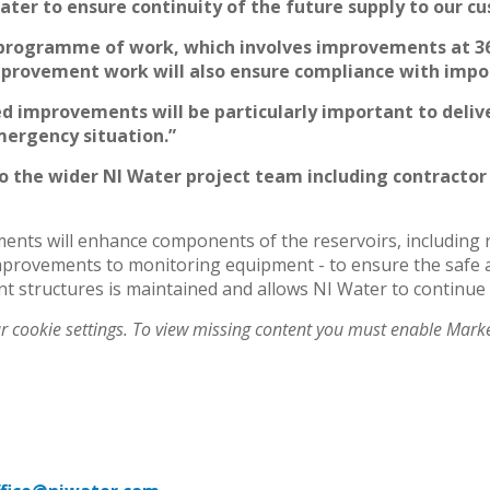
 water to ensure continuity of the future supply to our 
ll programme of work, which involves improvements at 36
mprovement work will also ensure compliance with import
ed improvements will be particularly important to deliv
ergency situation.”
to the wider NI Water project team including contractor
ts will enhance components of the reservoirs, including re
 improvements to monitoring equipment - to ensure the safe
ant structures is maintained and allows NI Water to continue
ur cookie settings. To view missing content you must enable Mark